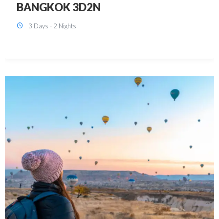
KUALA LUMPUR 3D2N PACKAGE 1
(with free CITY TOUR)
3 Days - 2 Nights