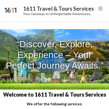
1611 Travel & Tours Services
Your Gateway to Unforgettable Adventures.
“Discover, Explore,
Experience – Your
Perfect Journey Awaits.”
Welcome to 1611 Travel & Tours Services
We offer the following services: