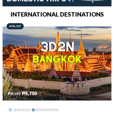
INTERNATIONAL DESTINATIONS
64% Off
₱
5,499
₱
15,399
KUALA LUMPUR
,
INTERNATIONAL