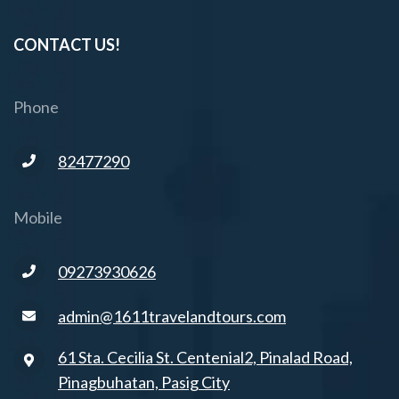
CONTACT US!
Phone
82477290
Mobile
09273930626
admin@1611travelandtours.com
61 Sta. Cecilia St. Centenial2, Pinalad Road,
Pinagbuhatan, Pasig City