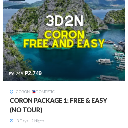
₱
2,449
₱
7,649
DAVAO
,
DOMESTIC
DAVAO 3D2N FREE AND EASY
3 Days - 2 Nights