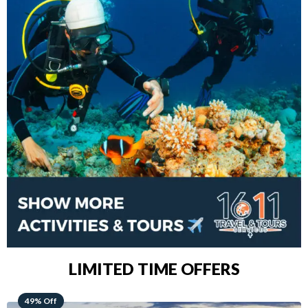
LIMITED TIME OFFERS
48% Off