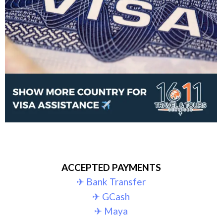
ACCEPTED PAYMENTS
✈︎ Bank Transfer
✈︎ GCash
✈︎ Maya