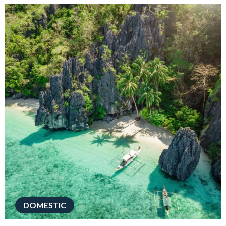
DOMESTIC