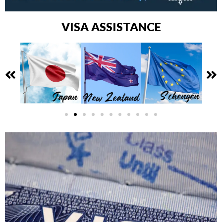
VISA ASSISTANCE