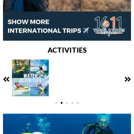
ACTIVITIES