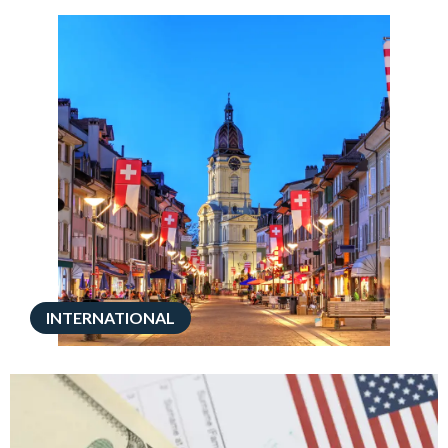
INTERNATIONAL