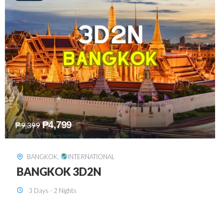
₱
8,199
₱
15,899
SINGAPORE
,
INTERNATIONAL
SINGAPORE 3D2N PACKAGE 1 (with
FREE CITY TOUR)
3 Days - 2 Nights