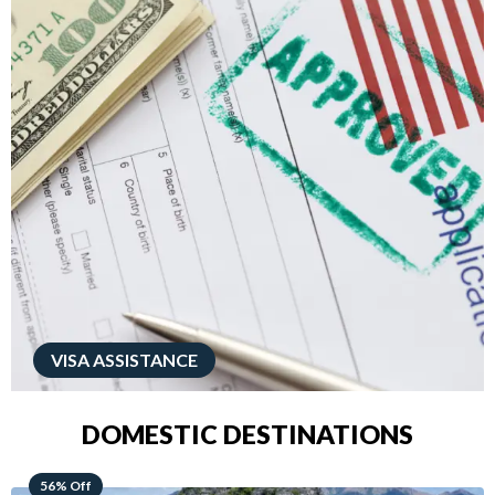
VISA ASSISTANCE
DOMESTIC DESTINATIONS
68% Off