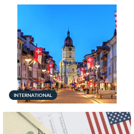
INTERNATIONAL