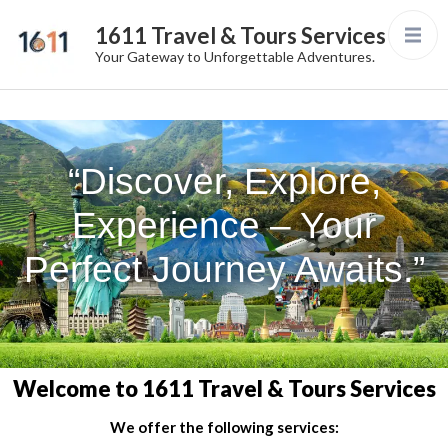
1611 Travel & Tours Services
Your Gateway to Unforgettable Adventures.
“Discover, Explore,
Experience – Your
Perfect Journey Awaits.”
Welcome to 1611 Travel & Tours Services
We offer the following services: