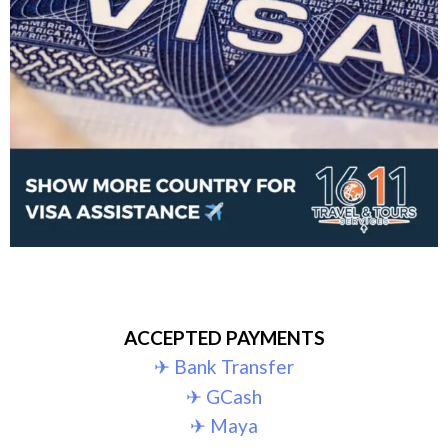
ACCEPTED PAYMENTS
✈︎ Bank Transfer
✈︎ GCash
✈︎ Maya