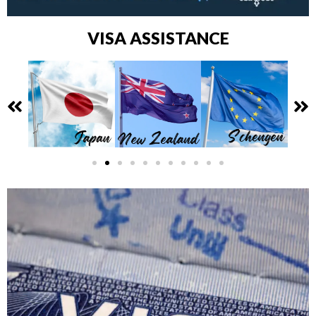
VISA ASSISTANCE