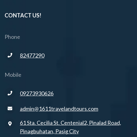
CONTACT US!
Phone
82477290
Mobile
09273930626
admin@1611travelandtours.com
61 Sta. Cecilia St. Centenial2, Pinalad Road,
Pinagbuhatan, Pasig City