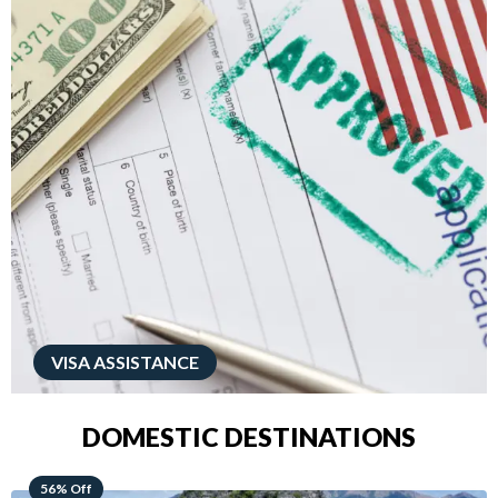
VISA ASSISTANCE
DOMESTIC DESTINATIONS
68% Off