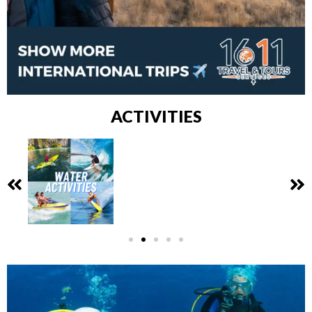
ACTIVITIES