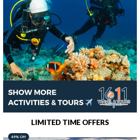
LIMITED TIME OFFERS
48% Off