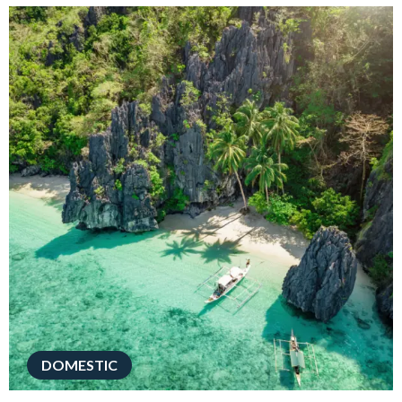
DOMESTIC