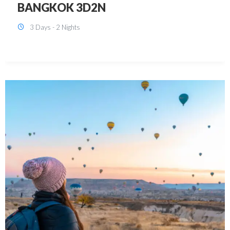
KUALA LUMPUR 3D2N PACKAGE 1
(with free CITY TOUR)
3 Days - 2 Nights