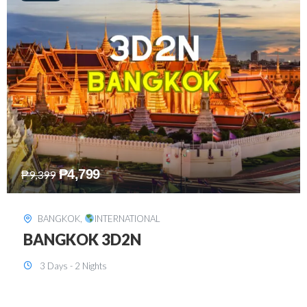
₱
8,199
₱
15,899
SINGAPORE
,
INTERNATIONAL
SINGAPORE 3D2N PACKAGE 1 (with
FREE CITY TOUR)
3 Days - 2 Nights