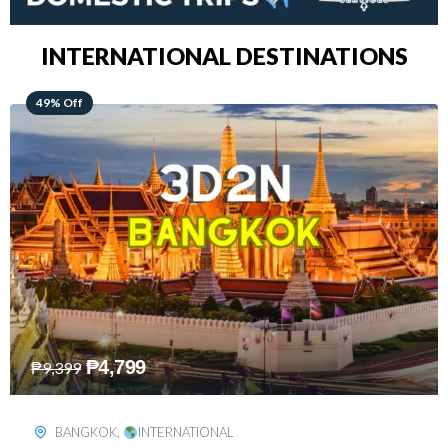
INTERNATIONAL DESTINATIONS
64% Off
₱
5,499
₱
15,399
KUALA LUMPUR
,
INTERNATIONAL