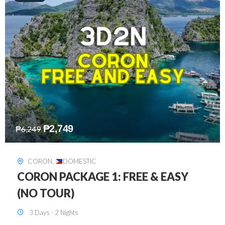
₱
2,449
₱
7,649
DAVAO
,
DOMESTIC
DAVAO 3D2N FREE AND EASY
3 Days - 2 Nights