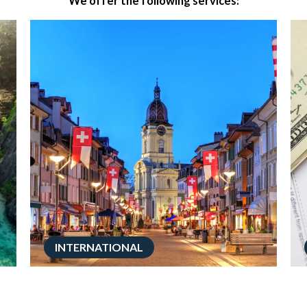
We offer the following services:
INTERNATIONAL