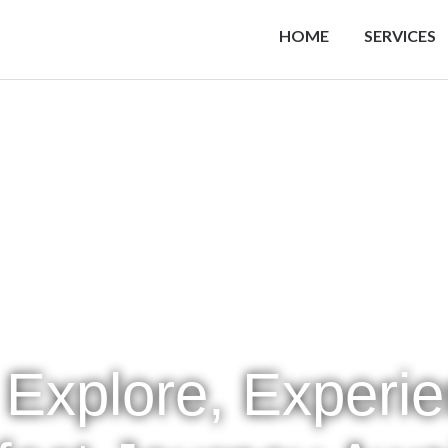
HOME
SERVICES
 Explore, Experi