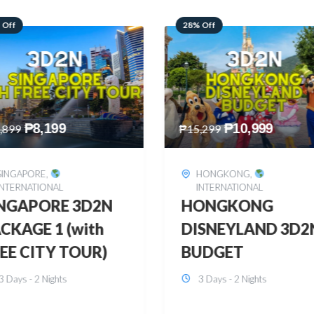
 Off
60% Off
₱
10,999
₱
2,449
,299
₱
6,149
HONGKONG
,
BOHOL
,
DOMESTIC
INTERNATIONAL
BOHOL 3D2N FRE
ONGKONG
& EASY
SNEYLAND 3D2N
3 Days - 2 Nights
UDGET
3 Days - 2 Nights