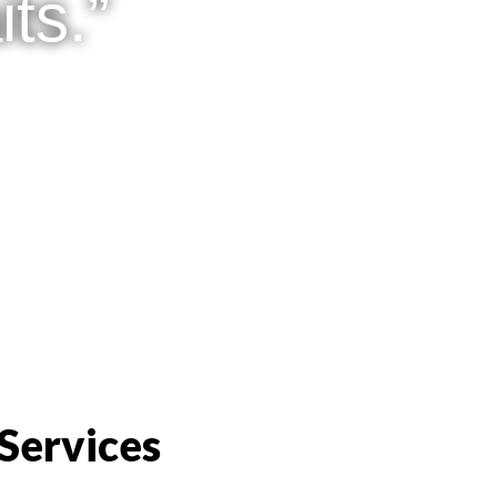
ts.”
Services