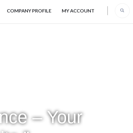
COMPANY PROFILE
MY ACCOUNT
ence – Your