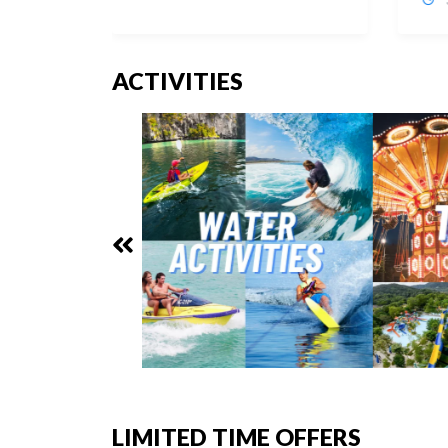
ACTIVITIES
LIMITED TIME OFFERS