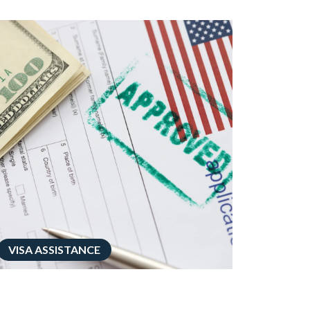
VISA ASSISTANCE