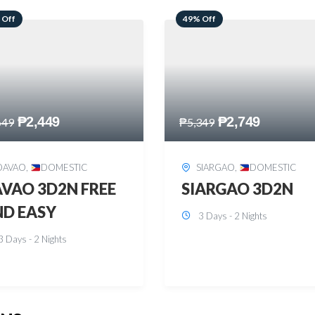
 Off
59% Off
₱
2,749
₱
2,449
349
₱
5,949
SIARGAO
,
DOMESTIC
PUERTO PRINCESA
,
DOMESTIC
ARGAO 3D2N
PUERTO PRINCES
3 Days - 2 Nights
3D2N
3 Days - 2 Nights