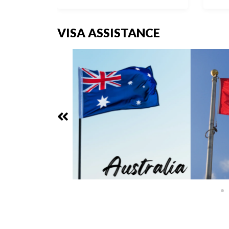
VISA ASSISTANCE