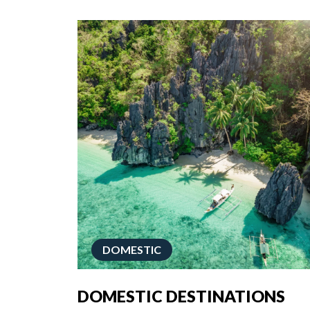
DOMESTIC
DOMESTIC DESTINATIONS