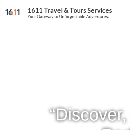
1611 Travel & Tours Services
Your Gateway to Unforgettable Adventures.
“Discover,