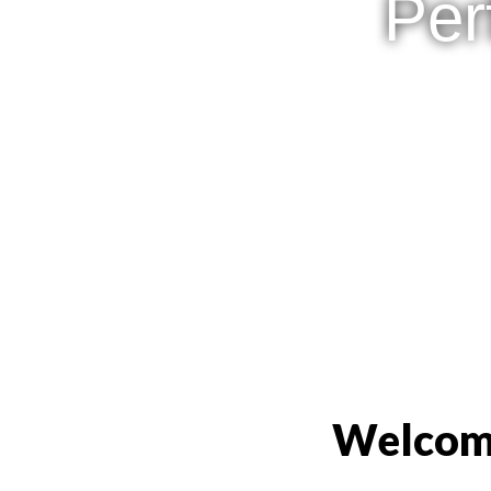
Per
Welcome