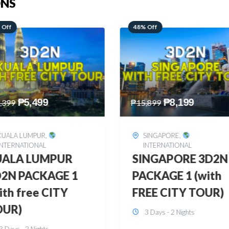
ONS
 Off
28% Off
₱
8,199
₱
10,999
,899
₱
15,299
SINGAPORE
,
HONGKONG
,
INTERNATIONAL
INTERNATIONAL
INGAPORE 3D2N
HONGKONG
CKAGE 1 (with
DISNEYLAND 3D2
EE CITY TOUR)
BUDGET
3 Days - 2 Nights
3 Days - 2 Nights