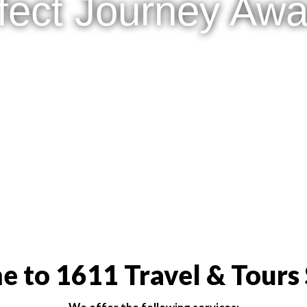
fect Journey Awai
 to 1611 Travel & Tours 