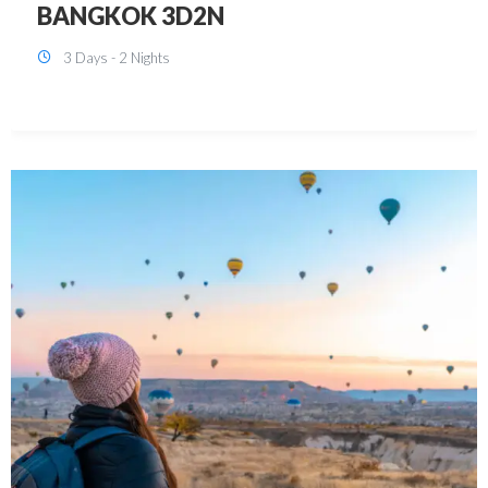
KUALA LUMPUR 3D2N PACKAGE 1
(with free CITY TOUR)
3 Days - 2 Nights