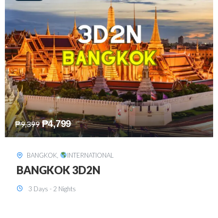
₱
8,199
₱
15,899
SINGAPORE
,
INTERNATIONAL
SINGAPORE 3D2N PACKAGE 1 (with
FREE CITY TOUR)
3 Days - 2 Nights