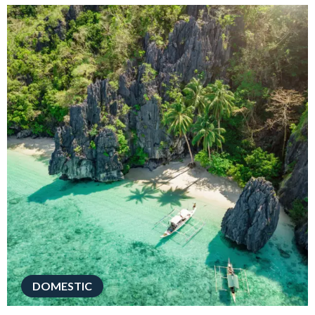
DOMESTIC