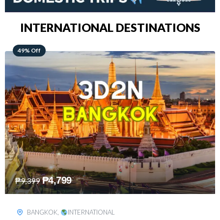
INTERNATIONAL DESTINATIONS
64% Off
₱
5,499
₱
15,399
KUALA LUMPUR
,
INTERNATIONAL