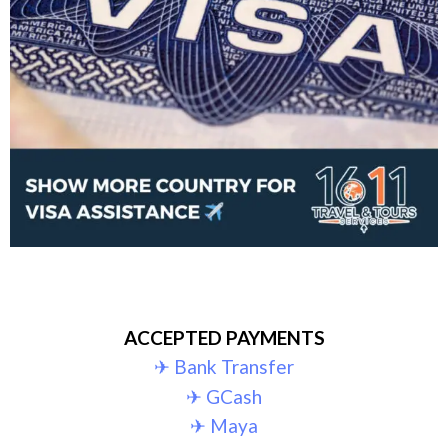
ACCEPTED PAYMENTS
✈︎ Bank Transfer
✈︎ GCash
✈︎ Maya