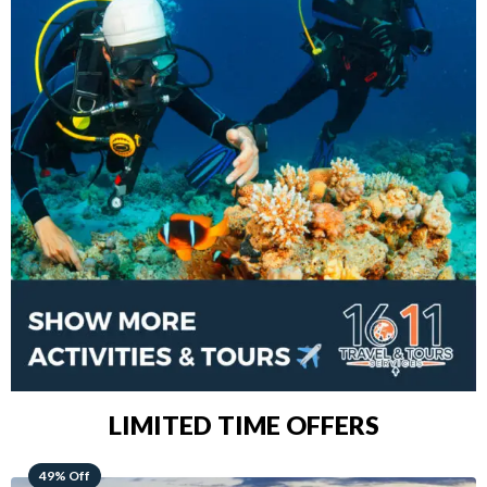
LIMITED TIME OFFERS
48% Off