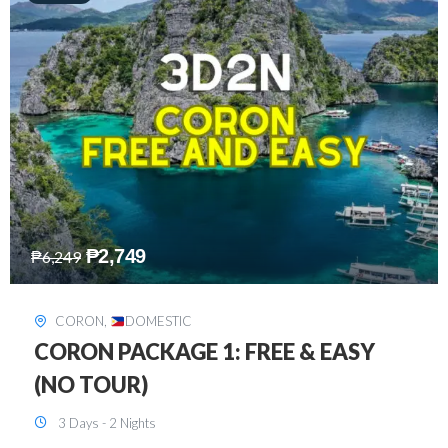
₱
2,449
₱
7,649
DAVAO
,
DOMESTIC
DAVAO 3D2N FREE AND EASY
3 Days - 2 Nights