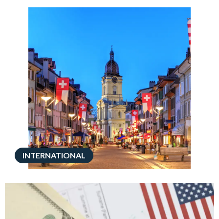
INTERNATIONAL