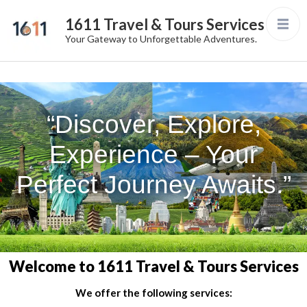
1611 Travel & Tours Services
Your Gateway to Unforgettable Adventures.
“Discover, Explore,
Experience – Your
Perfect Journey Awaits.”
Welcome to 1611 Travel & Tours Services
We offer the following services: