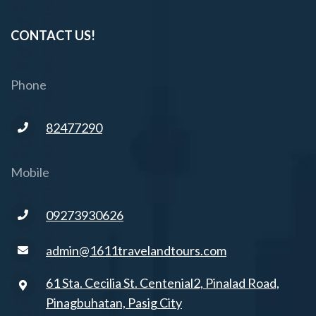
CONTACT US!
Phone
82477290
Mobile
09273930626
admin@1611travelandtours.com
61 Sta. Cecilia St. Centenial2, Pinalad Road,
Pinagbuhatan, Pasig City