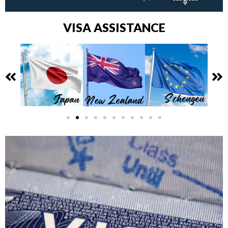
VISA ASSISTANCE