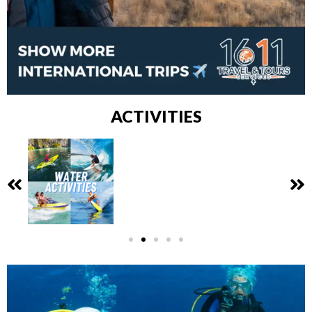
ACTIVITIES