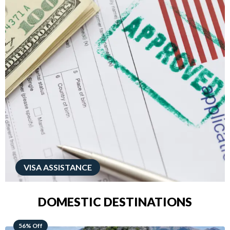
VISA ASSISTANCE
DOMESTIC DESTINATIONS
68% Off