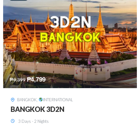
₱
8,199
₱
15,899
SINGAPORE
,
INTERNATIONAL
SINGAPORE 3D2N PACKAGE 1 (with
FREE CITY TOUR)
3 Days - 2 Nights