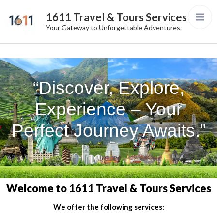
1611 Travel & Tours Services
Your Gateway to Unforgettable Adventures.
“Discover, Explore,
Experience – Your
Perfect Journey Awaits.”
Welcome to 1611 Travel & Tours Services
We offer the following services: