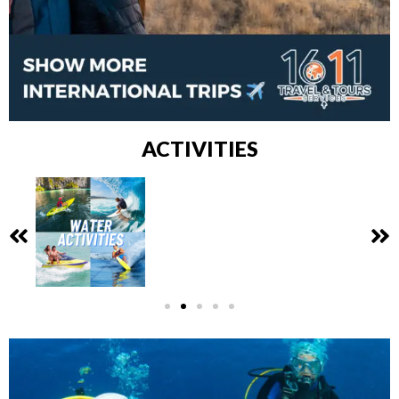
ACTIVITIES