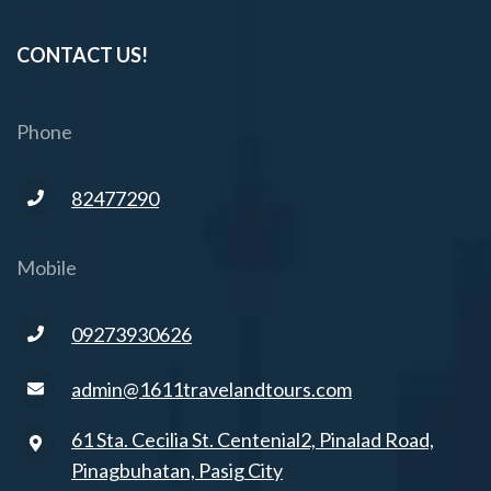
CONTACT US!
Phone
82477290
Mobile
09273930626
admin@1611travelandtours.com
61 Sta. Cecilia St. Centenial2, Pinalad Road,
Pinagbuhatan, Pasig City