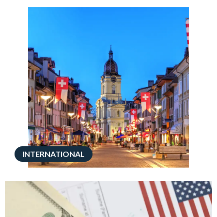
INTERNATIONAL