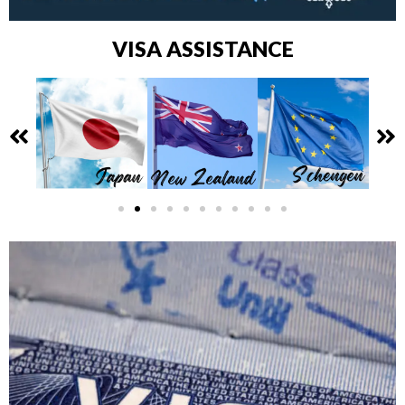
VISA ASSISTANCE