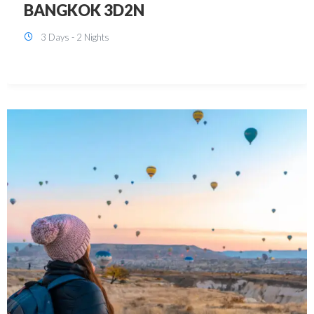
KUALA LUMPUR 3D2N PACKAGE 1
(with free CITY TOUR)
3 Days - 2 Nights