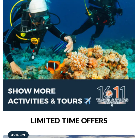
LIMITED TIME OFFERS
48% Off