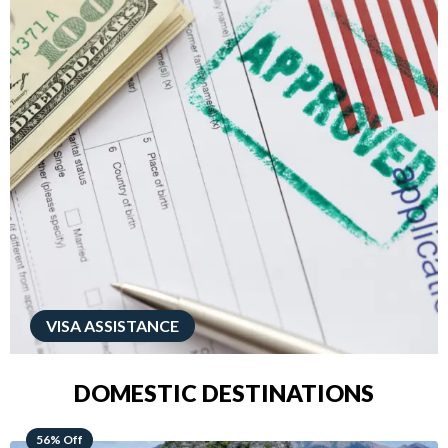
VISA ASSISTANCE
DOMESTIC DESTINATIONS
68% Off