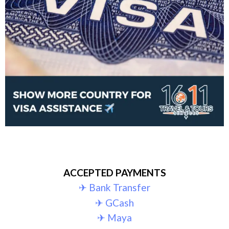
ACCEPTED PAYMENTS
✈︎ Bank Transfer
✈︎ GCash
✈︎ Maya