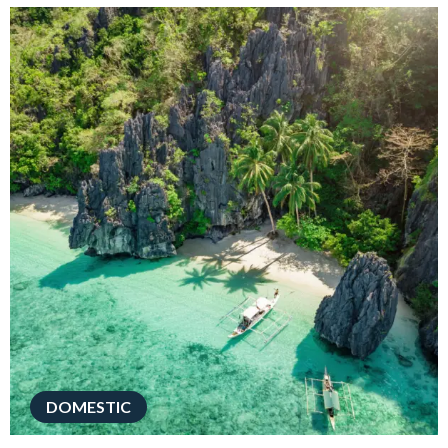
DOMESTIC