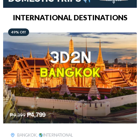
INTERNATIONAL DESTINATIONS
64% Off
₱
5,499
₱
15,399
KUALA LUMPUR
,
INTERNATIONAL