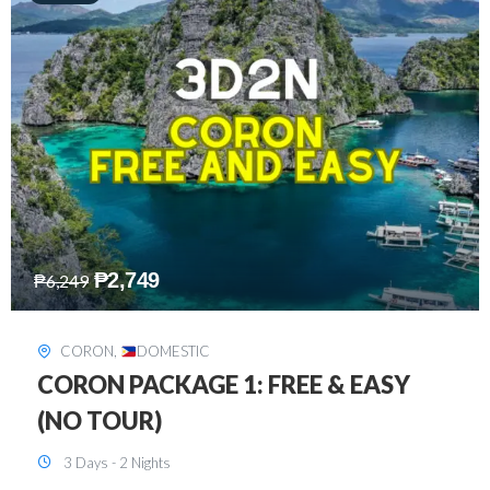
₱
2,449
₱
7,649
DAVAO
,
DOMESTIC
DAVAO 3D2N FREE AND EASY
3 Days - 2 Nights