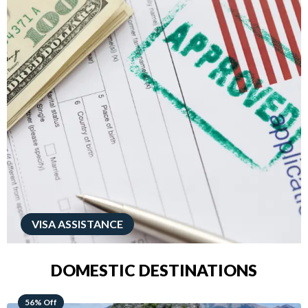
VISA ASSISTANCE
DOMESTIC DESTINATIONS
68% Off