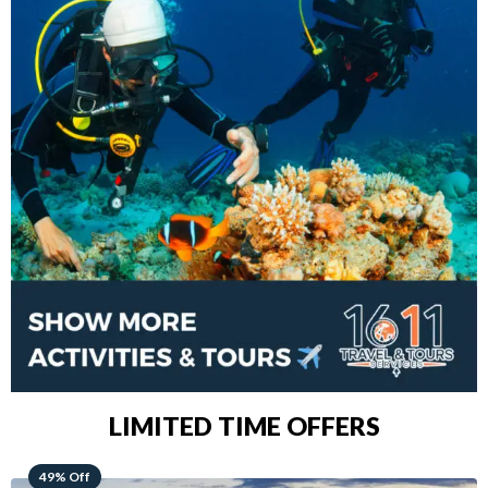
LIMITED TIME OFFERS
48% Off