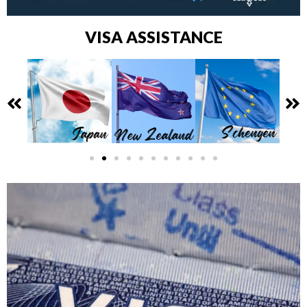
VISA ASSISTANCE