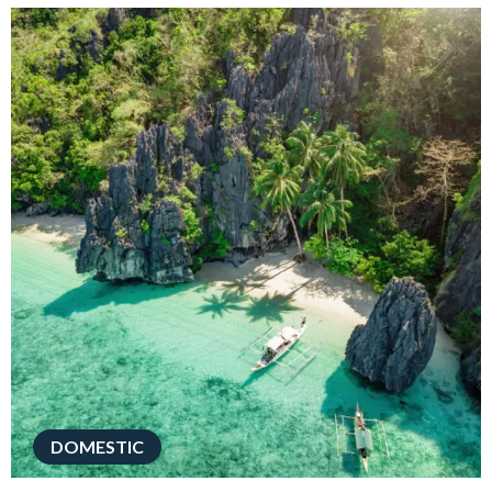
DOMESTIC