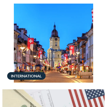
INTERNATIONAL