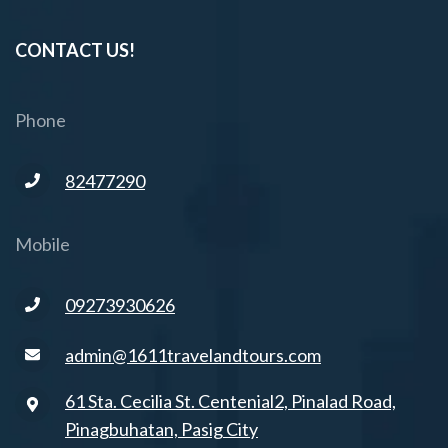
CONTACT US!
Phone
82477290
Mobile
09273930626
admin@1611travelandtours.com
61 Sta. Cecilia St. Centenial2, Pinalad Road,
Pinagbuhatan, Pasig City