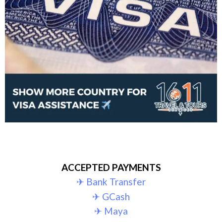
ACCEPTED PAYMENTS
✈︎ Bank Transfer
✈︎ GCash
✈︎ Maya