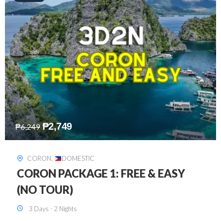
₱
2,449
₱
7,649
DAVAO
,
DOMESTIC
DAVAO 3D2N FREE AND EASY
3 Days - 2 Nights