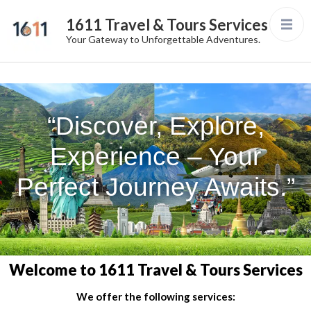
1611 Travel & Tours Services
Your Gateway to Unforgettable Adventures.
“Discover, Explore,
Experience – Your
Perfect Journey Awaits.”
Welcome to 1611 Travel & Tours Services
We offer the following services: