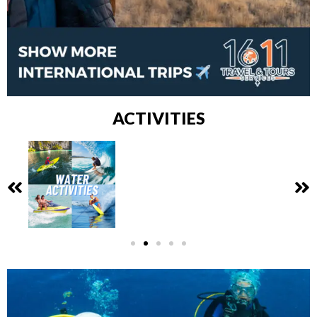
ACTIVITIES