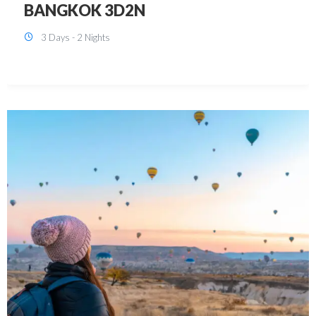
KUALA LUMPUR 3D2N PACKAGE 1
(with free CITY TOUR)
3 Days - 2 Nights