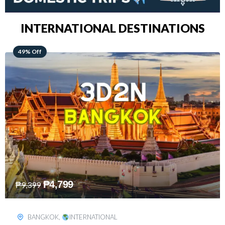
INTERNATIONAL DESTINATIONS
64% Off
₱
5,499
₱
15,399
KUALA LUMPUR
,
INTERNATIONAL