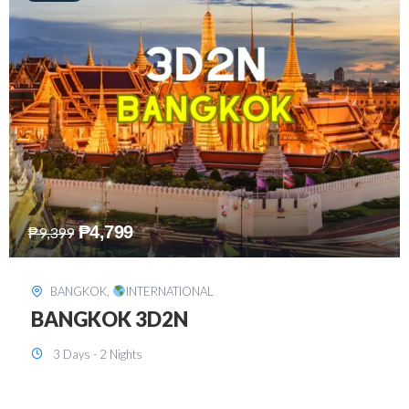
₱
8,199
₱
15,899
SINGAPORE
,
INTERNATIONAL
SINGAPORE 3D2N PACKAGE 1 (with
FREE CITY TOUR)
3 Days - 2 Nights