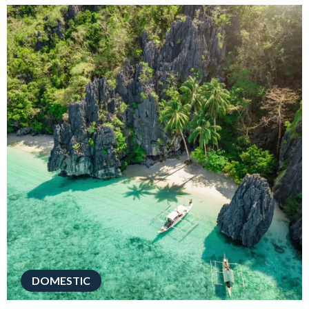
DOMESTIC