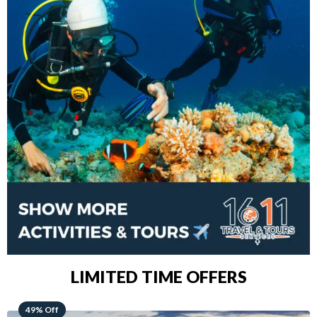
LIMITED TIME OFFERS
48% Off