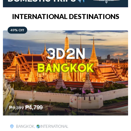
INTERNATIONAL DESTINATIONS
64% Off
₱
5,499
₱
15,399
KUALA LUMPUR
,
INTERNATIONAL