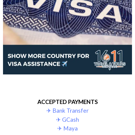
ACCEPTED PAYMENTS
✈︎ Bank Transfer
✈︎ GCash
✈︎ Maya