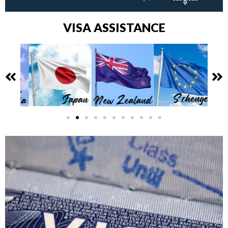
VISA ASSISTANCE