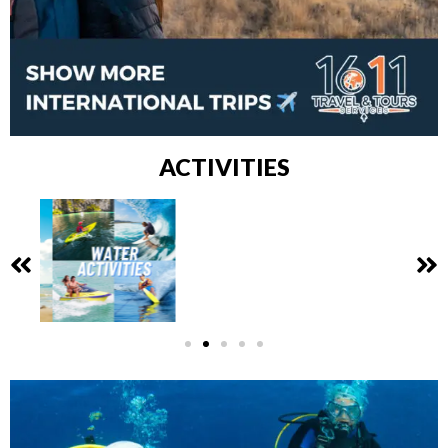
ACTIVITIES