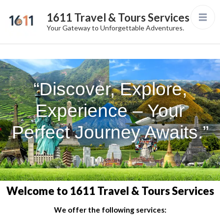
1611 Travel & Tours Services
Your Gateway to Unforgettable Adventures.
“Discover, Explore,
Experience – Your
Perfect Journey Awaits.”
Welcome to 1611 Travel & Tours Services
We offer the following services: