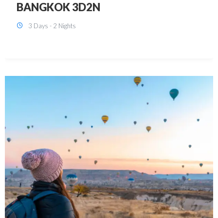
KUALA LUMPUR 3D2N PACKAGE 1
(with free CITY TOUR)
3 Days - 2 Nights