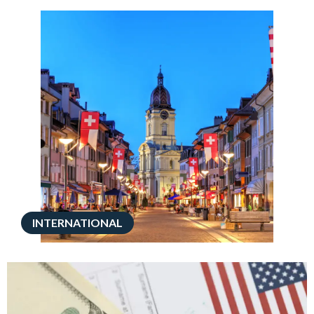
INTERNATIONAL