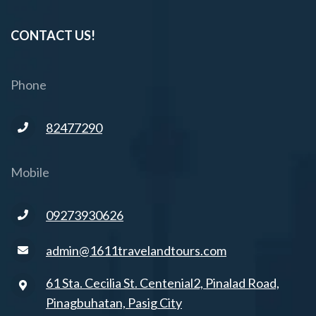
CONTACT US!
Phone
82477290
Mobile
09273930626
admin@1611travelandtours.com
61 Sta. Cecilia St. Centenial2, Pinalad Road,
Pinagbuhatan, Pasig City