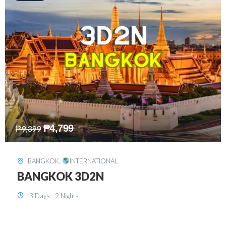
₱
8,199
₱
15,899
SINGAPORE
,
INTERNATIONAL
SINGAPORE 3D2N PACKAGE 1 (with
FREE CITY TOUR)
3 Days - 2 Nights