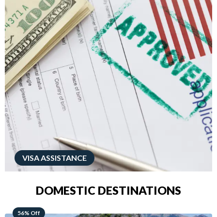
VISA ASSISTANCE
DOMESTIC DESTINATIONS
68% Off