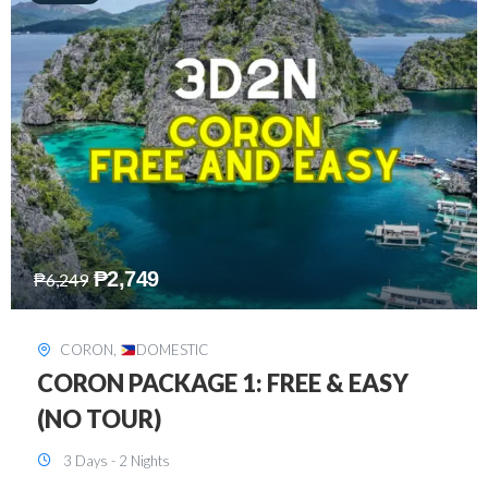
₱
2,449
₱
7,649
DAVAO
,
DOMESTIC
DAVAO 3D2N FREE AND EASY
3 Days - 2 Nights