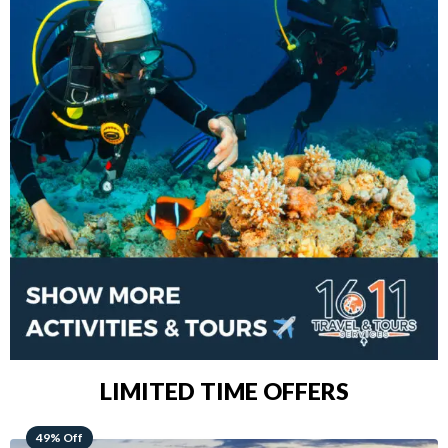
LIMITED TIME OFFERS
48% Off