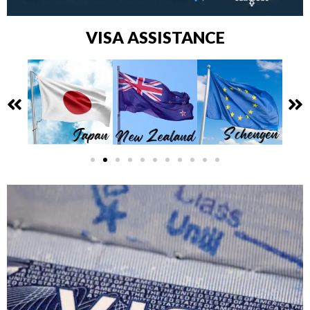
VISA ASSISTANCE