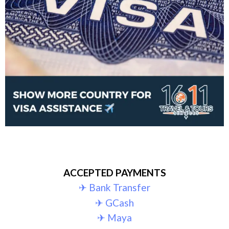
ACCEPTED PAYMENTS
✈︎ Bank Transfer
✈︎ GCash
✈︎ Maya