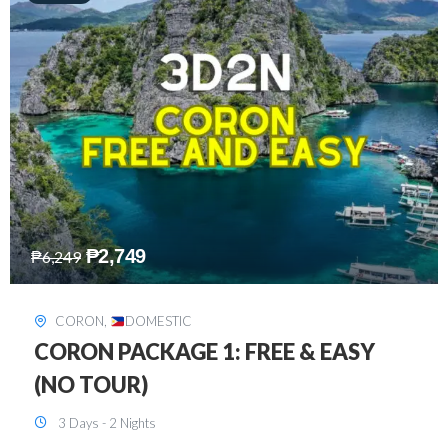
₱
2,449
₱
7,649
DAVAO
,
DOMESTIC
DAVAO 3D2N FREE AND EASY
3 Days - 2 Nights