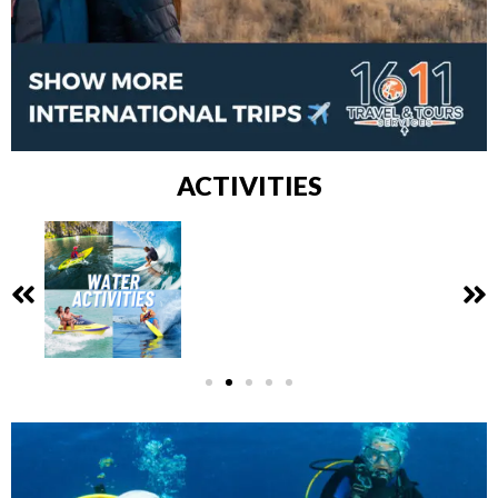
ACTIVITIES