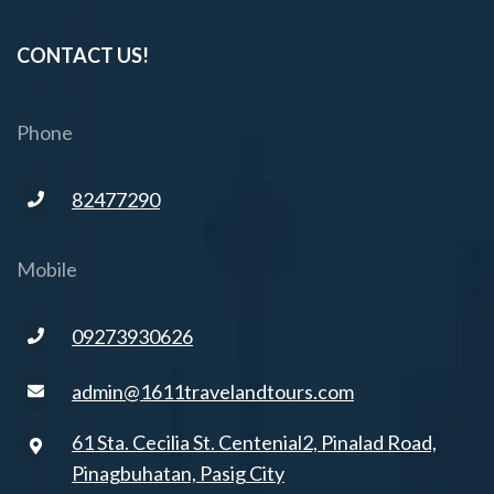
CONTACT US!
Phone
82477290
Mobile
09273930626
admin@1611travelandtours.com
61 Sta. Cecilia St. Centenial2, Pinalad Road,
Pinagbuhatan, Pasig City