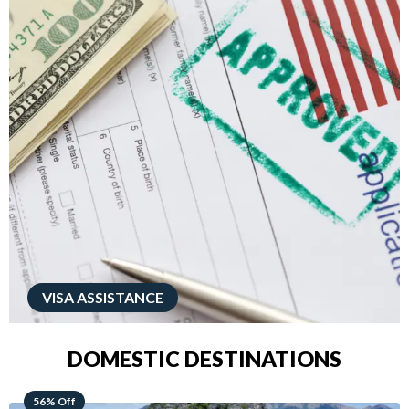
VISA ASSISTANCE
DOMESTIC DESTINATIONS
68% Off