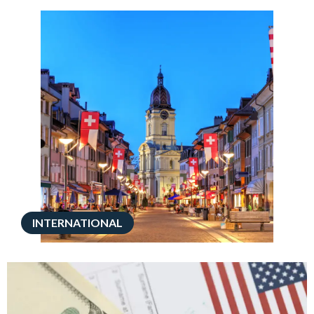
INTERNATIONAL