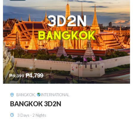
₱
8,199
₱
15,899
SINGAPORE
,
INTERNATIONAL
SINGAPORE 3D2N PACKAGE 1 (with
FREE CITY TOUR)
3 Days - 2 Nights