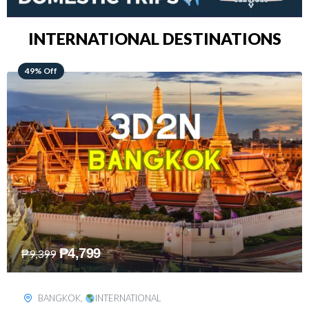
INTERNATIONAL DESTINATIONS
64% Off
₱
5,499
₱
15,399
KUALA LUMPUR
,
INTERNATIONAL