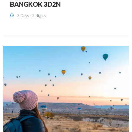
KUALA LUMPUR 3D2N PACKAGE 1
(with free CITY TOUR)
3 Days - 2 Nights