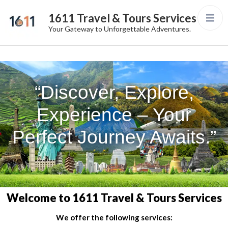
1611 Travel & Tours Services
Your Gateway to Unforgettable Adventures.
“Discover, Explore,
Experience – Your
Perfect Journey Awaits.”
Welcome to 1611 Travel & Tours Services
We offer the following services: