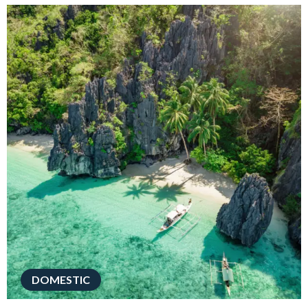
DOMESTIC