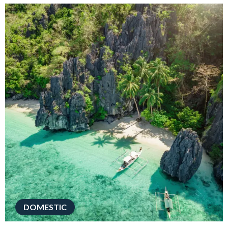
DOMESTIC