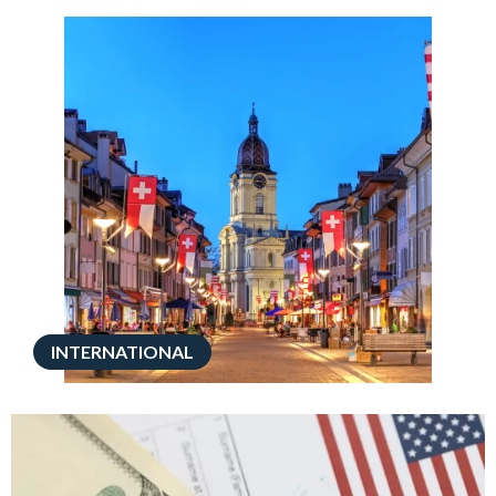
INTERNATIONAL