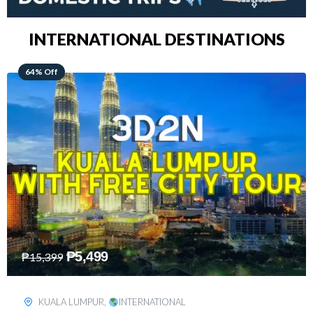
INTERNATIONAL DESTINATIONS
48% Off
₱
8,199
₱
15,899
SINGAPORE
,
INTERNATIONAL