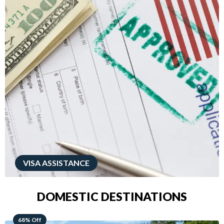
VISA ASSISTANCE
DOMESTIC DESTINATIONS
49% Off