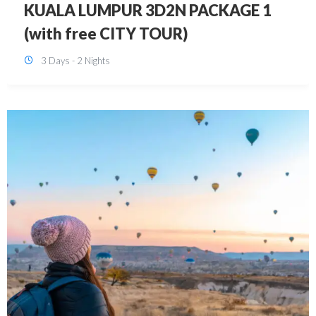
SINGAPORE 3D2N PACKAGE 1 (with
FREE CITY TOUR)
3 Days - 2 Nights