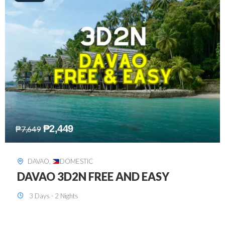
₱
2,749
₱
5,349
SIARGAO
,
DOMESTIC
SIARGAO 3D2N
3 Days - 2 Nights