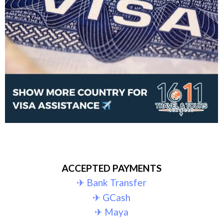
ACCEPTED PAYMENTS
✈︎ Bank Transfer
✈︎ GCash
✈︎ Maya