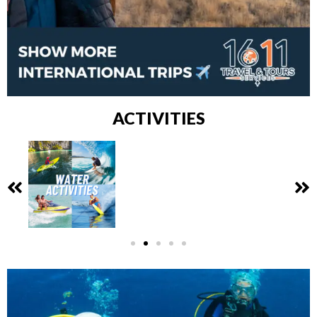
ACTIVITIES