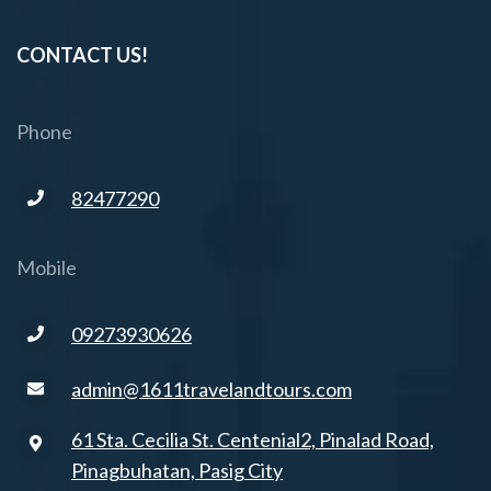
CONTACT US!
Phone
82477290
Mobile
09273930626
admin@1611travelandtours.com
61 Sta. Cecilia St. Centenial2, Pinalad Road,
Pinagbuhatan, Pasig City