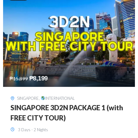
₱
10,999
₱
15,299
HONGKONG
,
INTERNATIONAL
HONGKONG DISNEYLAND 3D2N
BUDGET
3 Days - 2 Nights