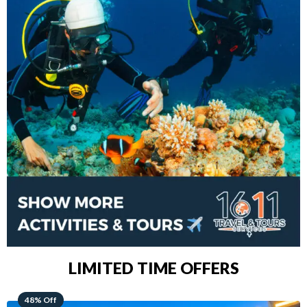
LIMITED TIME OFFERS
28% Off