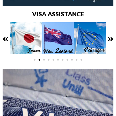
VISA ASSISTANCE