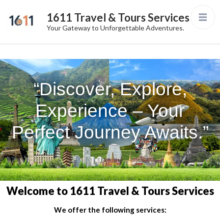
1611 Travel & Tours Services
Your Gateway to Unforgettable Adventures.
“Discover, Explore,
Experience – Your
Perfect Journey Awaits.”
Welcome to 1611 Travel & Tours Services
We offer the following services: