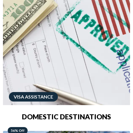
VISA ASSISTANCE
DOMESTIC DESTINATIONS
68% Off