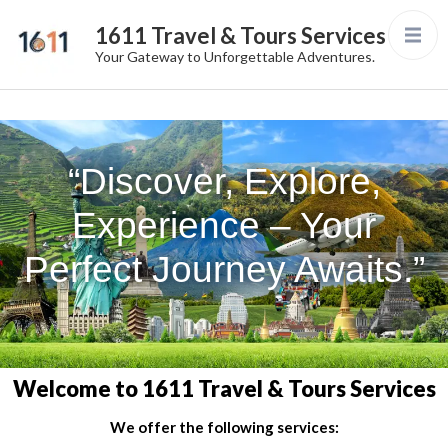
1611 Travel & Tours Services
Your Gateway to Unforgettable Adventures.
“Discover, Explore,
Experience – Your
Perfect Journey Awaits.”
Welcome to 1611 Travel & Tours Services
We offer the following services: