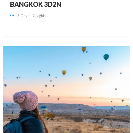
KUALA LUMPUR 3D2N PACKAGE 1
(with free CITY TOUR)
3 Days - 2 Nights