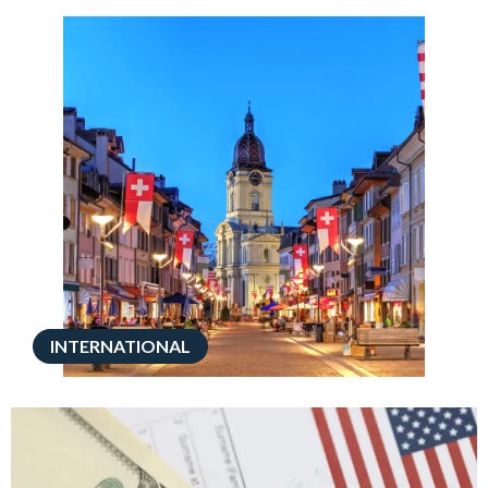
INTERNATIONAL