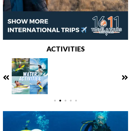
ACTIVITIES