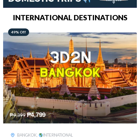
INTERNATIONAL DESTINATIONS
64% Off
₱
5,499
₱
15,399
KUALA LUMPUR
,
INTERNATIONAL