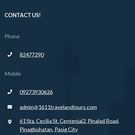
CONTACT US!
Phone
82477290
Mobile
09273930626
admin@1611travelandtours.com
61 Sta. Cecilia St. Centenial2, Pinalad Road,
Pinagbuhatan, Pasig City