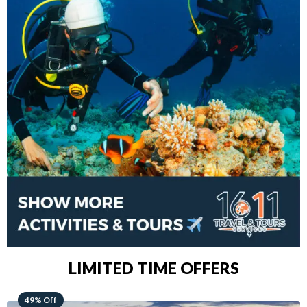
LIMITED TIME OFFERS
48% Off