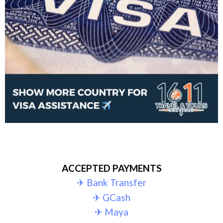
ACCEPTED PAYMENTS
✈︎ Bank Transfer
✈︎ GCash
✈︎ Maya