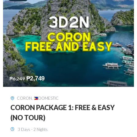
₱
2,449
₱
7,649
DAVAO
,
DOMESTIC
DAVAO 3D2N FREE AND EASY
3 Days - 2 Nights