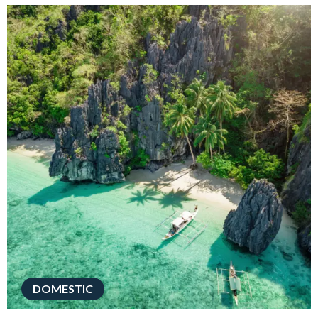
DOMESTIC