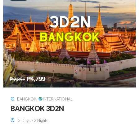
₱
8,199
₱
15,899
SINGAPORE
,
INTERNATIONAL
SINGAPORE 3D2N PACKAGE 1 (with
FREE CITY TOUR)
3 Days - 2 Nights