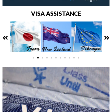
VISA ASSISTANCE