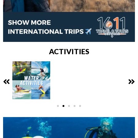
ACTIVITIES