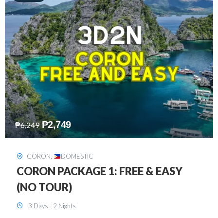
₱
2,449
₱
7,649
DAVAO
,
DOMESTIC
DAVAO 3D2N FREE AND EASY
3 Days - 2 Nights