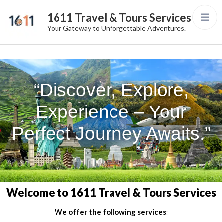
1611 Travel & Tours Services
Your Gateway to Unforgettable Adventures.
“Discover, Explore,
Experience – Your
Perfect Journey Awaits.”
Welcome to 1611 Travel & Tours Services
We offer the following services: