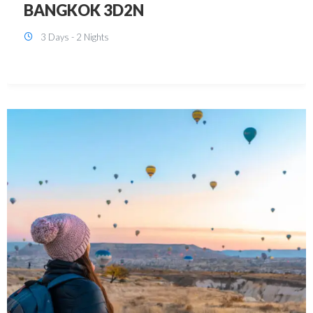
KUALA LUMPUR 3D2N PACKAGE 1
(with free CITY TOUR)
3 Days - 2 Nights