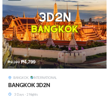
₱
8,199
₱
15,899
SINGAPORE
,
INTERNATIONAL
SINGAPORE 3D2N PACKAGE 1 (with
FREE CITY TOUR)
3 Days - 2 Nights