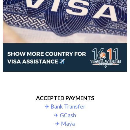
ACCEPTED PAYMENTS
✈︎ Bank Transfer
✈︎ GCash
✈︎ Maya