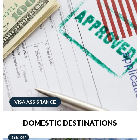
VISA ASSISTANCE
DOMESTIC DESTINATIONS
68% Off