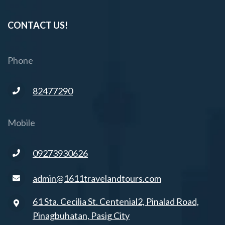
CONTACT US!
Phone
82477290
Mobile
09273930626
admin@1611travelandtours.com
61 Sta. Cecilia St. Centenial2, Pinalad Road,
Pinagbuhatan, Pasig City