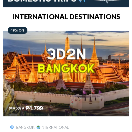
INTERNATIONAL DESTINATIONS
64% Off
₱
5,499
₱
15,399
KUALA LUMPUR
,
INTERNATIONAL