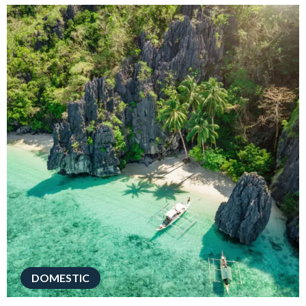
DOMESTIC