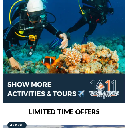
LIMITED TIME OFFERS
48% Off