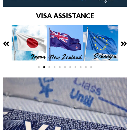
VISA ASSISTANCE