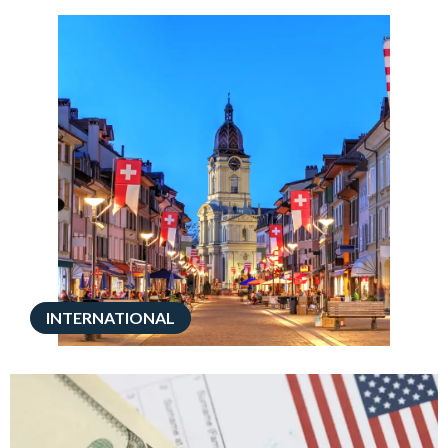
INTERNATIONAL