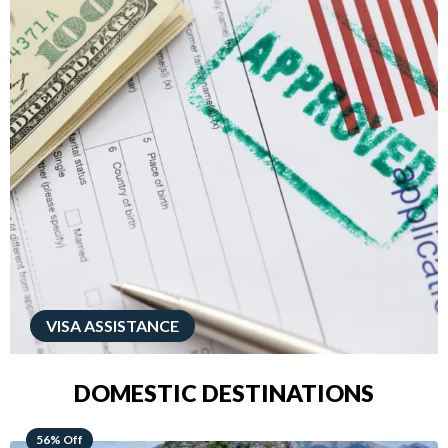
VISA ASSISTANCE
DOMESTIC DESTINATIONS
68% Off