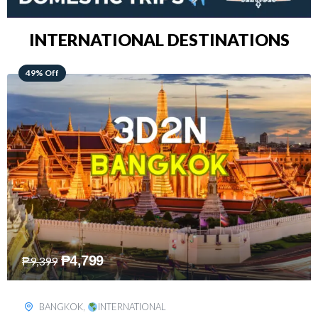
INTERNATIONAL DESTINATIONS
64% Off
₱
5,499
₱
15,399
KUALA LUMPUR
,
INTERNATIONAL