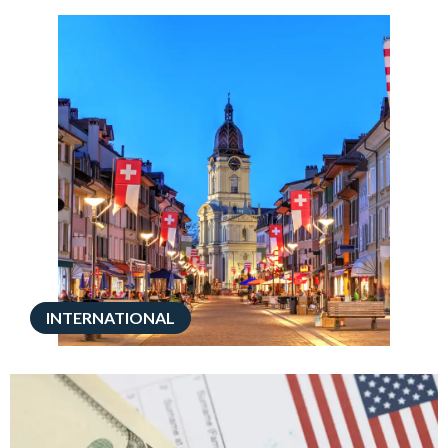
INTERNATIONAL