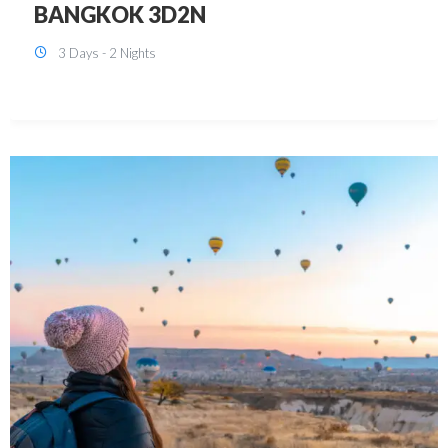
KUALA LUMPUR 3D2N PACKAGE 1
(with free CITY TOUR)
3 Days - 2 Nights