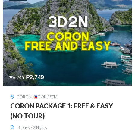
₱
2,449
₱
7,649
DAVAO
,
DOMESTIC
DAVAO 3D2N FREE AND EASY
3 Days - 2 Nights