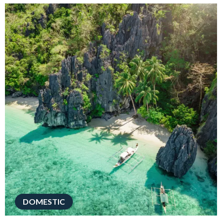
DOMESTIC