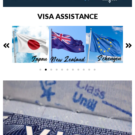
VISA ASSISTANCE