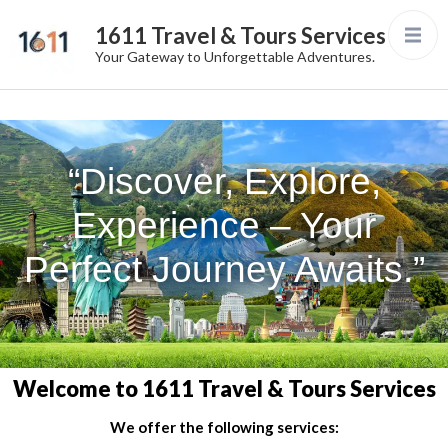
1611 Travel & Tours Services
Your Gateway to Unforgettable Adventures.
“Discover, Explore,
Experience – Your
Perfect Journey Awaits.”
Welcome to 1611 Travel & Tours Services
We offer the following services: