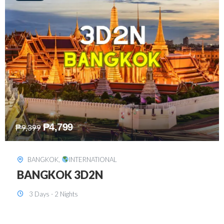
₱
8,199
₱
15,899
SINGAPORE
,
INTERNATIONAL
SINGAPORE 3D2N PACKAGE 1 (with
FREE CITY TOUR)
3 Days - 2 Nights