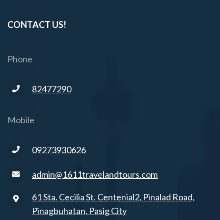
CONTACT US!
Phone
82477290
Mobile
09273930626
admin@1611travelandtours.com
61 Sta. Cecilia St. Centenial2, Pinalad Road,
Pinagbuhatan, Pasig City