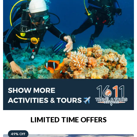
LIMITED TIME OFFERS
48% Off