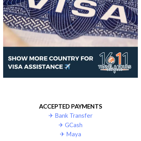
ACCEPTED PAYMENTS
✈︎ Bank Transfer
✈︎ GCash
✈︎ Maya