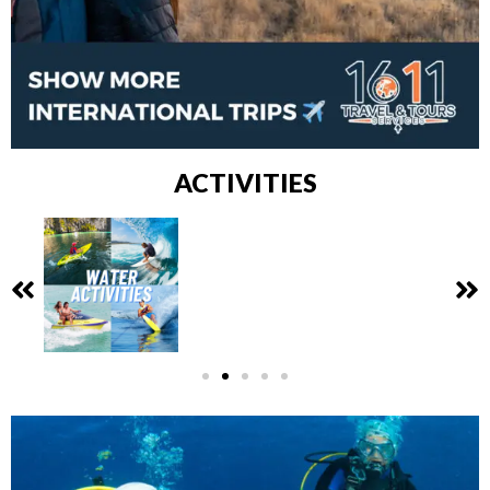
ACTIVITIES