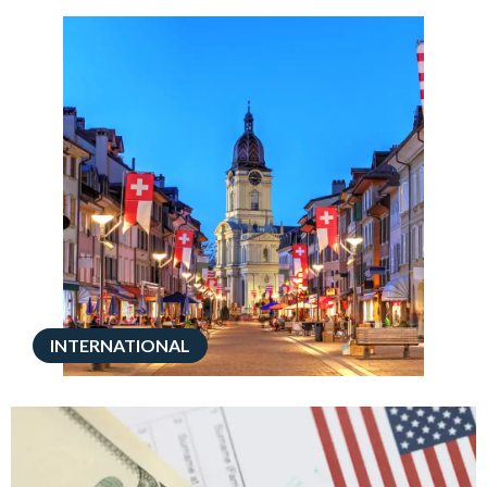
INTERNATIONAL