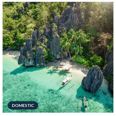
DOMESTIC