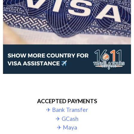
ACCEPTED PAYMENTS
✈︎ Bank Transfer
✈︎ GCash
✈︎ Maya