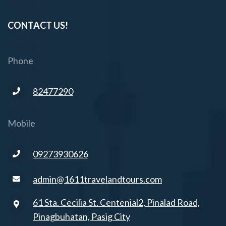
CONTACT US!
Phone
82477290
Mobile
09273930626
admin@1611travelandtours.com
61 Sta. Cecilia St. Centenial2, Pinalad Road,
Pinagbuhatan, Pasig City