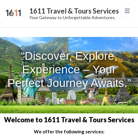
1611 Travel & Tours Services
Your Gateway to Unforgettable Adventures.
“Discover, Explore,
Experience – Your
Perfect Journey Awaits.”
Welcome to 1611 Travel & Tours Services
We offer the following services: