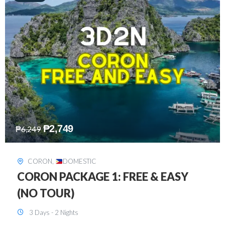
₱
2,449
₱
7,649
DAVAO
,
DOMESTIC
DAVAO 3D2N FREE AND EASY
3 Days - 2 Nights