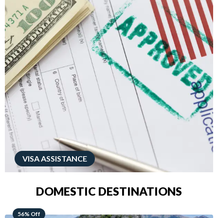
VISA ASSISTANCE
DOMESTIC DESTINATIONS
68% Off