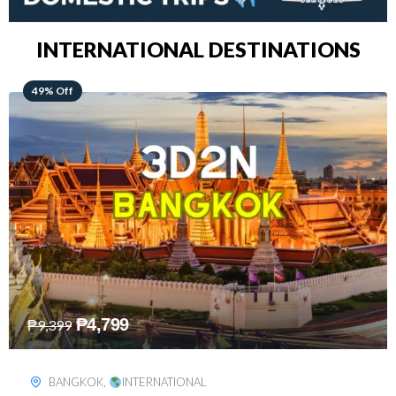
INTERNATIONAL DESTINATIONS
64% Off
₱
5,499
₱
15,399
KUALA LUMPUR
,
INTERNATIONAL