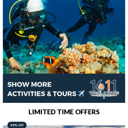
LIMITED TIME OFFERS
48% Off