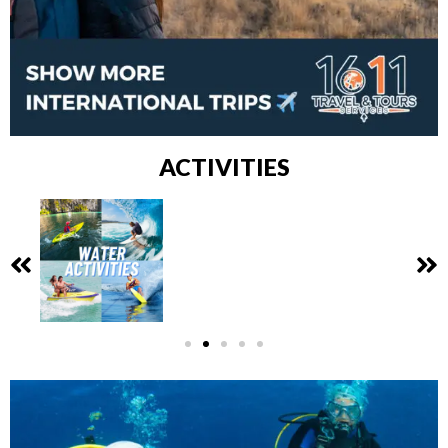
ACTIVITIES