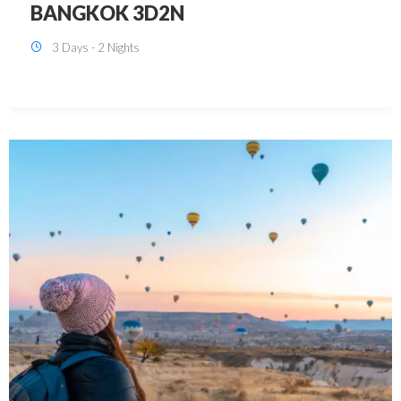
KUALA LUMPUR 3D2N PACKAGE 1
(with free CITY TOUR)
3 Days - 2 Nights