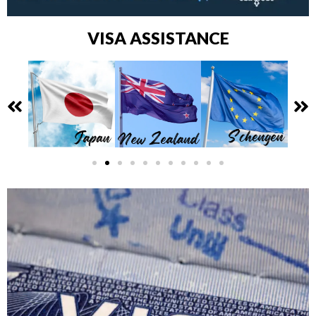
VISA ASSISTANCE