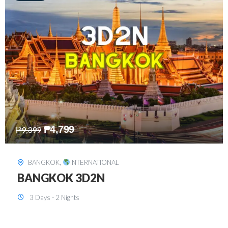
₱
8,199
₱
15,899
SINGAPORE
,
INTERNATIONAL
SINGAPORE 3D2N PACKAGE 1 (with
FREE CITY TOUR)
3 Days - 2 Nights