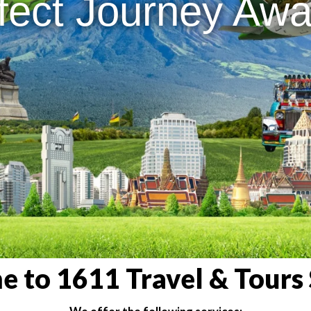
fect Journey Awai
 to 1611 Travel & Tours 