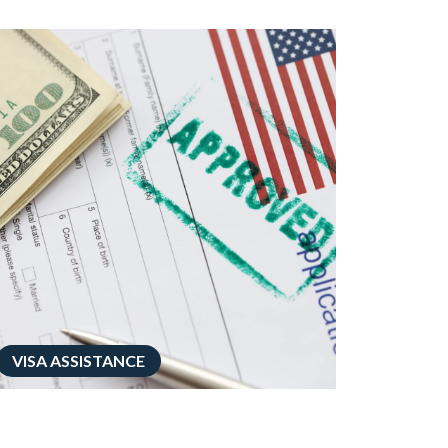
VISA ASSISTANCE