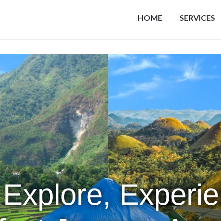
HOME
SERVICES
 Explore, Experi