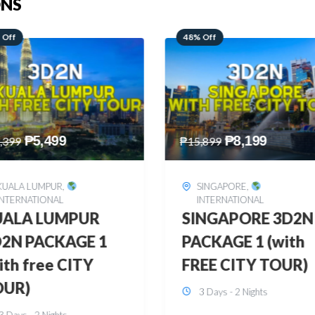
ONS
 Off
28% Off
₱
8,199
₱
10,999
,899
₱
15,299
SINGAPORE
,
HONGKONG
,
INTERNATIONAL
INTERNATIONAL
INGAPORE 3D2N
HONGKONG
CKAGE 1 (with
DISNEYLAND 3D2
EE CITY TOUR)
BUDGET
3 Days - 2 Nights
3 Days - 2 Nights