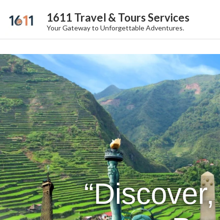
1611 Travel & Tours Services
Your Gateway to Unforgettable Adventures.
“Discover,