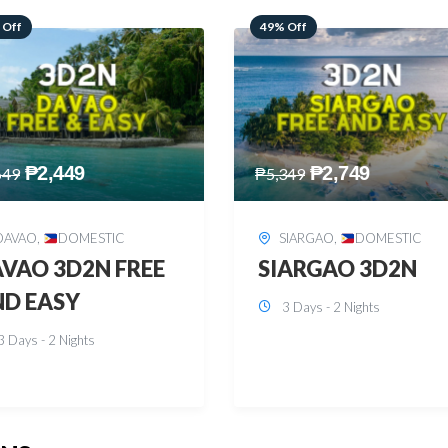
 Off
59% Off
₱
2,749
₱
2,449
349
₱
5,949
SIARGAO
,
DOMESTIC
PUERTO PRINCESA
,
DOMESTIC
ARGAO 3D2N
PUERTO PRINCES
3 Days - 2 Nights
3D2N
3 Days - 2 Nights