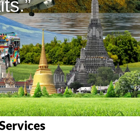
ts.”
Services