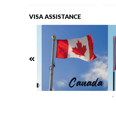
VISA ASSISTANCE