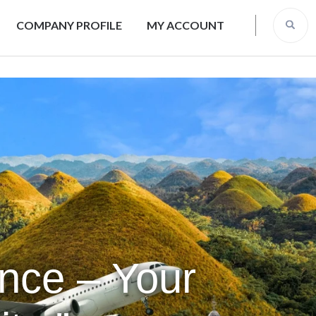
COMPANY PROFILE
MY ACCOUNT
ence – Your