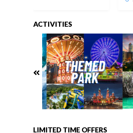
ACTIVITIES
LIMITED TIME OFFERS