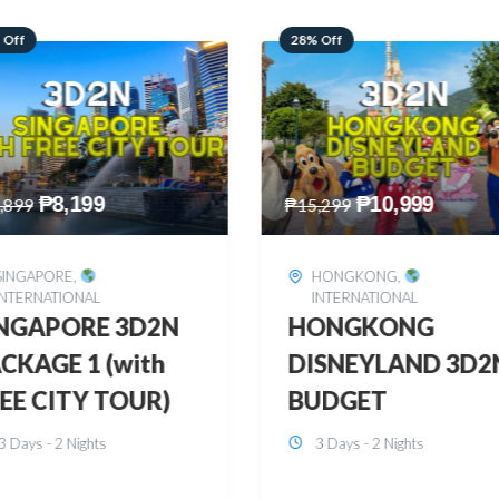
 Off
60% Off
₱
10,999
₱
2,449
,299
₱
6,149
HONGKONG
,
BOHOL
,
DOMESTIC
INTERNATIONAL
BOHOL 3D2N FRE
ONGKONG
& EASY
SNEYLAND 3D2N
3 Days - 2 Nights
UDGET
3 Days - 2 Nights