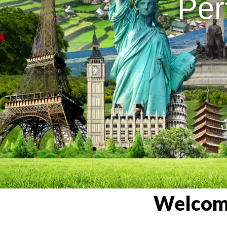
Per
Welcome