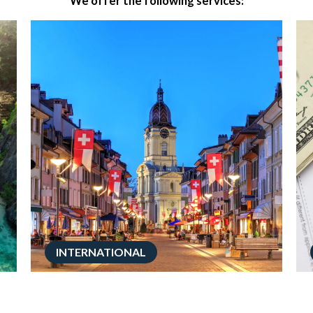
We offer the following services:
INTERNATIONAL