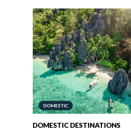
DOMESTIC
DOMESTIC DESTINATIONS