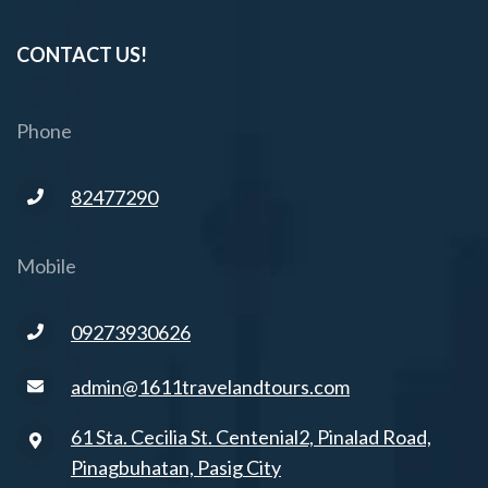
CONTACT US!
Phone
82477290
Mobile
09273930626
admin@1611travelandtours.com
61 Sta. Cecilia St. Centenial2, Pinalad Road,
Pinagbuhatan, Pasig City