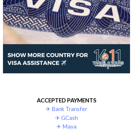
ACCEPTED PAYMENTS
✈︎ Bank Transfer
✈︎ GCash
✈︎ Maya