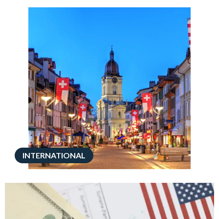
INTERNATIONAL