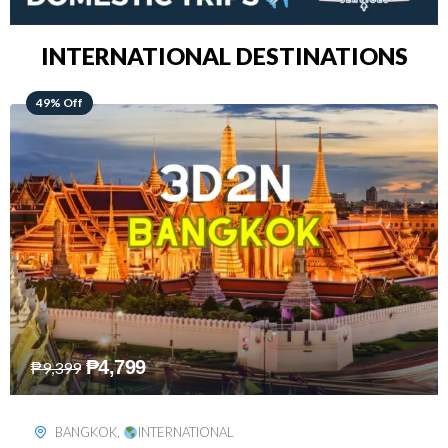
INTERNATIONAL DESTINATIONS
64% Off
₱
5,499
₱
15,399
KUALA LUMPUR
,
INTERNATIONAL