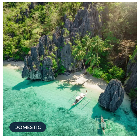
DOMESTIC