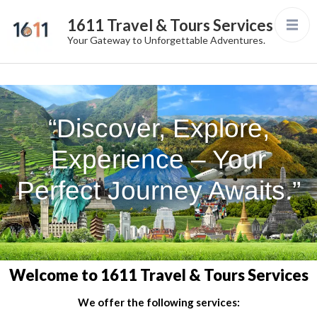
1611 Travel & Tours Services
Your Gateway to Unforgettable Adventures.
“Discover, Explore,
Experience – Your
Perfect Journey Awaits.”
Welcome to 1611 Travel & Tours Services
We offer the following services: