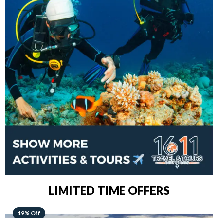
LIMITED TIME OFFERS
48% Off