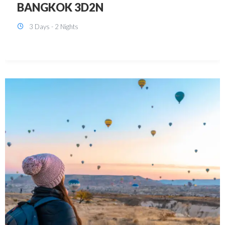
KUALA LUMPUR 3D2N PACKAGE 1
(with free CITY TOUR)
3 Days - 2 Nights