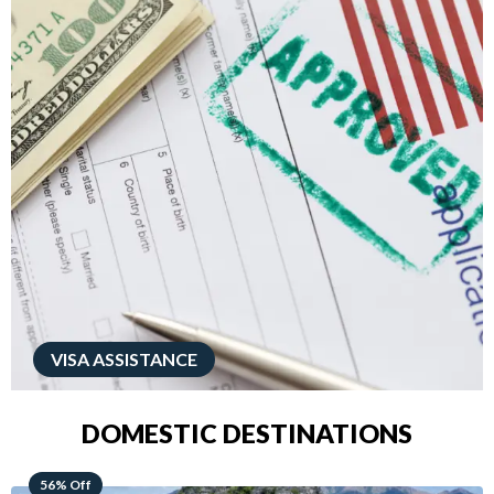
VISA ASSISTANCE
DOMESTIC DESTINATIONS
68% Off