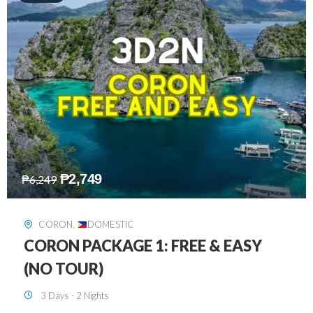
₱
2,449
₱
7,649
DAVAO
,
DOMESTIC
DAVAO 3D2N FREE AND EASY
3 Days - 2 Nights