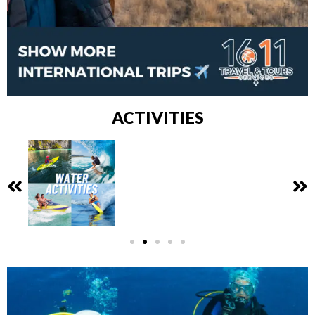
ACTIVITIES