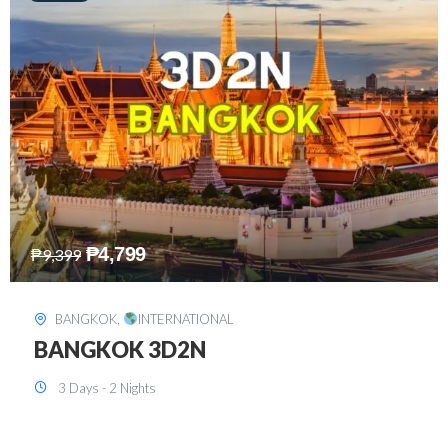
₱
8,199
₱
15,899
SINGAPORE
,
INTERNATIONAL
SINGAPORE 3D2N PACKAGE 1 (with
FREE CITY TOUR)
3 Days - 2 Nights