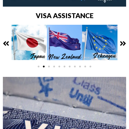
VISA ASSISTANCE