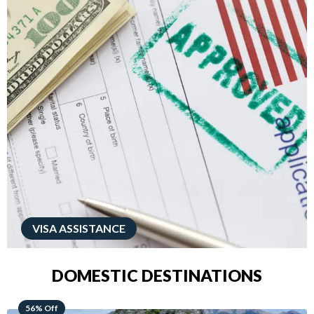
VISA ASSISTANCE
DOMESTIC DESTINATIONS
68% Off