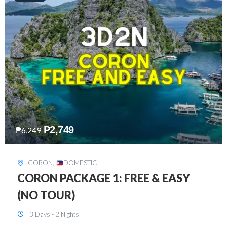
₱
2,449
₱
7,649
DAVAO
,
DOMESTIC
DAVAO 3D2N FREE AND EASY
3 Days - 2 Nights