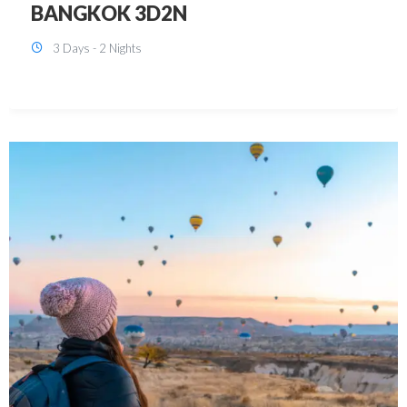
KUALA LUMPUR 3D2N PACKAGE 1
(with free CITY TOUR)
3 Days - 2 Nights