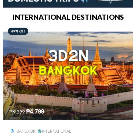
INTERNATIONAL DESTINATIONS
64% Off
₱
5,499
₱
15,399
KUALA LUMPUR
,
INTERNATIONAL