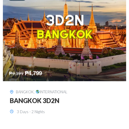
₱
8,199
₱
15,899
SINGAPORE
,
INTERNATIONAL
SINGAPORE 3D2N PACKAGE 1 (with
FREE CITY TOUR)
3 Days - 2 Nights