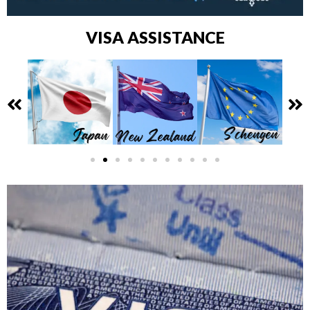
VISA ASSISTANCE