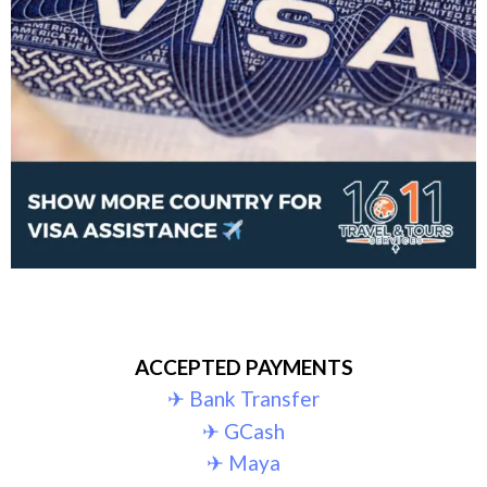
ACCEPTED PAYMENTS
✈︎ Bank Transfer
✈︎ GCash
✈︎ Maya