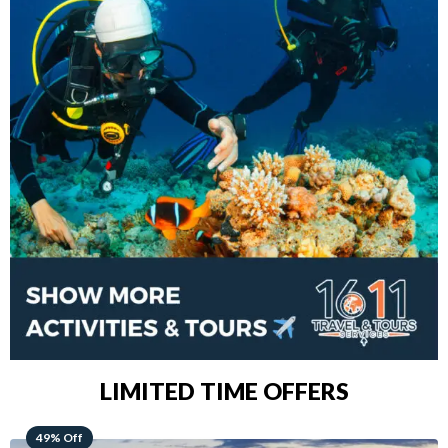
LIMITED TIME OFFERS
48% Off