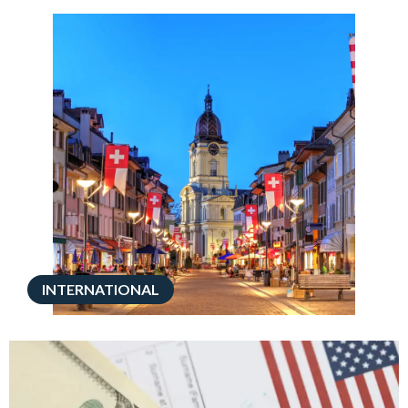
INTERNATIONAL