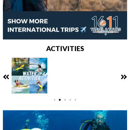
ACTIVITIES