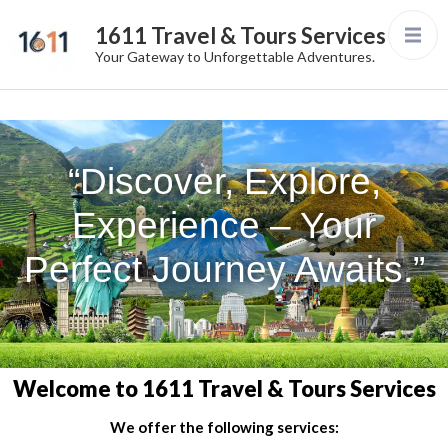
1611 Travel & Tours Services
Your Gateway to Unforgettable Adventures.
“Discover, Explore,
Experience – Your
Perfect Journey Awaits.”
Welcome to 1611 Travel & Tours Services
We offer the following services: