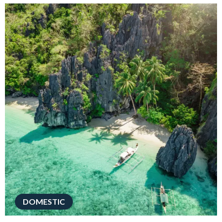
DOMESTIC