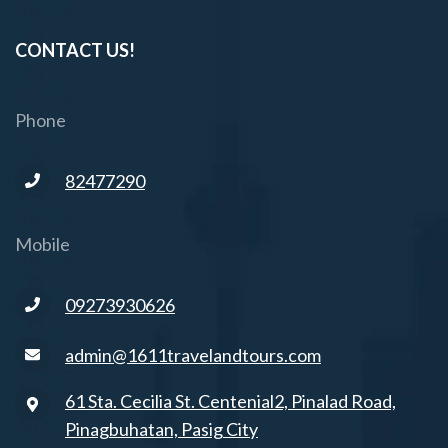
CONTACT US!
Phone
82477290
Mobile
09273930626
admin@1611travelandtours.com
61 Sta. Cecilia St. Centenial2, Pinalad Road,
Pinagbuhatan, Pasig City