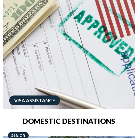
VISA ASSISTANCE
DOMESTIC DESTINATIONS
68% Off