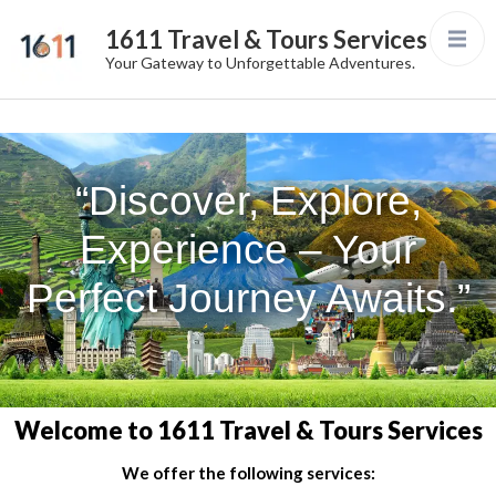
1611 Travel & Tours Services
Your Gateway to Unforgettable Adventures.
“Discover, Explore,
Experience – Your
Perfect Journey Awaits.”
Welcome to 1611 Travel & Tours Services
We offer the following services: