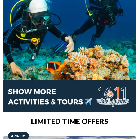
LIMITED TIME OFFERS
48% Off