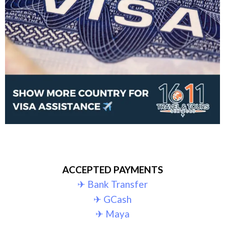
ACCEPTED PAYMENTS
✈︎ Bank Transfer
✈︎ GCash
✈︎ Maya