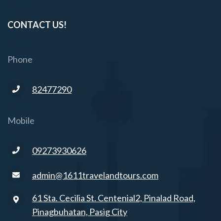
CONTACT US!
Phone
82477290
Mobile
09273930626
admin@1611travelandtours.com
61 Sta. Cecilia St. Centenial2, Pinalad Road,
Pinagbuhatan, Pasig City