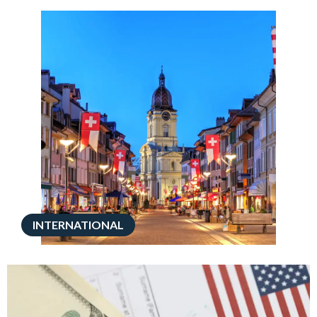
INTERNATIONAL