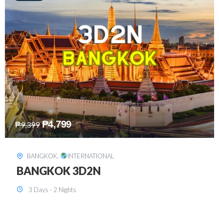
₱
8,199
₱
15,899
SINGAPORE
,
INTERNATIONAL
SINGAPORE 3D2N PACKAGE 1 (with
FREE CITY TOUR)
3 Days - 2 Nights