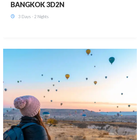
KUALA LUMPUR 3D2N PACKAGE 1
(with free CITY TOUR)
3 Days - 2 Nights