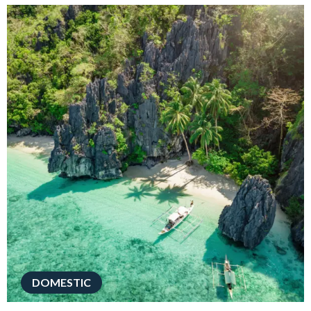
DOMESTIC