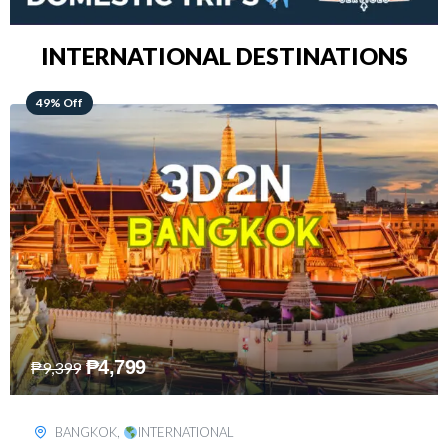
INTERNATIONAL DESTINATIONS
64% Off
₱
5,499
₱
15,399
KUALA LUMPUR
,
INTERNATIONAL