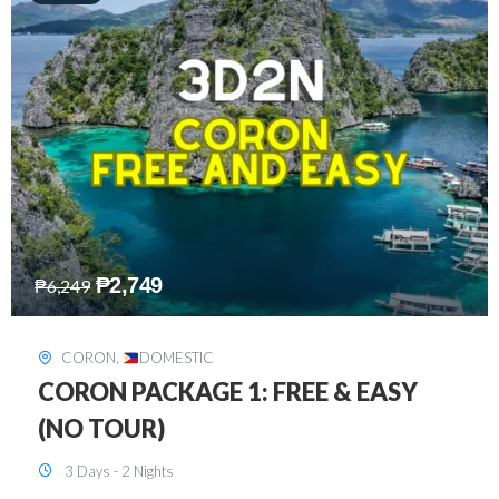
₱
2,449
₱
7,649
DAVAO
,
DOMESTIC
DAVAO 3D2N FREE AND EASY
3 Days - 2 Nights