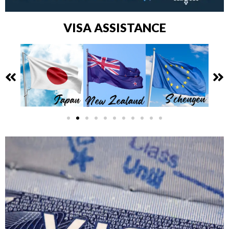
VISA ASSISTANCE