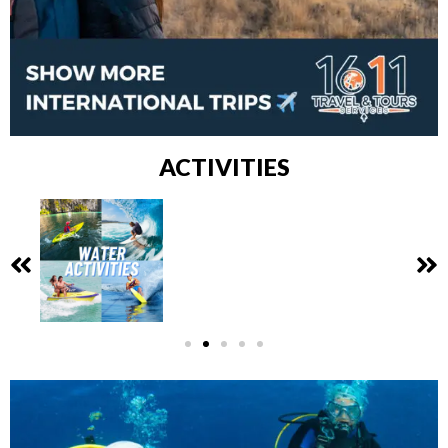
ACTIVITIES