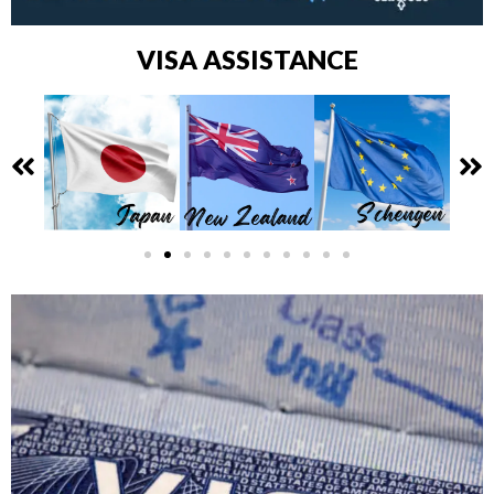
VISA ASSISTANCE