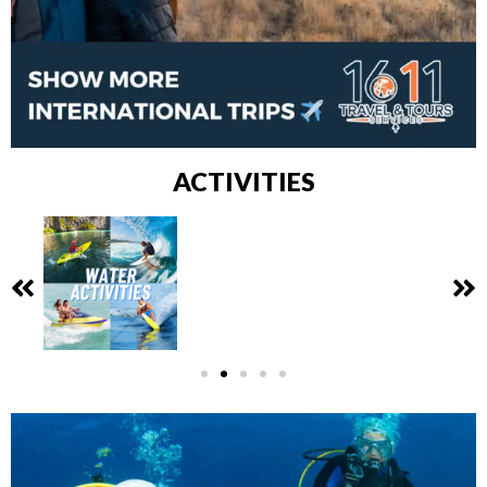
ACTIVITIES