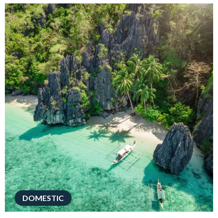
DOMESTIC