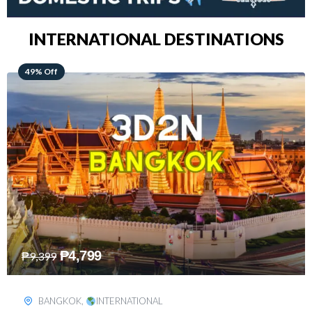
INTERNATIONAL DESTINATIONS
64% Off
₱
5,499
₱
15,399
KUALA LUMPUR
,
INTERNATIONAL