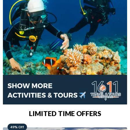
LIMITED TIME OFFERS
48% Off