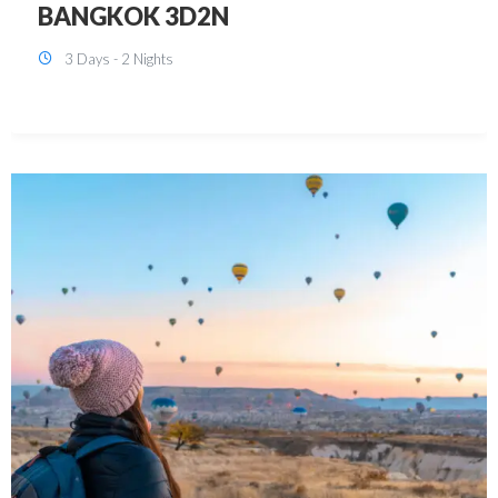
KUALA LUMPUR 3D2N PACKAGE 1
(with free CITY TOUR)
3 Days - 2 Nights