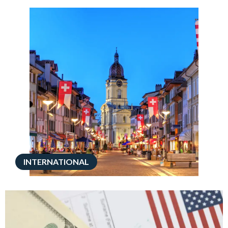
INTERNATIONAL