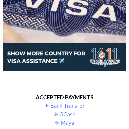
ACCEPTED PAYMENTS
✈︎ Bank Transfer
✈︎ GCash
✈︎ Maya