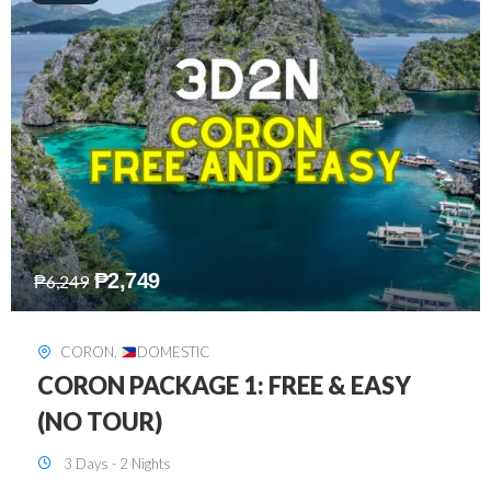
₱
2,449
₱
7,649
DAVAO
,
DOMESTIC
DAVAO 3D2N FREE AND EASY
3 Days - 2 Nights