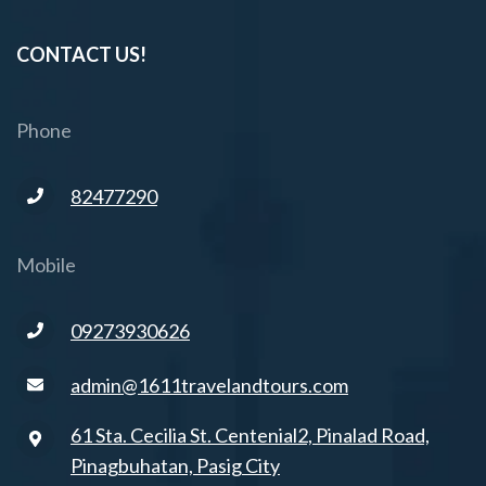
CONTACT US!
Phone
82477290
Mobile
09273930626
admin@1611travelandtours.com
61 Sta. Cecilia St. Centenial2, Pinalad Road,
Pinagbuhatan, Pasig City