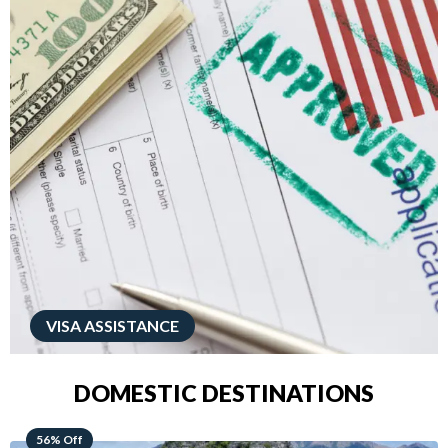
VISA ASSISTANCE
DOMESTIC DESTINATIONS
68% Off