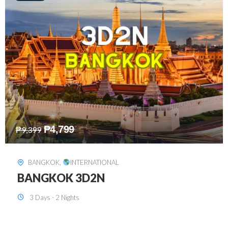
₱
8,199
₱
15,899
SINGAPORE
,
INTERNATIONAL
SINGAPORE 3D2N PACKAGE 1 (with
FREE CITY TOUR)
3 Days - 2 Nights