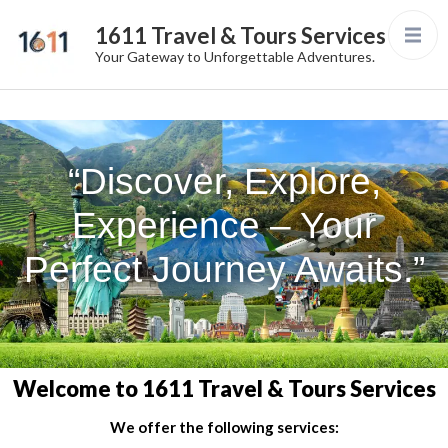
1611 Travel & Tours Services
Your Gateway to Unforgettable Adventures.
“Discover, Explore,
Experience – Your
Perfect Journey Awaits.”
Welcome to 1611 Travel & Tours Services
We offer the following services: