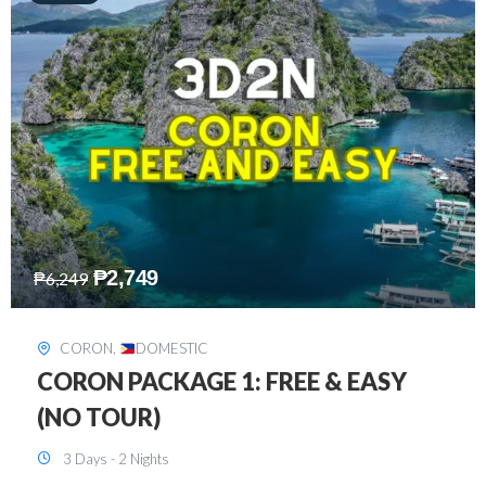
₱
2,449
₱
7,649
DAVAO
,
DOMESTIC
DAVAO 3D2N FREE AND EASY
3 Days - 2 Nights