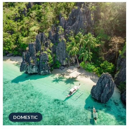
DOMESTIC