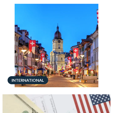
INTERNATIONAL