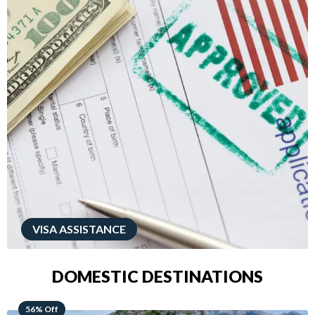
VISA ASSISTANCE
DOMESTIC DESTINATIONS
68% Off