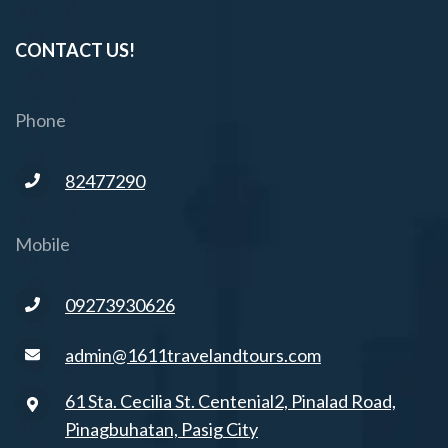
CONTACT US!
Phone
82477290
Mobile
09273930626
admin@1611travelandtours.com
61 Sta. Cecilia St. Centenial2, Pinalad Road,
Pinagbuhatan, Pasig City