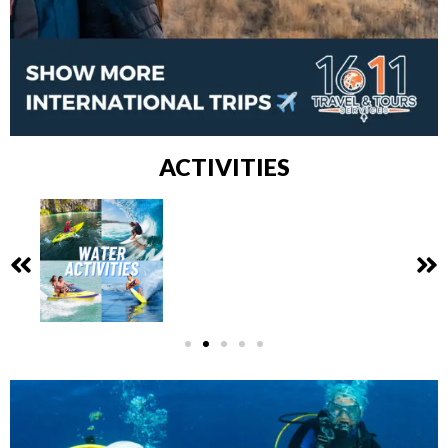
ACTIVITIES