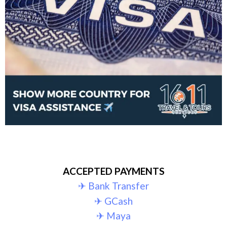
ACCEPTED PAYMENTS
✈︎ Bank Transfer
✈︎ GCash
✈︎ Maya