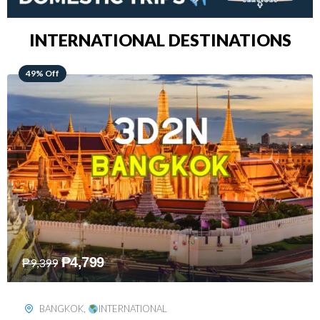
INTERNATIONAL DESTINATIONS
64% Off
₱
5,499
₱
15,399
KUALA LUMPUR
,
INTERNATIONAL