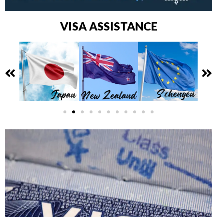
VISA ASSISTANCE