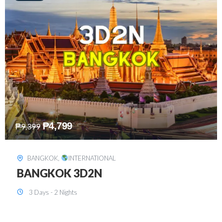
₱
8,199
₱
15,899
SINGAPORE
,
INTERNATIONAL
SINGAPORE 3D2N PACKAGE 1 (with
FREE CITY TOUR)
3 Days - 2 Nights