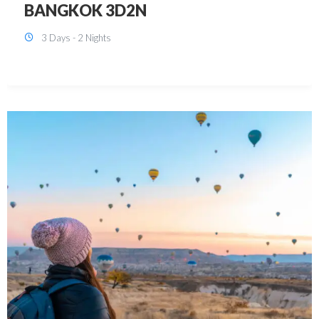
KUALA LUMPUR 3D2N PACKAGE 1
(with free CITY TOUR)
3 Days - 2 Nights