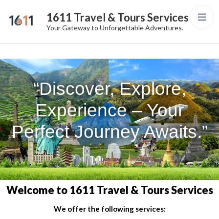
1611 Travel & Tours Services
Your Gateway to Unforgettable Adventures.
“Discover, Explore,
Experience – Your
Perfect Journey Awaits.”
Welcome to 1611 Travel & Tours Services
We offer the following services: