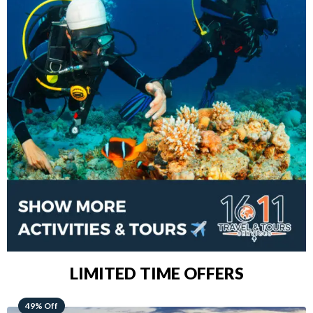
LIMITED TIME OFFERS
48% Off