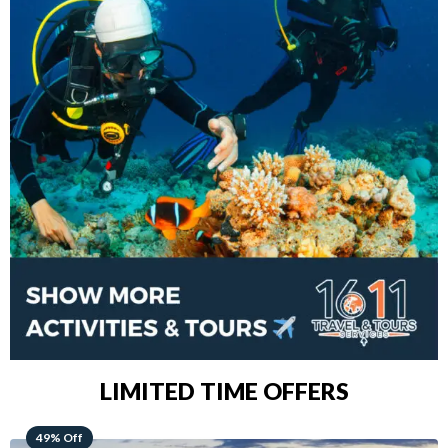
LIMITED TIME OFFERS
48% Off