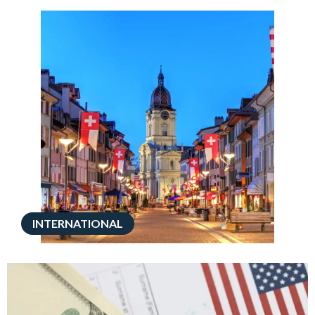
INTERNATIONAL