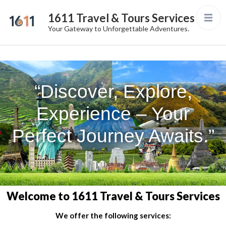
1611 Travel & Tours Services
Your Gateway to Unforgettable Adventures.
“Discover, Explore,
Experience – Your
Perfect Journey Awaits.”
Welcome to 1611 Travel & Tours Services
We offer the following services: