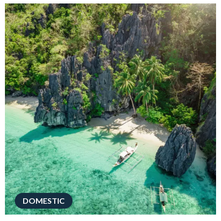
DOMESTIC