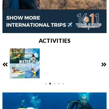
ACTIVITIES