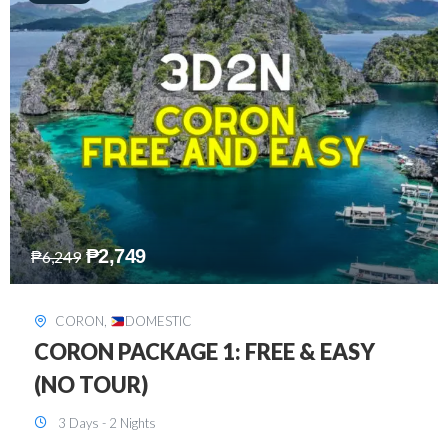
₱
2,449
₱
7,649
DAVAO
,
DOMESTIC
DAVAO 3D2N FREE AND EASY
3 Days - 2 Nights