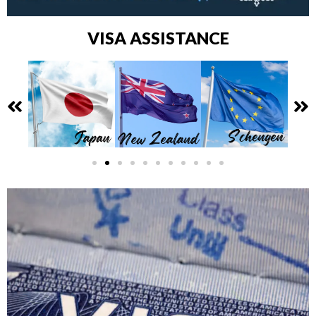
VISA ASSISTANCE