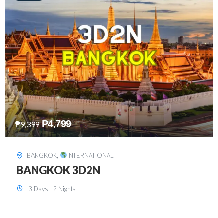
₱
8,199
₱
15,899
SINGAPORE
,
INTERNATIONAL
SINGAPORE 3D2N PACKAGE 1 (with
FREE CITY TOUR)
3 Days - 2 Nights