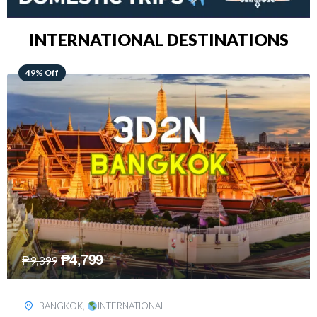
INTERNATIONAL DESTINATIONS
64% Off
₱
5,499
₱
15,399
KUALA LUMPUR
,
INTERNATIONAL