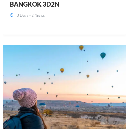
KUALA LUMPUR 3D2N PACKAGE 1
(with free CITY TOUR)
3 Days - 2 Nights