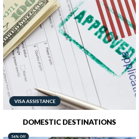
VISA ASSISTANCE
DOMESTIC DESTINATIONS
68% Off