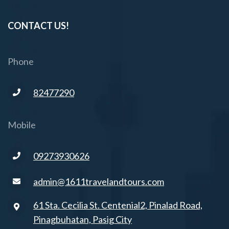
CONTACT US!
Phone
82477290
Mobile
09273930626
admin@1611travelandtours.com
61 Sta. Cecilia St. Centenial2, Pinalad Road,
Pinagbuhatan, Pasig City