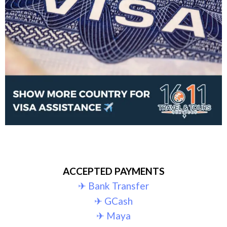
ACCEPTED PAYMENTS
✈︎ Bank Transfer
✈︎ GCash
✈︎ Maya