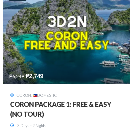
₱
2,449
₱
7,649
DAVAO
,
DOMESTIC
DAVAO 3D2N FREE AND EASY
3 Days - 2 Nights