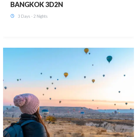
KUALA LUMPUR 3D2N PACKAGE 1
(with free CITY TOUR)
3 Days - 2 Nights