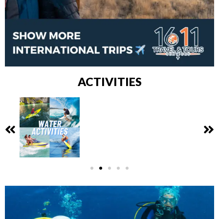
ACTIVITIES