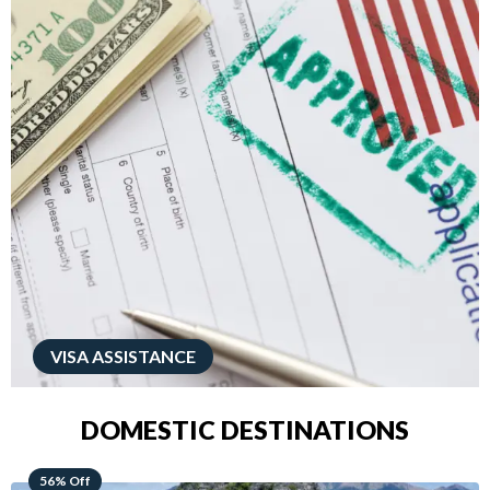
VISA ASSISTANCE
DOMESTIC DESTINATIONS
68% Off