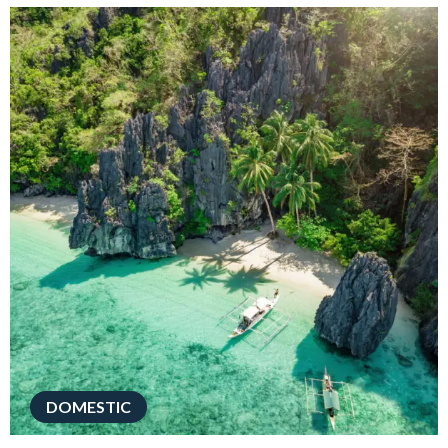
DOMESTIC