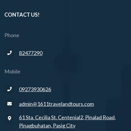
CONTACT US!
Phone
82477290
Mobile
09273930626
admin@1611travelandtours.com
61 Sta. Cecilia St. Centenial2, Pinalad Road,
Pinagbuhatan, Pasig City