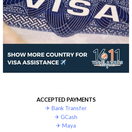
ACCEPTED PAYMENTS
✈︎ Bank Transfer
✈︎ GCash
✈︎ Maya