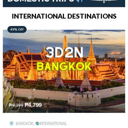
INTERNATIONAL DESTINATIONS
64% Off
₱
5,499
₱
15,399
KUALA LUMPUR
,
INTERNATIONAL