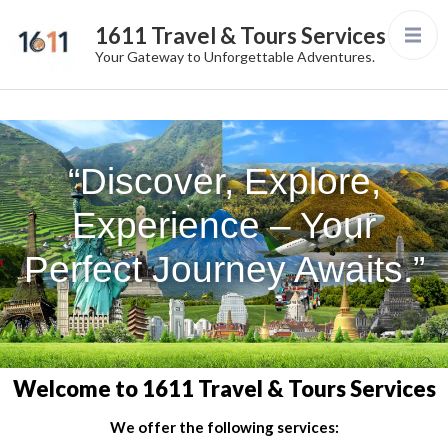
1611 Travel & Tours Services
Your Gateway to Unforgettable Adventures.
“Discover, Explore,
Experience – Your
Perfect Journey Awaits.”
Welcome to 1611 Travel & Tours Services
We offer the following services: