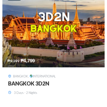
₱
8,199
₱
15,899
SINGAPORE
,
INTERNATIONAL
SINGAPORE 3D2N PACKAGE 1 (with
FREE CITY TOUR)
3 Days - 2 Nights