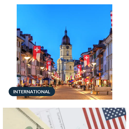
INTERNATIONAL