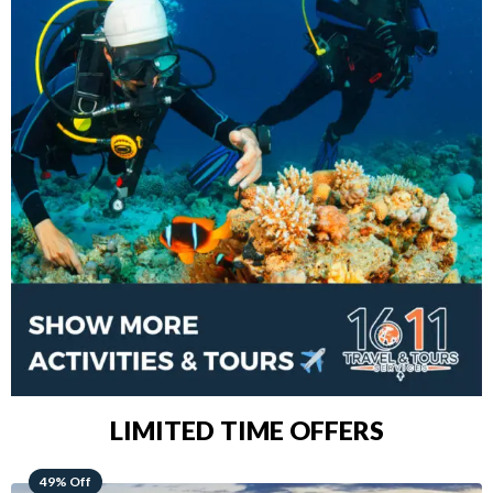
LIMITED TIME OFFERS
48% Off