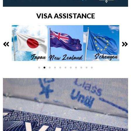
VISA ASSISTANCE