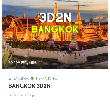
₱
8,199
₱
15,899
SINGAPORE
,
INTERNATIONAL
SINGAPORE 3D2N PACKAGE 1 (with
FREE CITY TOUR)
3 Days - 2 Nights