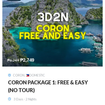
₱
2,449
₱
7,649
DAVAO
,
DOMESTIC
DAVAO 3D2N FREE AND EASY
3 Days - 2 Nights