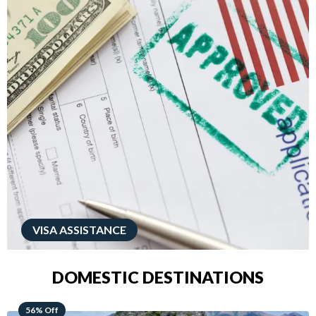
VISA ASSISTANCE
DOMESTIC DESTINATIONS
68% Off