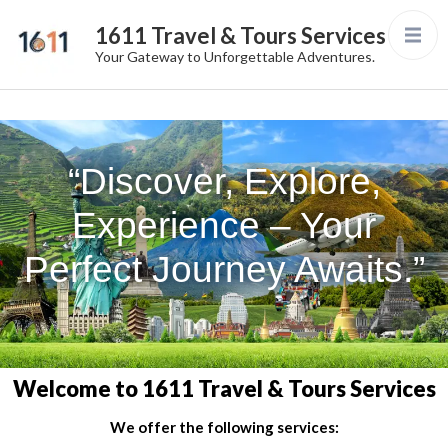
1611 Travel & Tours Services
Your Gateway to Unforgettable Adventures.
“Discover, Explore,
Experience – Your
Perfect Journey Awaits.”
Welcome to 1611 Travel & Tours Services
We offer the following services: