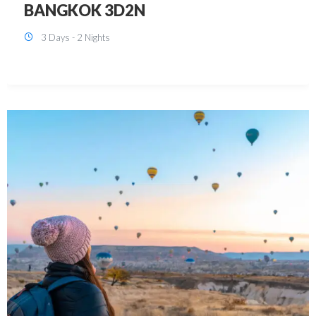
KUALA LUMPUR 3D2N PACKAGE 1
(with free CITY TOUR)
3 Days - 2 Nights