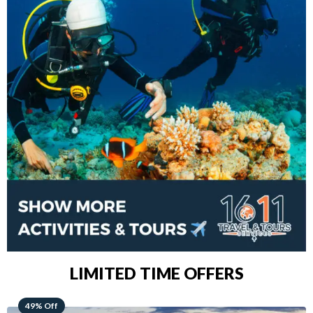
LIMITED TIME OFFERS
48% Off