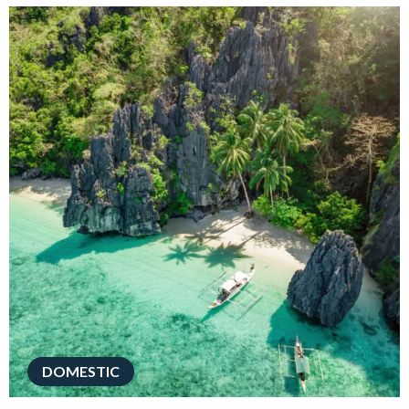
DOMESTIC