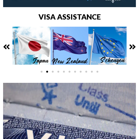
VISA ASSISTANCE