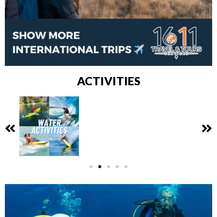
ACTIVITIES