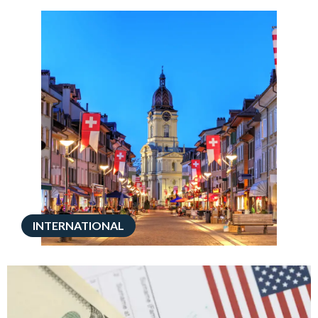
INTERNATIONAL