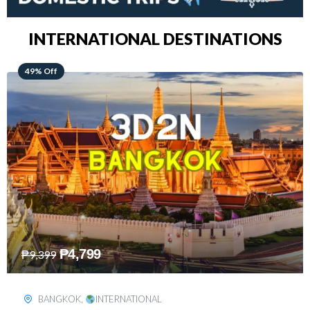
INTERNATIONAL DESTINATIONS
64% Off
₱
5,499
₱
15,399
KUALA LUMPUR
,
INTERNATIONAL