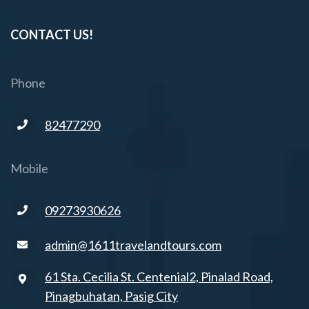
CONTACT US!
Phone
82477290
Mobile
09273930626
admin@1611travelandtours.com
61 Sta. Cecilia St. Centenial2, Pinalad Road,
Pinagbuhatan, Pasig City