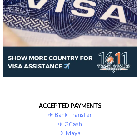
ACCEPTED PAYMENTS
✈︎ Bank Transfer
✈︎ GCash
✈︎ Maya