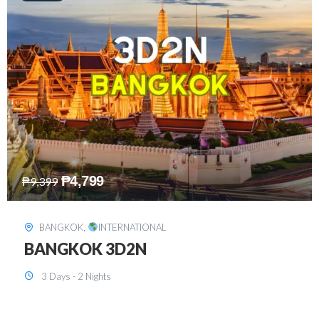
₱
8,199
₱
15,899
SINGAPORE
,
INTERNATIONAL
SINGAPORE 3D2N PACKAGE 1 (with
FREE CITY TOUR)
3 Days - 2 Nights