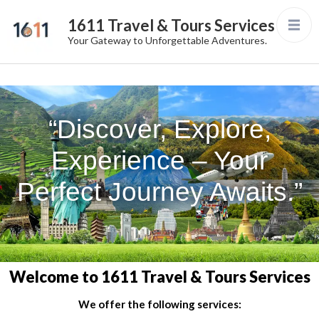
1611 Travel & Tours Services
Your Gateway to Unforgettable Adventures.
“Discover, Explore,
Experience – Your
Perfect Journey Awaits.”
Welcome to 1611 Travel & Tours Services
We offer the following services: