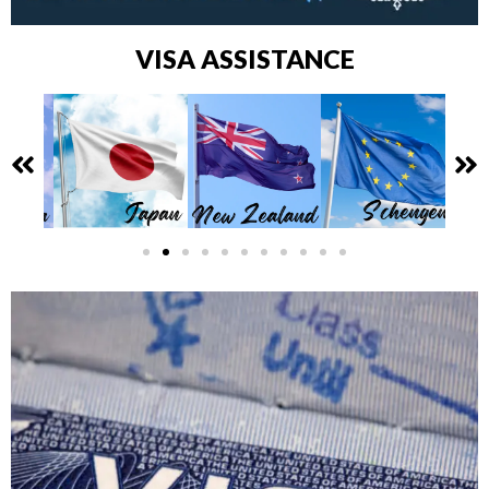
VISA ASSISTANCE