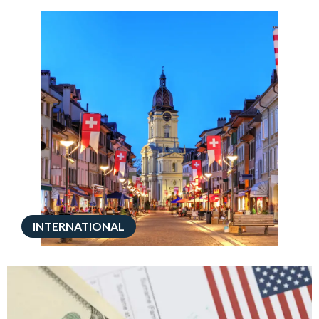
INTERNATIONAL