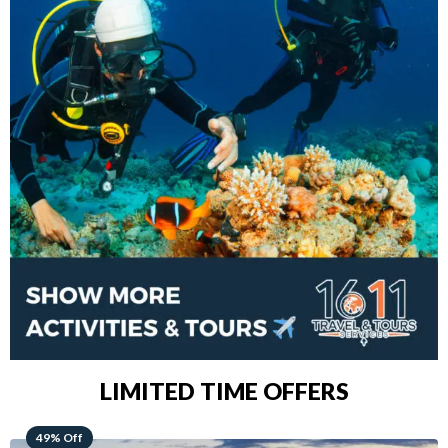
LIMITED TIME OFFERS
48% Off