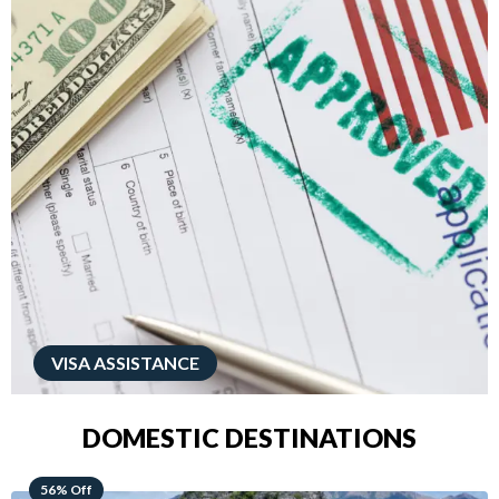
VISA ASSISTANCE
DOMESTIC DESTINATIONS
68% Off