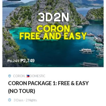
₱
2,449
₱
7,649
DAVAO
,
DOMESTIC
DAVAO 3D2N FREE AND EASY
3 Days - 2 Nights