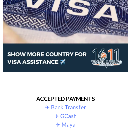
ACCEPTED PAYMENTS
✈︎ Bank Transfer
✈︎ GCash
✈︎ Maya