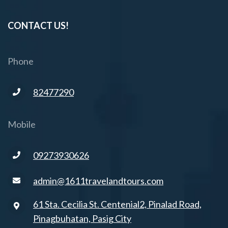
CONTACT US!
Phone
82477290
Mobile
09273930626
admin@1611travelandtours.com
61 Sta. Cecilia St. Centenial2, Pinalad Road,
Pinagbuhatan, Pasig City