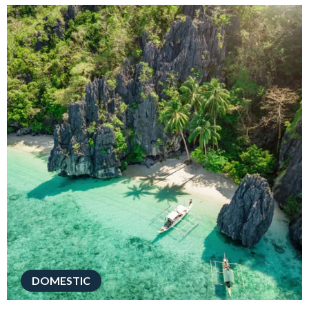
DOMESTIC