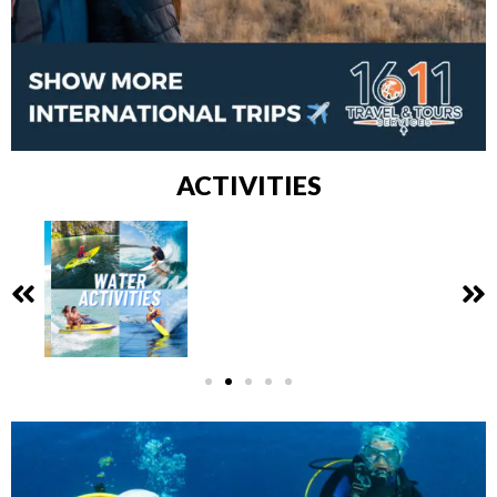
ACTIVITIES