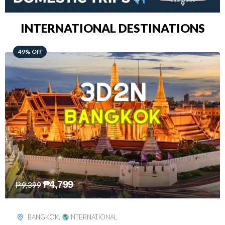
INTERNATIONAL DESTINATIONS
64% Off
₱
5,499
₱
15,399
KUALA LUMPUR
,
INTERNATIONAL