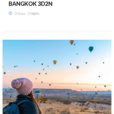
KUALA LUMPUR 3D2N PACKAGE 1
(with free CITY TOUR)
3 Days - 2 Nights