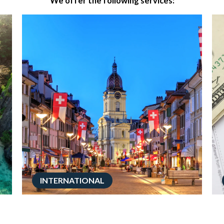
We offer the following services:
INTERNATIONAL