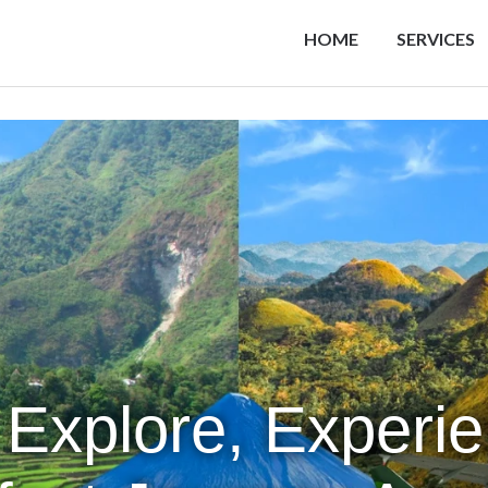
HOME
SERVICES
 Explore, Experi