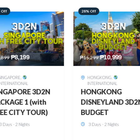
 Off
60% Off
₱
10,999
₱
2,449
,299
₱
6,149
HONGKONG
,
BOHOL
,
DOMESTIC
INTERNATIONAL
BOHOL 3D2N FRE
ONGKONG
& EASY
SNEYLAND 3D2N
3 Days - 2 Nights
UDGET
3 Days - 2 Nights