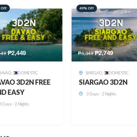
 Off
59% Off
₱
2,749
₱
2,449
349
₱
5,949
SIARGAO
,
DOMESTIC
PUERTO PRINCESA
,
DOMESTIC
ARGAO 3D2N
PUERTO PRINCES
3 Days - 2 Nights
3D2N
3 Days - 2 Nights