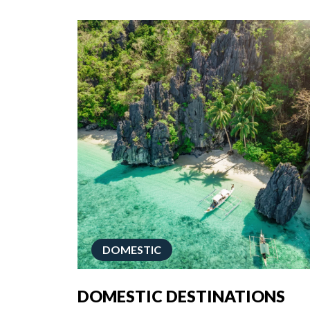
DOMESTIC
DOMESTIC DESTINATIONS