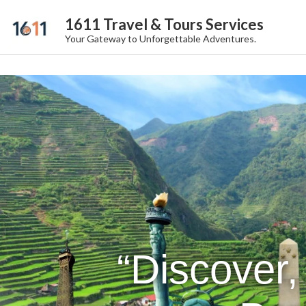
1611 Travel & Tours Services
Your Gateway to Unforgettable Adventures.
“Discover,