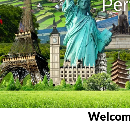
Per
Welcome