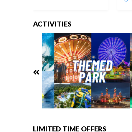
ACTIVITIES
LIMITED TIME OFFERS