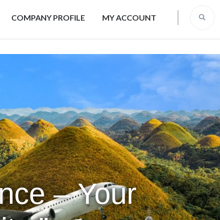
COMPANY PROFILE
MY ACCOUNT
ence – Your