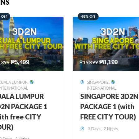
ONS
 Off
28% Off
₱
8,199
₱
10,999
,899
₱
15,299
SINGAPORE
,
HONGKONG
,
INTERNATIONAL
INTERNATIONAL
INGAPORE 3D2N
HONGKONG
CKAGE 1 (with
DISNEYLAND 3D2
EE CITY TOUR)
BUDGET
3 Days - 2 Nights
3 Days - 2 Nights