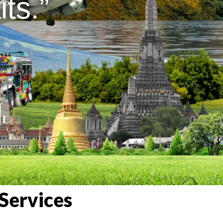
ts.”
Services