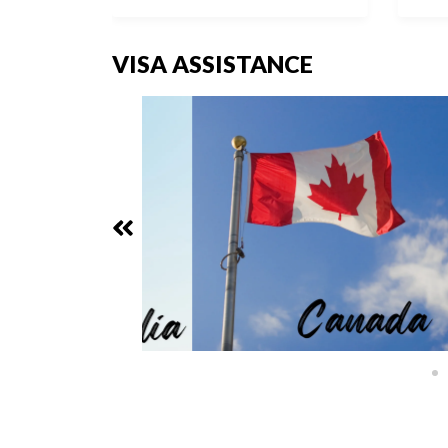
VISA ASSISTANCE