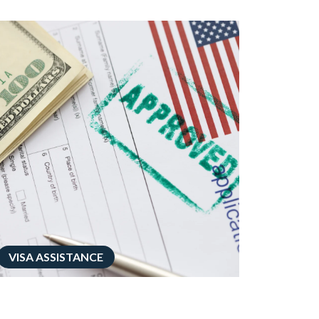
VISA ASSISTANCE