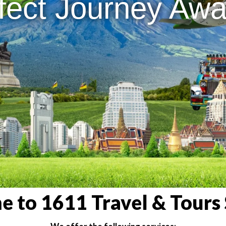
fect Journey Awai
 to 1611 Travel & Tours 