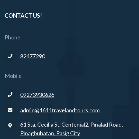
CONTACT US!
Phone
82477290
Mobile
09273930626
admin@1611travelandtours.com
61 Sta. Cecilia St. Centenial2, Pinalad Road,
Pinagbuhatan, Pasig City