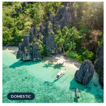
DOMESTIC