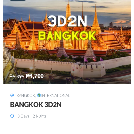
₱
8,199
₱
15,899
SINGAPORE
,
INTERNATIONAL
SINGAPORE 3D2N PACKAGE 1 (with
FREE CITY TOUR)
3 Days - 2 Nights