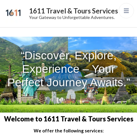
1611 Travel & Tours Services
Your Gateway to Unforgettable Adventures.
“Discover, Explore,
Experience – Your
Perfect Journey Awaits.”
Welcome to 1611 Travel & Tours Services
We offer the following services: