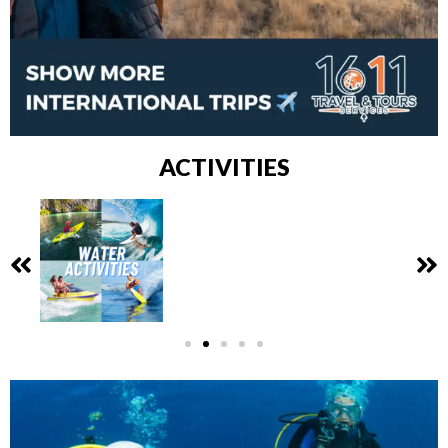
ACTIVITIES