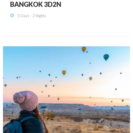
KUALA LUMPUR 3D2N PACKAGE 1
(with free CITY TOUR)
3 Days - 2 Nights