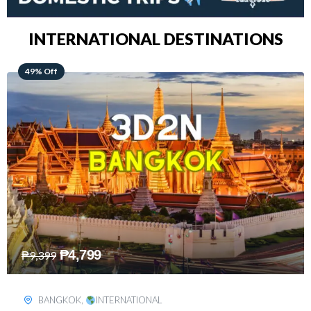
INTERNATIONAL DESTINATIONS
64% Off
₱
5,499
₱
15,399
KUALA LUMPUR
,
INTERNATIONAL