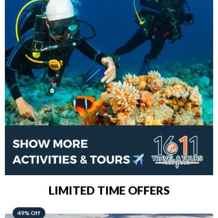
LIMITED TIME OFFERS
48% Off