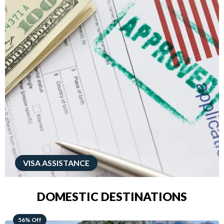
VISA ASSISTANCE
DOMESTIC DESTINATIONS
68% Off