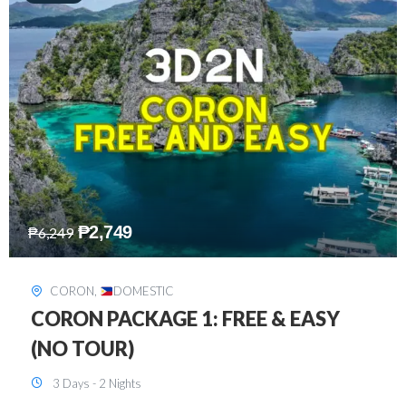
₱
2,449
₱
7,649
DAVAO
,
DOMESTIC
DAVAO 3D2N FREE AND EASY
3 Days - 2 Nights