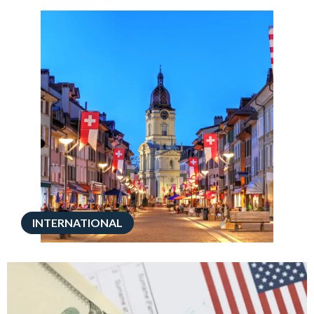
INTERNATIONAL