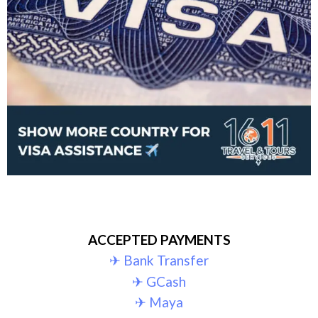
ACCEPTED PAYMENTS
✈︎ Bank Transfer
✈︎ GCash
✈︎ Maya