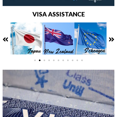
VISA ASSISTANCE