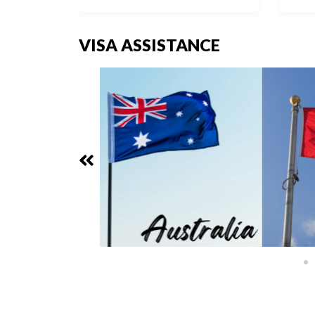
VISA ASSISTANCE