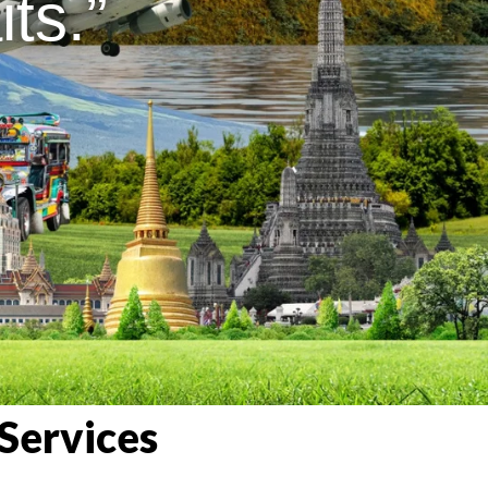
ts.”
Services