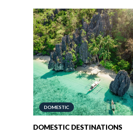
DOMESTIC
DOMESTIC DESTINATIONS