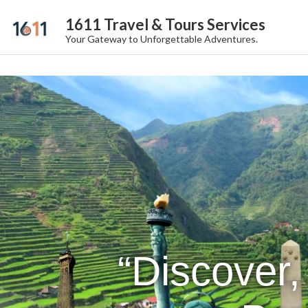
1611 Travel & Tours Services
Your Gateway to Unforgettable Adventures.
“Discover,