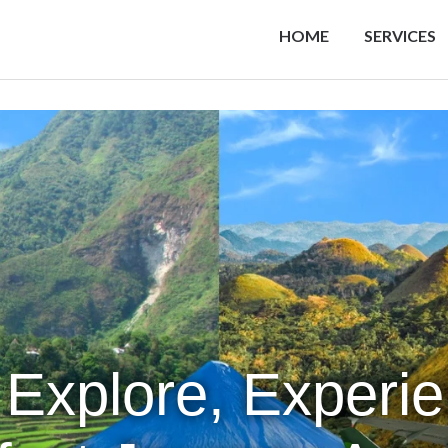
HOME
SERVICES
 Explore, Experi