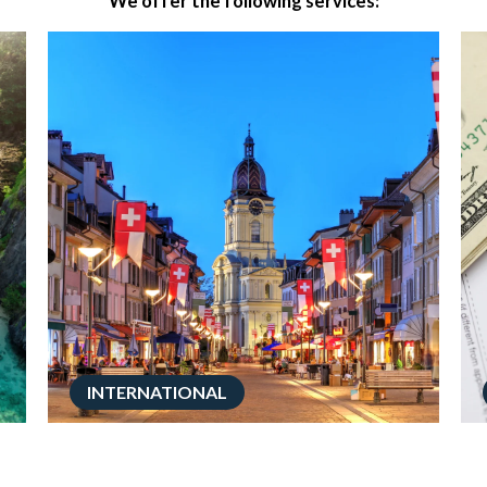
We offer the following services:
INTERNATIONAL