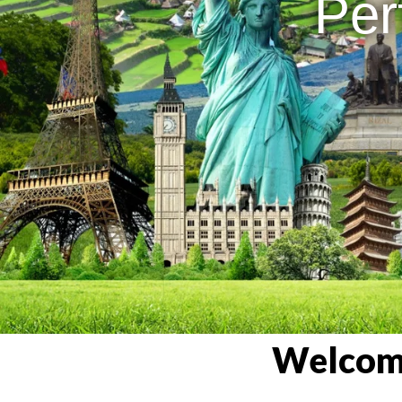
Per
Welcome