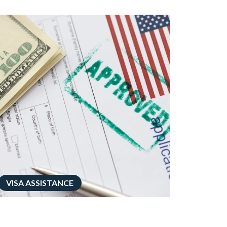
VISA ASSISTANCE