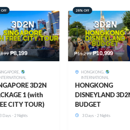
 Off
60% Off
₱
10,999
₱
2,449
,299
₱
6,149
HONGKONG
,
BOHOL
,
DOMESTIC
INTERNATIONAL
BOHOL 3D2N FRE
ONGKONG
& EASY
SNEYLAND 3D2N
3 Days - 2 Nights
UDGET
3 Days - 2 Nights