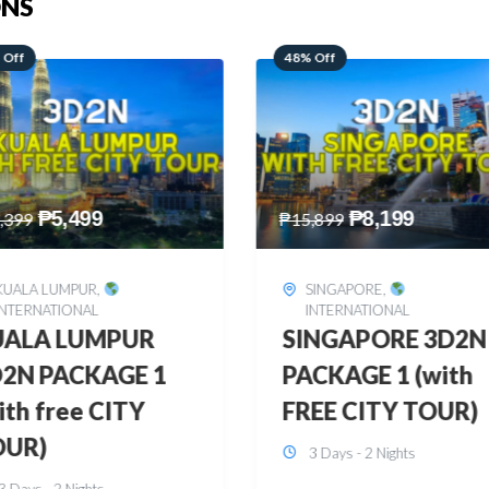
ONS
 Off
28% Off
₱
8,199
₱
10,999
,899
₱
15,299
SINGAPORE
,
HONGKONG
,
INTERNATIONAL
INTERNATIONAL
INGAPORE 3D2N
HONGKONG
CKAGE 1 (with
DISNEYLAND 3D2
EE CITY TOUR)
BUDGET
3 Days - 2 Nights
3 Days - 2 Nights