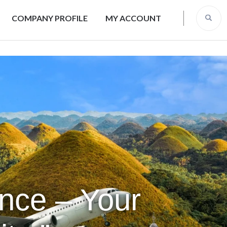
COMPANY PROFILE
MY ACCOUNT
ence – Your