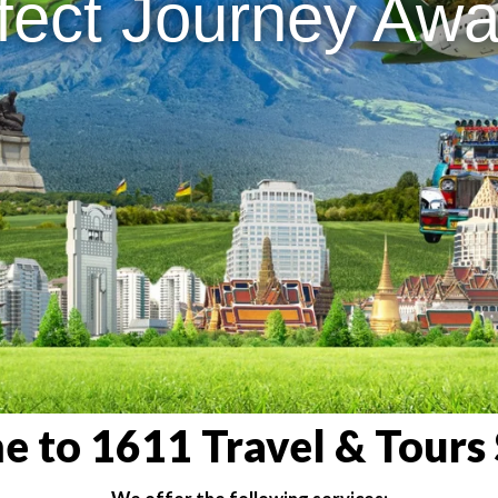
fect Journey Awai
 to 1611 Travel & Tours 