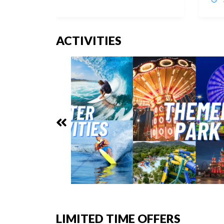
ACTIVITIES
LIMITED TIME OFFERS