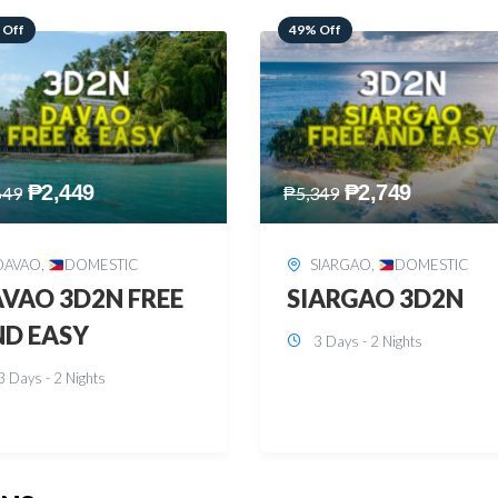
 Off
59% Off
₱
2,749
₱
2,449
349
₱
5,949
SIARGAO
,
DOMESTIC
PUERTO PRINCESA
,
DOMESTIC
ARGAO 3D2N
PUERTO PRINCES
3 Days - 2 Nights
3D2N
3 Days - 2 Nights