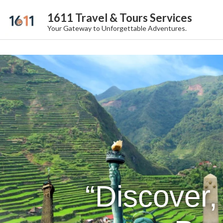
1611 Travel & Tours Services
Your Gateway to Unforgettable Adventures.
“Discover,