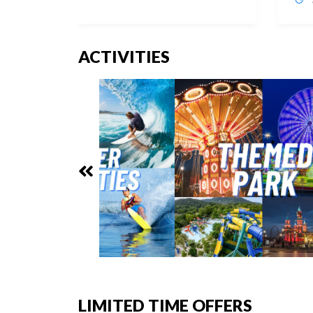
ACTIVITIES
LIMITED TIME OFFERS