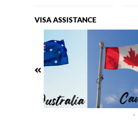
VISA ASSISTANCE