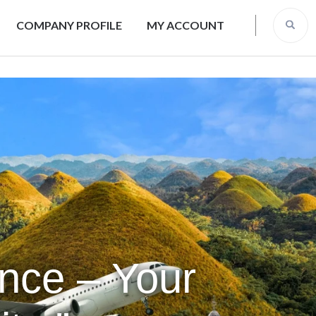
COMPANY PROFILE
MY ACCOUNT
ence – Your