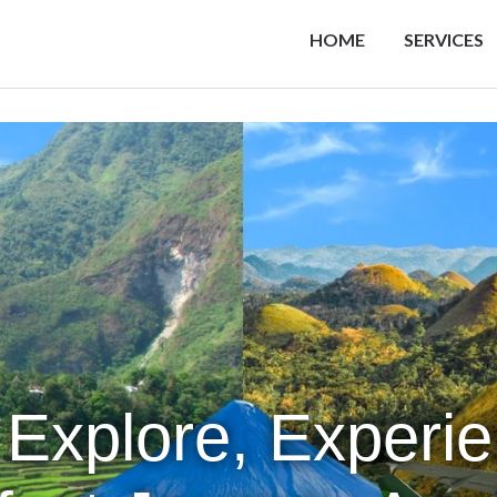
HOME
SERVICES
 Explore, Experi