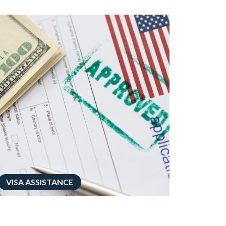
VISA ASSISTANCE