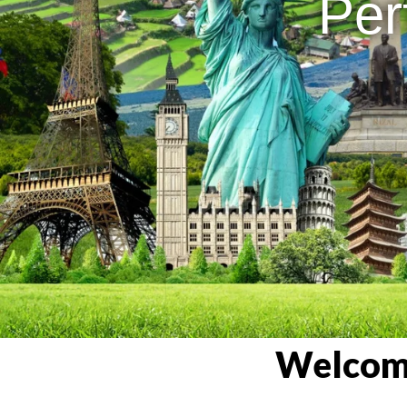
Per
Welcome