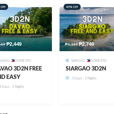
 Off
59% Off
₱
2,749
₱
2,449
349
₱
5,949
SIARGAO
,
DOMESTIC
PUERTO PRINCESA
,
DOMESTIC
ARGAO 3D2N
PUERTO PRINCES
3 Days - 2 Nights
3D2N
3 Days - 2 Nights