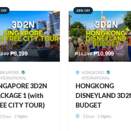
 Off
60% Off
₱
10,999
₱
2,449
,299
₱
6,149
HONGKONG
,
BOHOL
,
DOMESTIC
INTERNATIONAL
BOHOL 3D2N FRE
ONGKONG
& EASY
SNEYLAND 3D2N
3 Days - 2 Nights
UDGET
3 Days - 2 Nights