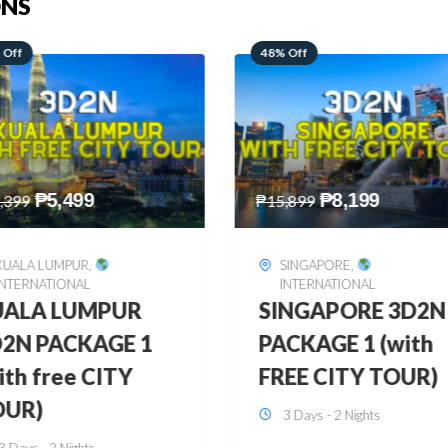
ONS
 Off
28% Off
₱
8,199
₱
10,999
,899
₱
15,299
SINGAPORE
,
HONGKONG
,
INTERNATIONAL
INTERNATIONAL
INGAPORE 3D2N
HONGKONG
CKAGE 1 (with
DISNEYLAND 3D2
EE CITY TOUR)
BUDGET
3 Days - 2 Nights
3 Days - 2 Nights