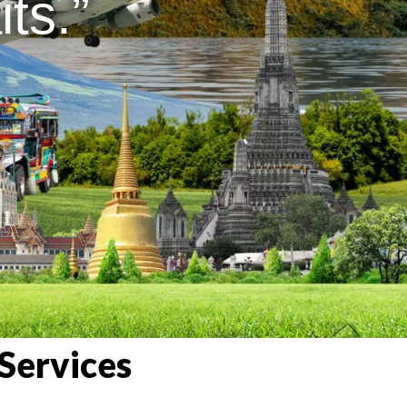
ts.”
Services