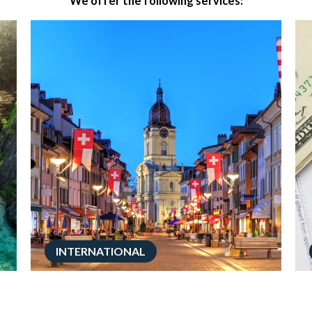
We offer the following services:
INTERNATIONAL