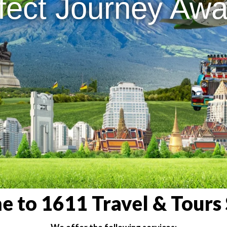
fect Journey Awai
 to 1611 Travel & Tours 