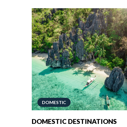
DOMESTIC
DOMESTIC DESTINATIONS