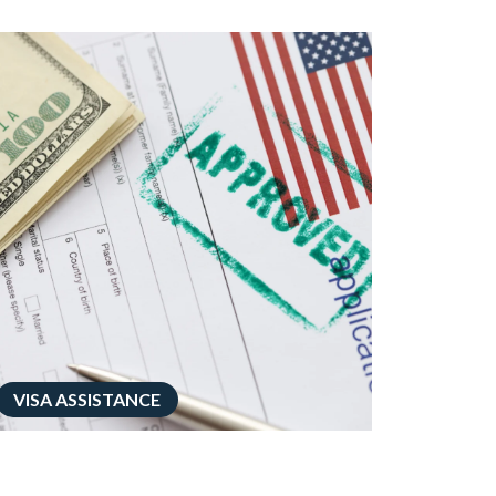
VISA ASSISTANCE