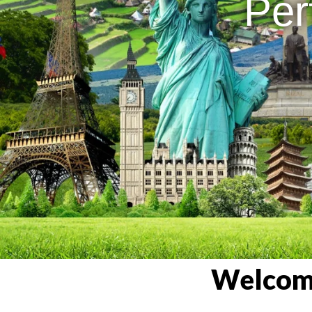
Per
Welcome