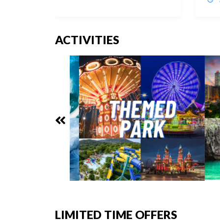
ACTIVITIES
LIMITED TIME OFFERS