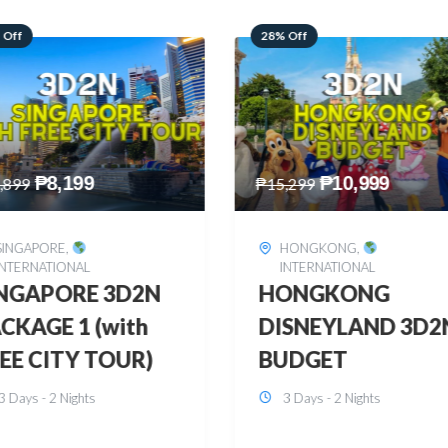
 Off
60% Off
₱
10,999
₱
2,449
,299
₱
6,149
HONGKONG
,
BOHOL
,
DOMESTIC
INTERNATIONAL
BOHOL 3D2N FRE
ONGKONG
& EASY
SNEYLAND 3D2N
3 Days - 2 Nights
UDGET
3 Days - 2 Nights