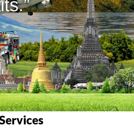
ts.”
Services