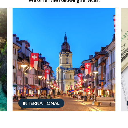
We offer the following services:
INTERNATIONAL