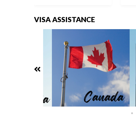
VISA ASSISTANCE