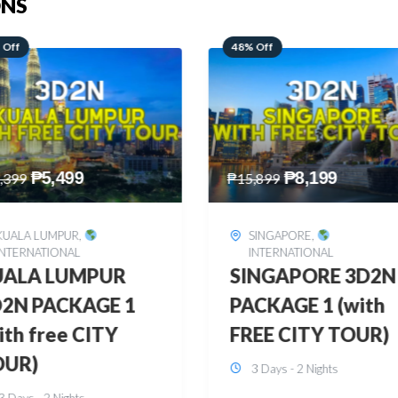
ONS
 Off
28% Off
₱
8,199
₱
10,999
,899
₱
15,299
SINGAPORE
,
HONGKONG
,
INTERNATIONAL
INTERNATIONAL
INGAPORE 3D2N
HONGKONG
CKAGE 1 (with
DISNEYLAND 3D2
EE CITY TOUR)
BUDGET
3 Days - 2 Nights
3 Days - 2 Nights