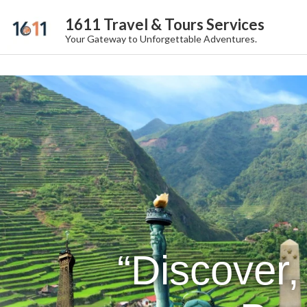
1611 Travel & Tours Services
Your Gateway to Unforgettable Adventures.
“Discover,