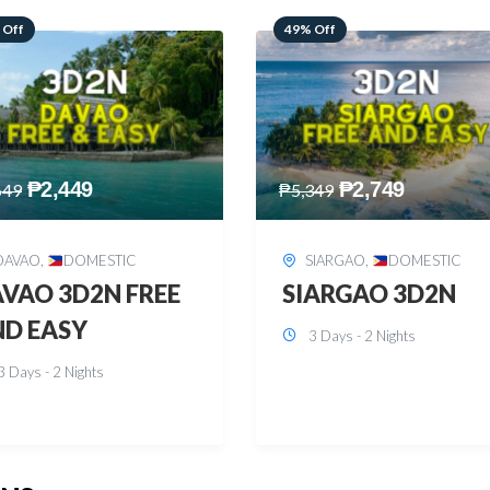
 Off
59% Off
₱
2,749
₱
2,449
349
₱
5,949
SIARGAO
,
DOMESTIC
PUERTO PRINCESA
,
DOMESTIC
ARGAO 3D2N
PUERTO PRINCES
3 Days - 2 Nights
3D2N
3 Days - 2 Nights