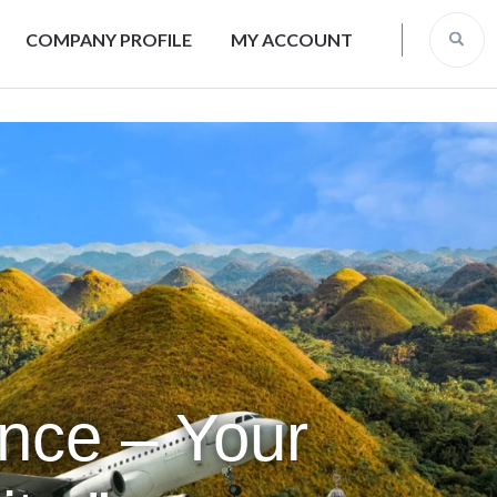
COMPANY PROFILE
MY ACCOUNT
ence – Your