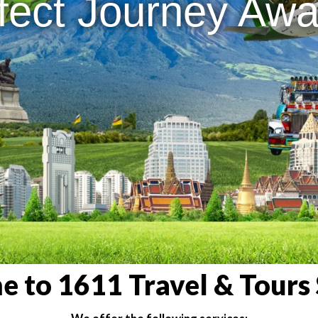
fect Journey Awai
 to 1611 Travel & Tours 