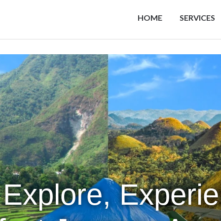
HOME
SERVICES
 Explore, Experi