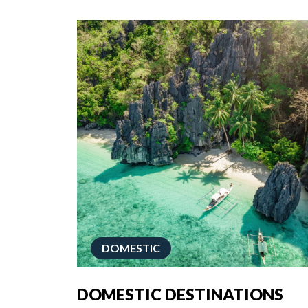
DOMESTIC
DOMESTIC DESTINATIONS