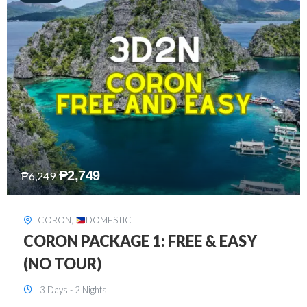
₱
2,449
₱
7,649
DAVAO
,
DOMESTIC
DAVAO 3D2N FREE AND EASY
3 Days - 2 Nights