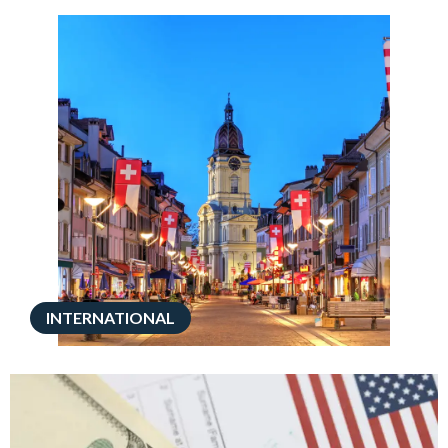
INTERNATIONAL