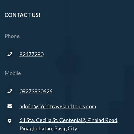
CONTACT US!
Phone
82477290
Mobile
09273930626
admin@1611travelandtours.com
61 Sta. Cecilia St. Centenial2, Pinalad Road,
Pinagbuhatan, Pasig City