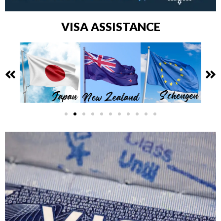
VISA ASSISTANCE