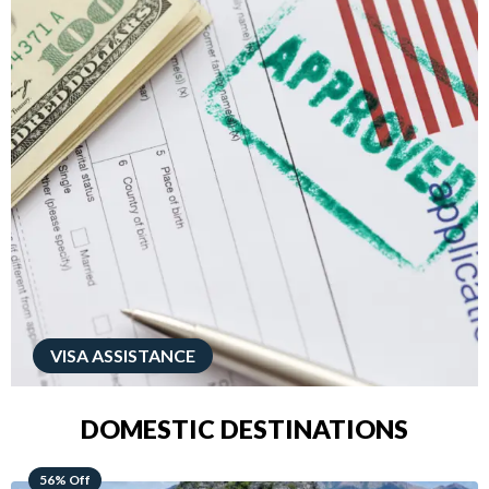
VISA ASSISTANCE
DOMESTIC DESTINATIONS
68% Off