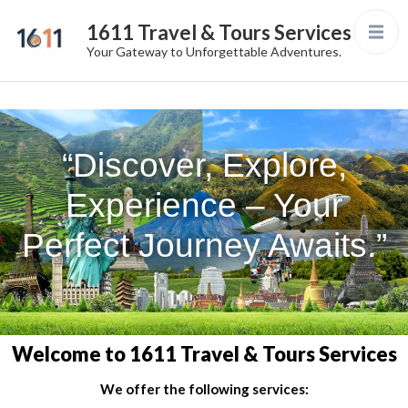
1611 Travel & Tours Services
Your Gateway to Unforgettable Adventures.
“Discover, Explore,
Experience – Your
Perfect Journey Awaits.”
Welcome to 1611 Travel & Tours Services
We offer the following services: