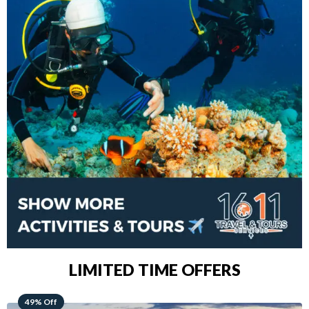
LIMITED TIME OFFERS
48% Off