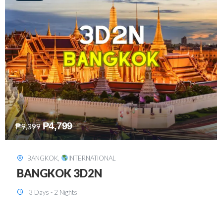
₱
8,199
₱
15,899
SINGAPORE
,
INTERNATIONAL
SINGAPORE 3D2N PACKAGE 1 (with
FREE CITY TOUR)
3 Days - 2 Nights