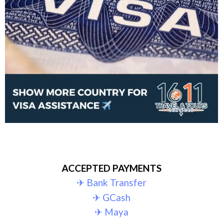
ACCEPTED PAYMENTS
✈︎ Bank Transfer
✈︎ GCash
✈︎ Maya