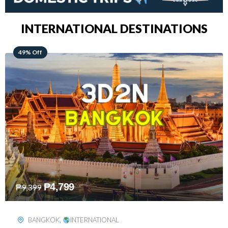
INTERNATIONAL DESTINATIONS
64% Off
₱
5,499
₱
15,399
KUALA LUMPUR
,
INTERNATIONAL