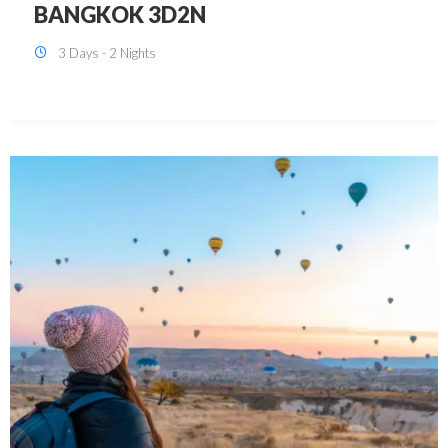
KUALA LUMPUR 3D2N PACKAGE 1
(with free CITY TOUR)
3 Days - 2 Nights