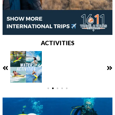
ACTIVITIES