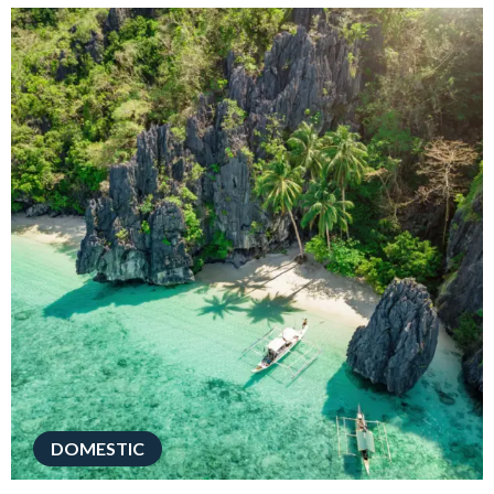
DOMESTIC