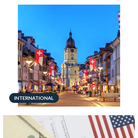
INTERNATIONAL