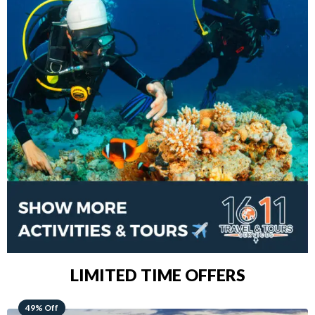
LIMITED TIME OFFERS
48% Off