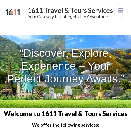
1611 Travel & Tours Services
Your Gateway to Unforgettable Adventures.
“Discover, Explore,
Experience – Your
Perfect Journey Awaits.”
Welcome to 1611 Travel & Tours Services
We offer the following services: