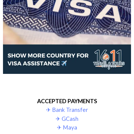
ACCEPTED PAYMENTS
✈︎ Bank Transfer
✈︎ GCash
✈︎ Maya