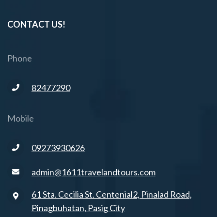
CONTACT US!
Phone
82477290
Mobile
09273930626
admin@1611travelandtours.com
61 Sta. Cecilia St. Centenial2, Pinalad Road,
Pinagbuhatan, Pasig City