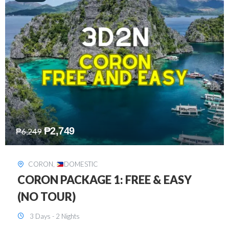
₱
2,449
₱
7,649
DAVAO
,
DOMESTIC
DAVAO 3D2N FREE AND EASY
3 Days - 2 Nights