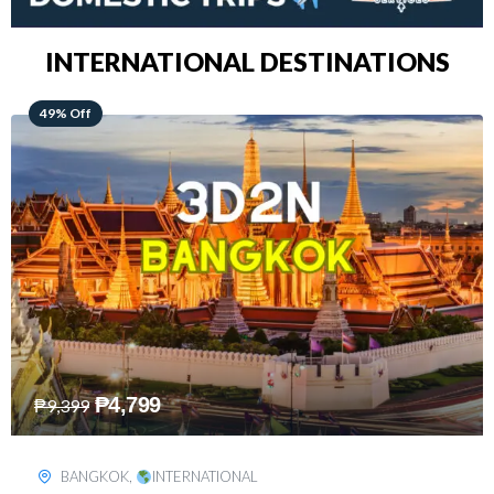
INTERNATIONAL DESTINATIONS
64% Off
₱
5,499
₱
15,399
KUALA LUMPUR
,
INTERNATIONAL