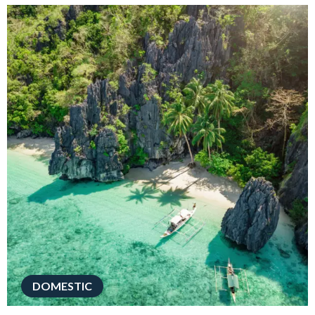
DOMESTIC