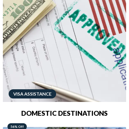
VISA ASSISTANCE
DOMESTIC DESTINATIONS
68% Off