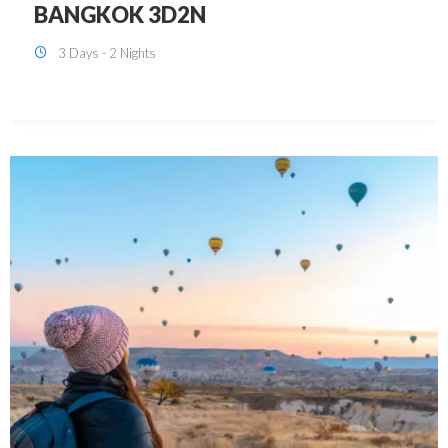
KUALA LUMPUR 3D2N PACKAGE 1
(with free CITY TOUR)
3 Days - 2 Nights