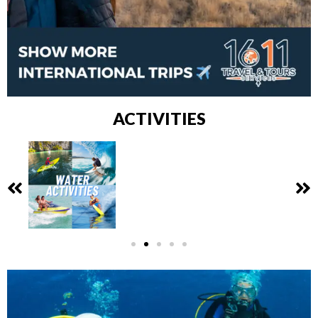
ACTIVITIES