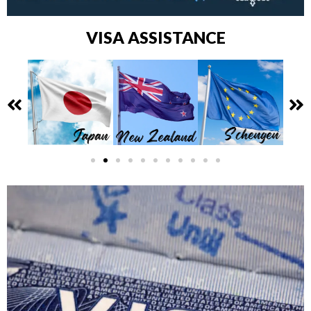
VISA ASSISTANCE