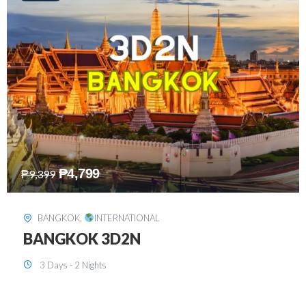
₱
8,199
₱
15,899
SINGAPORE
,
INTERNATIONAL
SINGAPORE 3D2N PACKAGE 1 (with
FREE CITY TOUR)
3 Days - 2 Nights