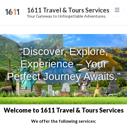
1611 Travel & Tours Services
Your Gateway to Unforgettable Adventures.
“Discover, Explore,
Experience – Your
Perfect Journey Awaits.”
Welcome to 1611 Travel & Tours Services
We offer the following services: