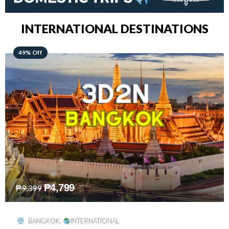
INTERNATIONAL DESTINATIONS
64% Off
₱
5,499
₱
15,399
KUALA LUMPUR
,
INTERNATIONAL