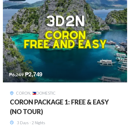
₱
2,449
₱
7,649
DAVAO
,
DOMESTIC
DAVAO 3D2N FREE AND EASY
3 Days - 2 Nights