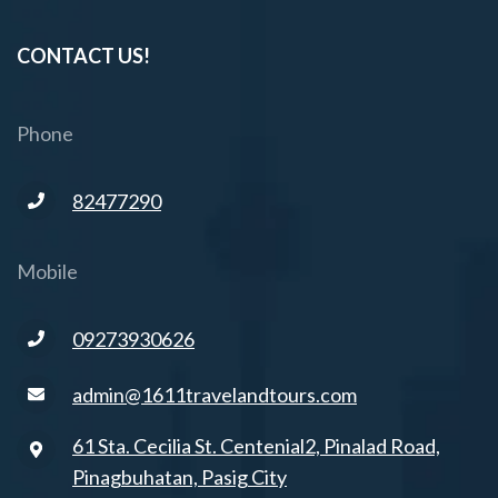
CONTACT US!
Phone
82477290
Mobile
09273930626
admin@1611travelandtours.com
61 Sta. Cecilia St. Centenial2, Pinalad Road,
Pinagbuhatan, Pasig City