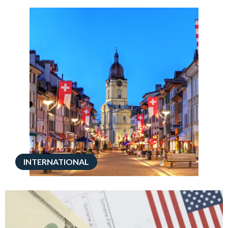
INTERNATIONAL