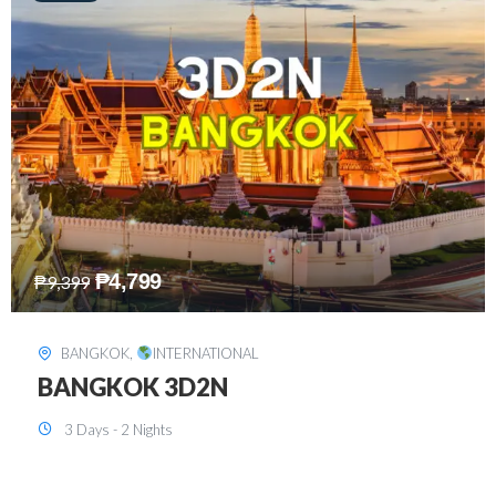
₱
8,199
₱
15,899
SINGAPORE
,
INTERNATIONAL
SINGAPORE 3D2N PACKAGE 1 (with
FREE CITY TOUR)
3 Days - 2 Nights