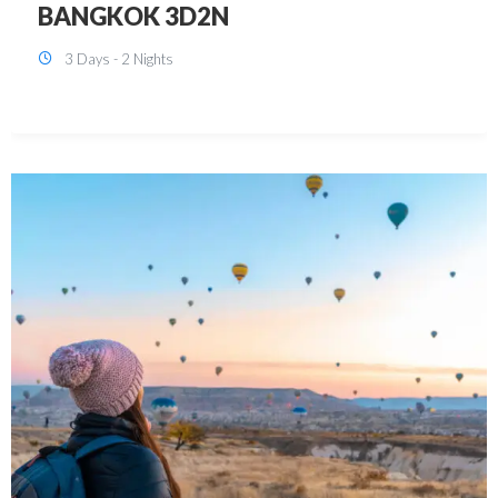
KUALA LUMPUR 3D2N PACKAGE 1
(with free CITY TOUR)
3 Days - 2 Nights