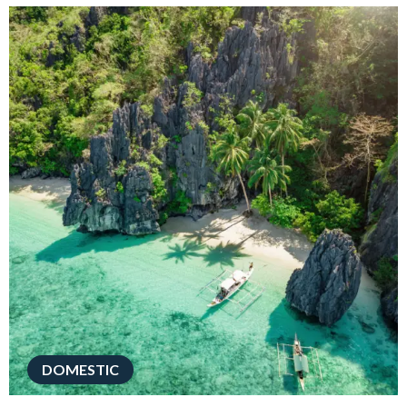
DOMESTIC