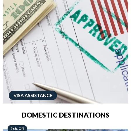
VISA ASSISTANCE
DOMESTIC DESTINATIONS
68% Off