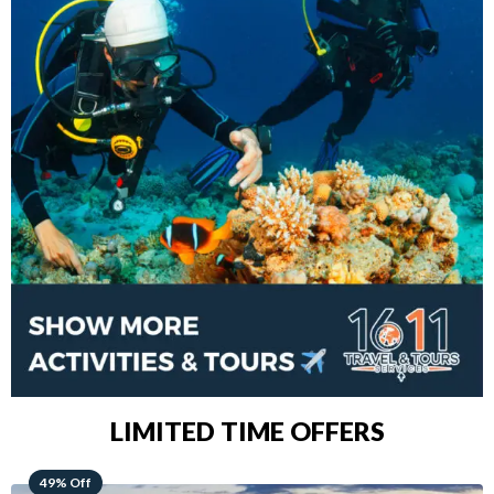
LIMITED TIME OFFERS
48% Off