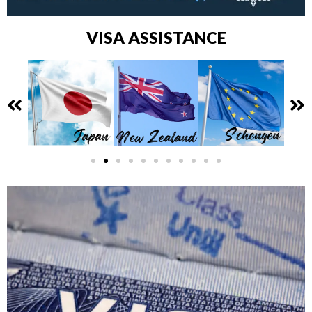
VISA ASSISTANCE