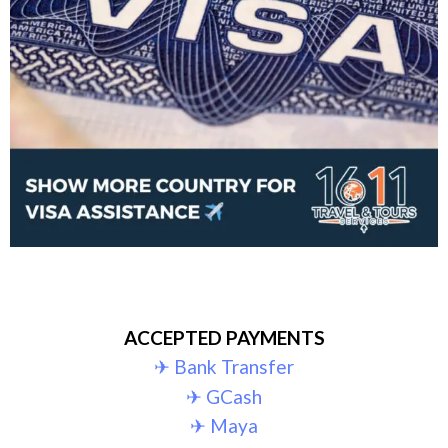
ACCEPTED PAYMENTS
✈︎ Bank Transfer
✈︎ GCash
✈︎ Maya