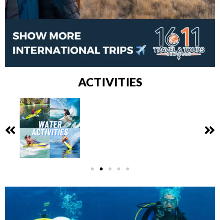
ACTIVITIES