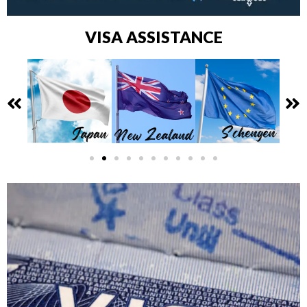
VISA ASSISTANCE