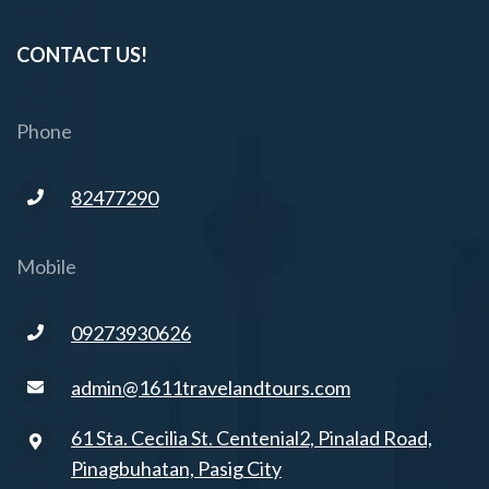
CONTACT US!
Phone
82477290
Mobile
09273930626
admin@1611travelandtours.com
61 Sta. Cecilia St. Centenial2, Pinalad Road,
Pinagbuhatan, Pasig City