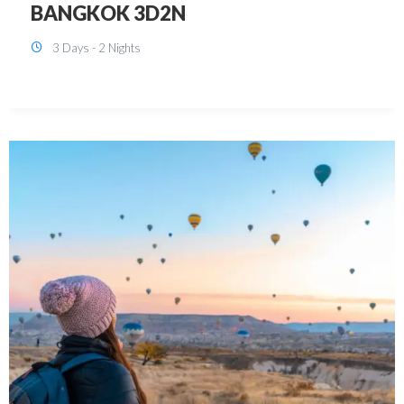
KUALA LUMPUR 3D2N PACKAGE 1
(with free CITY TOUR)
3 Days - 2 Nights