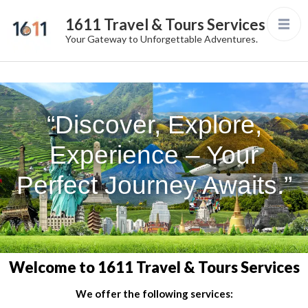
1611 Travel & Tours Services
Your Gateway to Unforgettable Adventures.
“Discover, Explore,
Experience – Your
Perfect Journey Awaits.”
Welcome to 1611 Travel & Tours Services
We offer the following services: