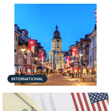
INTERNATIONAL