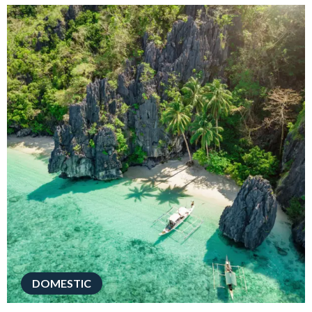
DOMESTIC