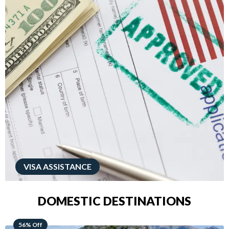
VISA ASSISTANCE
DOMESTIC DESTINATIONS
68% Off