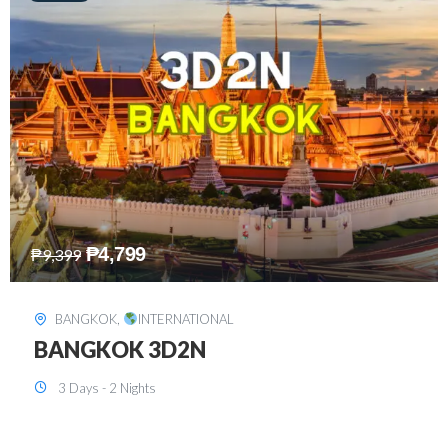
₱
8,199
₱
15,899
SINGAPORE
,
INTERNATIONAL
SINGAPORE 3D2N PACKAGE 1 (with
FREE CITY TOUR)
3 Days - 2 Nights