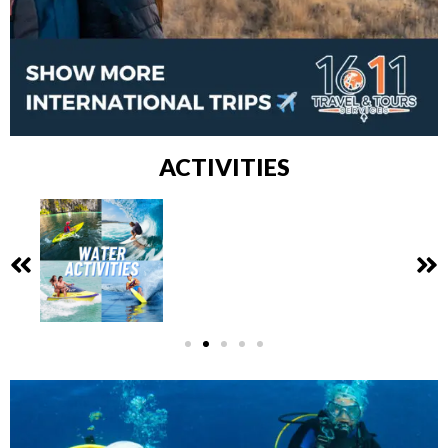
ACTIVITIES