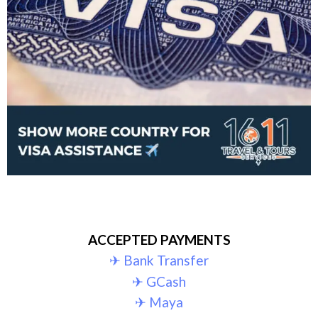
ACCEPTED PAYMENTS
✈︎ Bank Transfer
✈︎ GCash
✈︎ Maya