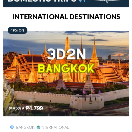
INTERNATIONAL DESTINATIONS
64% Off
₱
5,499
₱
15,399
KUALA LUMPUR
,
INTERNATIONAL