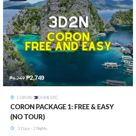
₱
2,449
₱
7,649
DAVAO
,
DOMESTIC
DAVAO 3D2N FREE AND EASY
3 Days - 2 Nights