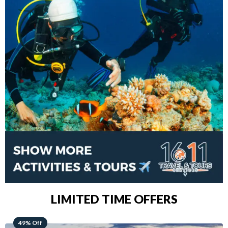
LIMITED TIME OFFERS
48% Off