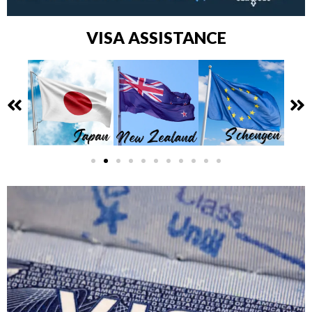
VISA ASSISTANCE