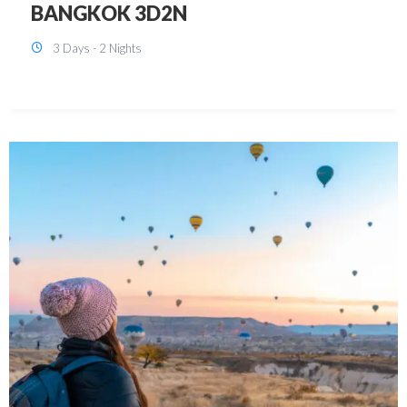
KUALA LUMPUR 3D2N PACKAGE 1
(with free CITY TOUR)
3 Days - 2 Nights