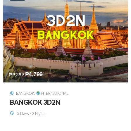
₱
8,199
₱
15,899
SINGAPORE
,
INTERNATIONAL
SINGAPORE 3D2N PACKAGE 1 (with
FREE CITY TOUR)
3 Days - 2 Nights