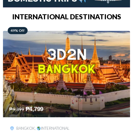
INTERNATIONAL DESTINATIONS
64% Off
₱
5,499
₱
15,399
KUALA LUMPUR
,
INTERNATIONAL