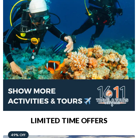
LIMITED TIME OFFERS
48% Off