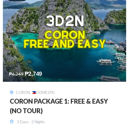
₱
2,449
₱
7,649
DAVAO
,
DOMESTIC
DAVAO 3D2N FREE AND EASY
3 Days - 2 Nights