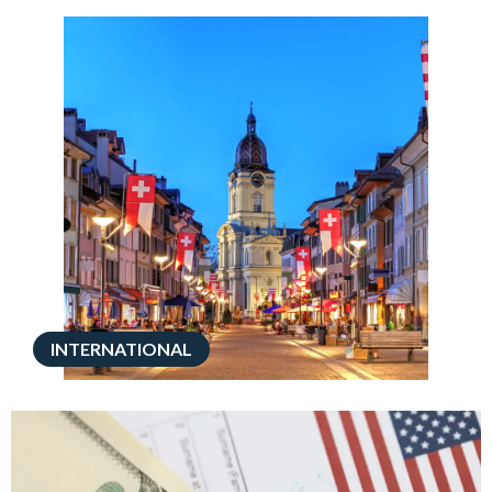
INTERNATIONAL