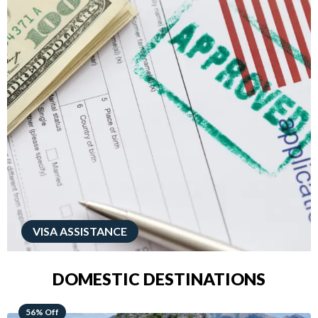
VISA ASSISTANCE
DOMESTIC DESTINATIONS
68% Off