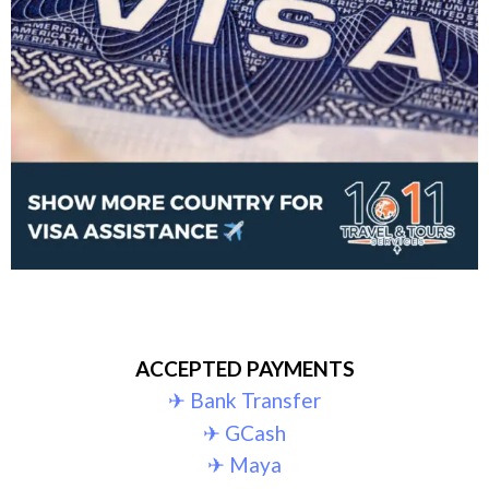
ACCEPTED PAYMENTS
✈︎ Bank Transfer
✈︎ GCash
✈︎ Maya