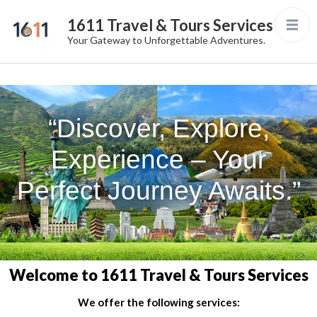
1611 Travel & Tours Services
Your Gateway to Unforgettable Adventures.
“Discover, Explore,
Experience – Your
Perfect Journey Awaits.”
Welcome to 1611 Travel & Tours Services
We offer the following services: