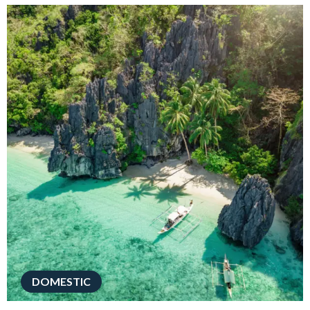
DOMESTIC