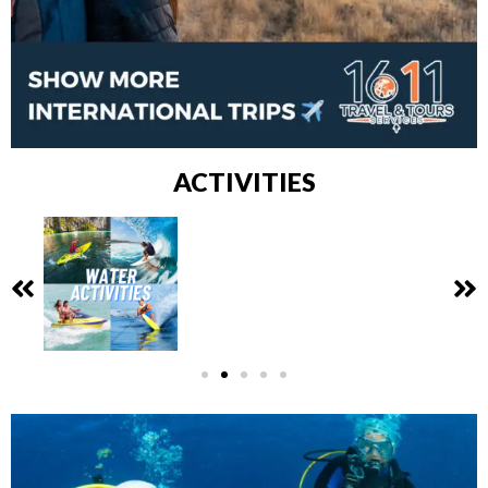
ACTIVITIES