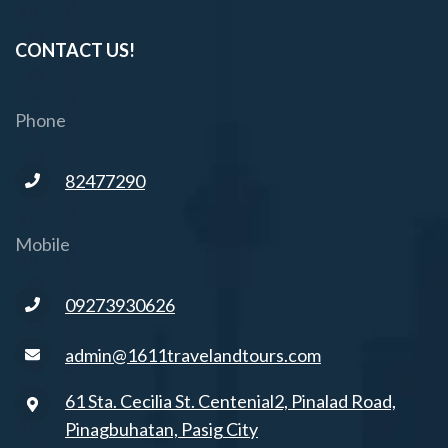
CONTACT US!
Phone
82477290
Mobile
09273930626
admin@1611travelandtours.com
61 Sta. Cecilia St. Centenial2, Pinalad Road,
Pinagbuhatan, Pasig City