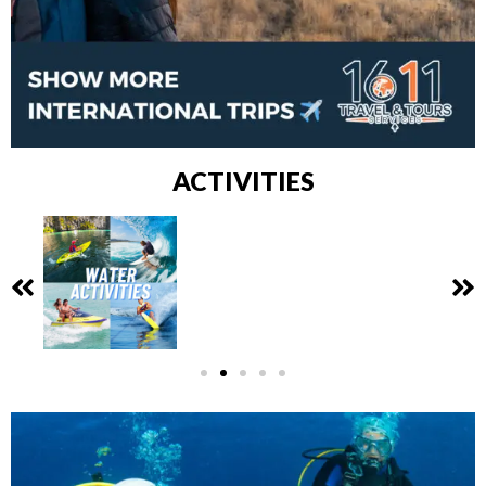
ACTIVITIES