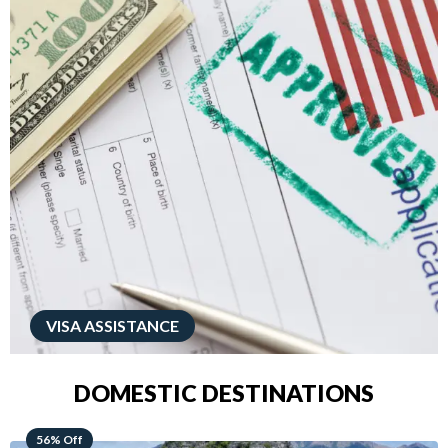
VISA ASSISTANCE
DOMESTIC DESTINATIONS
68% Off