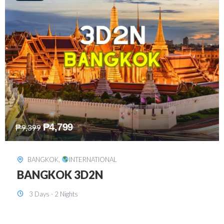
₱
8,199
₱
15,899
SINGAPORE
,
INTERNATIONAL
SINGAPORE 3D2N PACKAGE 1 (with
FREE CITY TOUR)
3 Days - 2 Nights