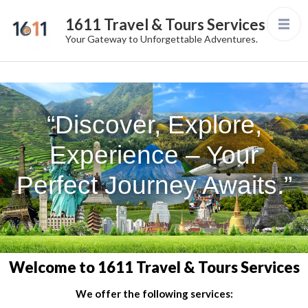
1611 Travel & Tours Services
Your Gateway to Unforgettable Adventures.
“Discover, Explore,
Experience – Your
Perfect Journey Awaits.”
Welcome to 1611 Travel & Tours Services
We offer the following services: