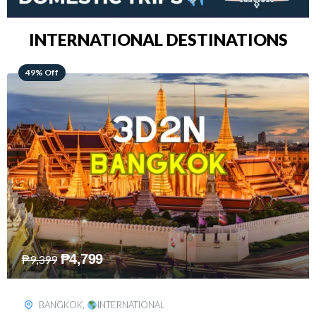
INTERNATIONAL DESTINATIONS
64% Off
₱
5,499
₱
15,399
KUALA LUMPUR
,
INTERNATIONAL