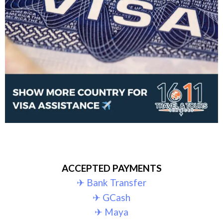
ACCEPTED PAYMENTS
✈︎ Bank Transfer
✈︎ GCash
✈︎ Maya