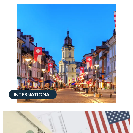
INTERNATIONAL