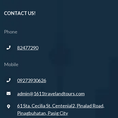
CONTACT US!
Phone
82477290
Mobile
09273930626
admin@1611travelandtours.com
61 Sta. Cecilia St. Centenial2, Pinalad Road,
Pinagbuhatan, Pasig City