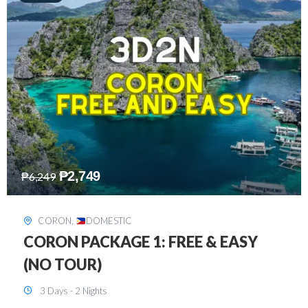
₱
2,449
₱
7,649
DAVAO
,
DOMESTIC
DAVAO 3D2N FREE AND EASY
3 Days - 2 Nights