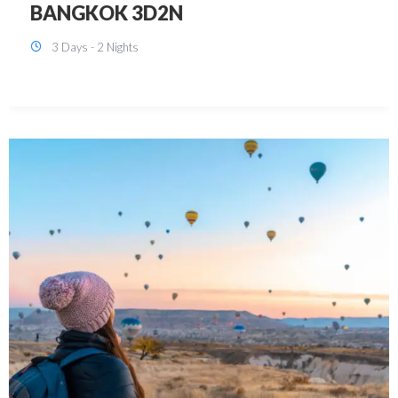
KUALA LUMPUR 3D2N PACKAGE 1
(with free CITY TOUR)
3 Days - 2 Nights