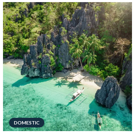
DOMESTIC