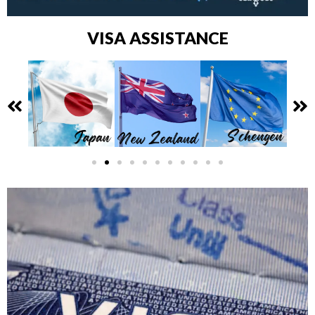
VISA ASSISTANCE