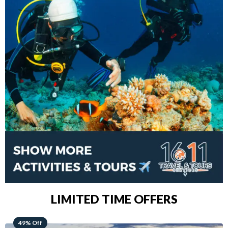
LIMITED TIME OFFERS
48% Off