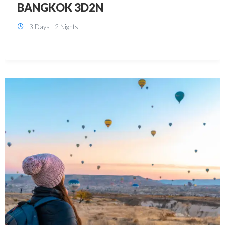
KUALA LUMPUR 3D2N PACKAGE 1
(with free CITY TOUR)
3 Days - 2 Nights