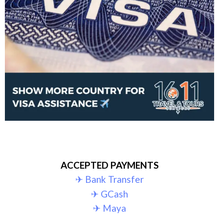
ACCEPTED PAYMENTS
✈︎ Bank Transfer
✈︎ GCash
✈︎ Maya