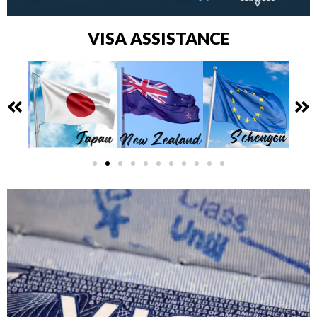
VISA ASSISTANCE