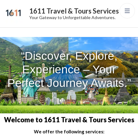
1611 Travel & Tours Services
Your Gateway to Unforgettable Adventures.
“Discover, Explore,
Experience – Your
Perfect Journey Awaits.”
Welcome to 1611 Travel & Tours Services
We offer the following services: