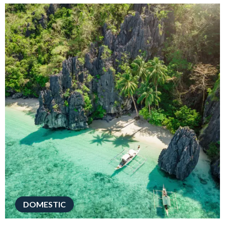
DOMESTIC