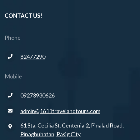
CONTACT US!
Phone
82477290
Mobile
09273930626
admin@1611travelandtours.com
61 Sta. Cecilia St. Centenial2, Pinalad Road,
Pinagbuhatan, Pasig City