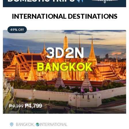
INTERNATIONAL DESTINATIONS
64% Off
₱
5,499
₱
15,399
KUALA LUMPUR
,
INTERNATIONAL