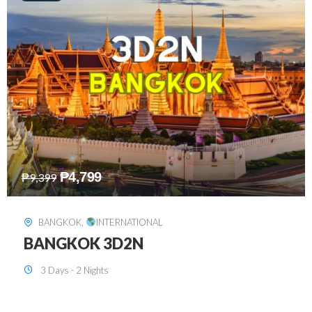
₱
8,199
₱
15,899
SINGAPORE
,
INTERNATIONAL
SINGAPORE 3D2N PACKAGE 1 (with
FREE CITY TOUR)
3 Days - 2 Nights