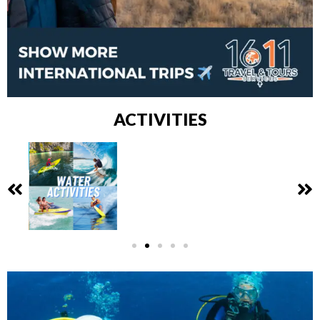
ACTIVITIES