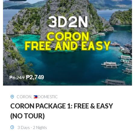
₱
2,449
₱
7,649
DAVAO
,
DOMESTIC
DAVAO 3D2N FREE AND EASY
3 Days - 2 Nights