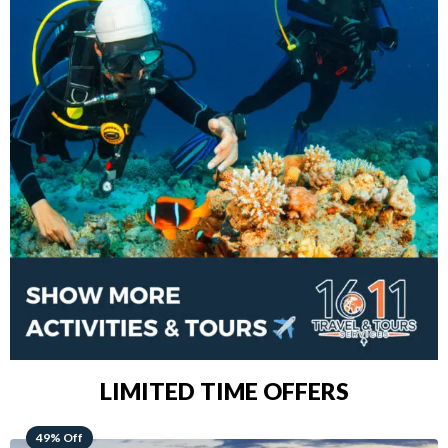
LIMITED TIME OFFERS
48% Off