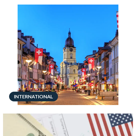
INTERNATIONAL