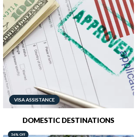
VISA ASSISTANCE
DOMESTIC DESTINATIONS
68% Off