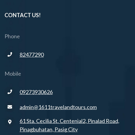
CONTACT US!
Phone
82477290
Mobile
09273930626
admin@1611travelandtours.com
61 Sta. Cecilia St. Centenial2, Pinalad Road,
Pinagbuhatan, Pasig City