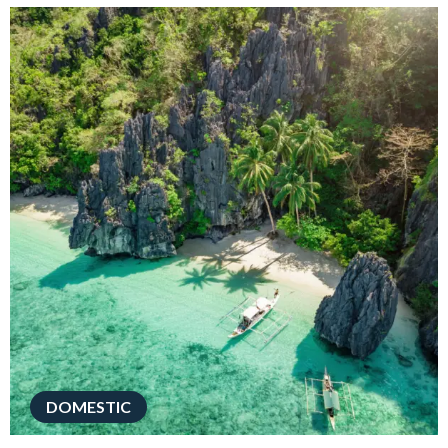
DOMESTIC