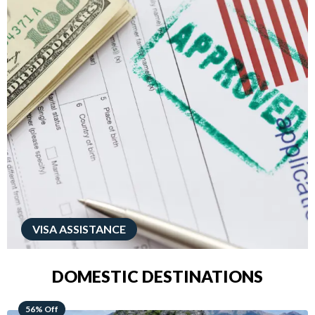
VISA ASSISTANCE
DOMESTIC DESTINATIONS
68% Off