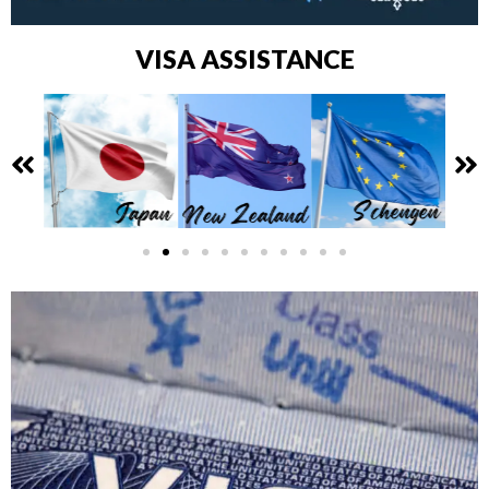
VISA ASSISTANCE