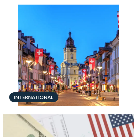
INTERNATIONAL