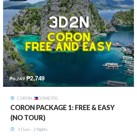
₱
2,449
₱
7,649
DAVAO
,
DOMESTIC
DAVAO 3D2N FREE AND EASY
3 Days - 2 Nights