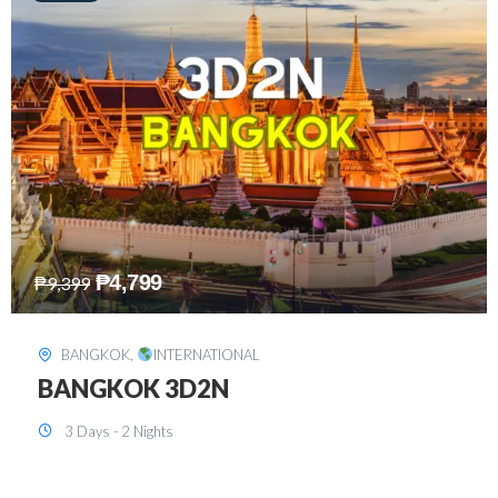
₱
8,199
₱
15,899
SINGAPORE
,
INTERNATIONAL
SINGAPORE 3D2N PACKAGE 1 (with
FREE CITY TOUR)
3 Days - 2 Nights