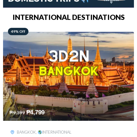
INTERNATIONAL DESTINATIONS
64% Off
₱
5,499
₱
15,399
KUALA LUMPUR
,
INTERNATIONAL