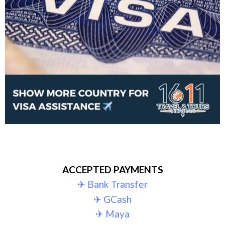
ACCEPTED PAYMENTS
✈︎ Bank Transfer
✈︎ GCash
✈︎ Maya