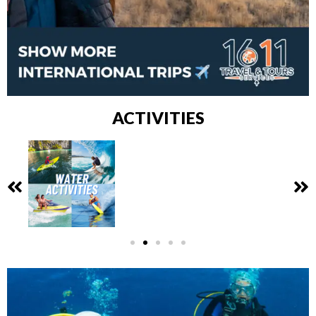
ACTIVITIES