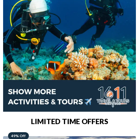
LIMITED TIME OFFERS
48% Off