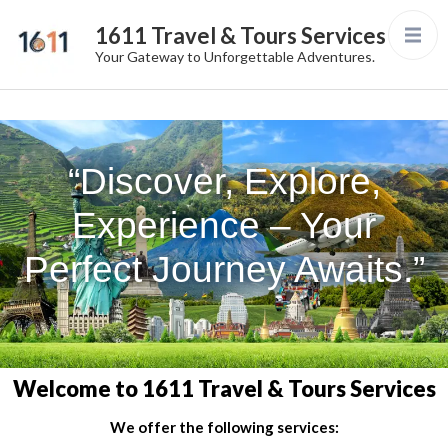
1611 Travel & Tours Services
Your Gateway to Unforgettable Adventures.
“Discover, Explore,
Experience – Your
Perfect Journey Awaits.”
Welcome to 1611 Travel & Tours Services
We offer the following services: