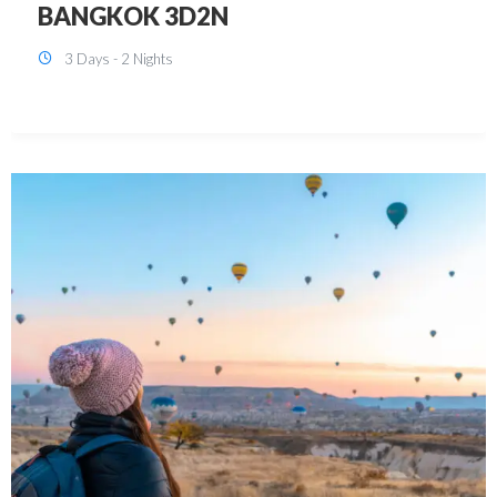
KUALA LUMPUR 3D2N PACKAGE 1
(with free CITY TOUR)
3 Days - 2 Nights