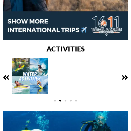
ACTIVITIES