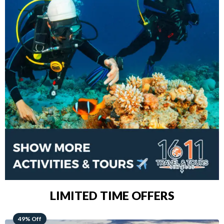
LIMITED TIME OFFERS
48% Off