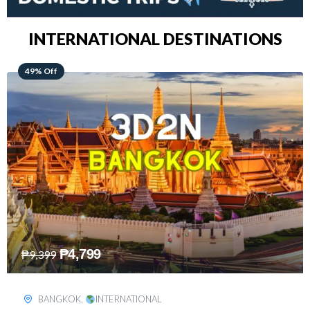
INTERNATIONAL DESTINATIONS
64% Off
₱
5,499
₱
15,399
KUALA LUMPUR
,
INTERNATIONAL