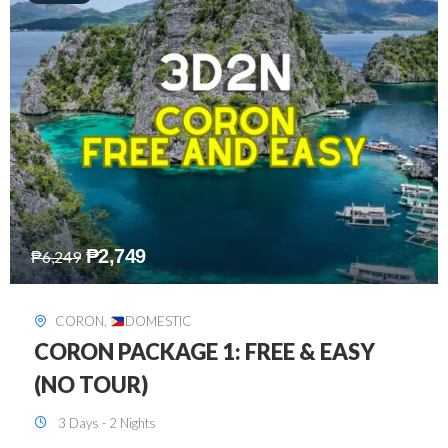
₱
2,449
₱
7,649
DAVAO
,
DOMESTIC
DAVAO 3D2N FREE AND EASY
3 Days - 2 Nights