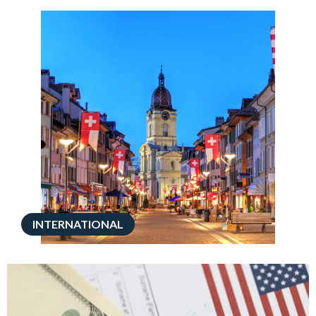
INTERNATIONAL