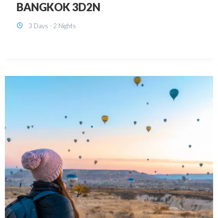
KUALA LUMPUR 3D2N PACKAGE 1
(with free CITY TOUR)
3 Days - 2 Nights