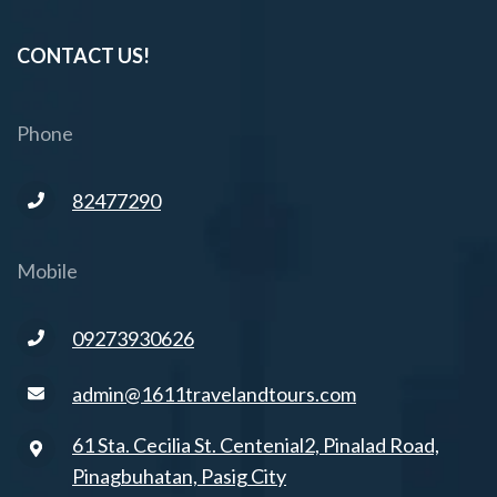
CONTACT US!
Phone
82477290
Mobile
09273930626
admin@1611travelandtours.com
61 Sta. Cecilia St. Centenial2, Pinalad Road,
Pinagbuhatan, Pasig City