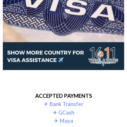
ACCEPTED PAYMENTS
✈︎ Bank Transfer
✈︎ GCash
✈︎ Maya