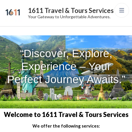
1611 Travel & Tours Services
Your Gateway to Unforgettable Adventures.
“Discover, Explore,
Experience – Your
Perfect Journey Awaits.”
Welcome to 1611 Travel & Tours Services
We offer the following services: