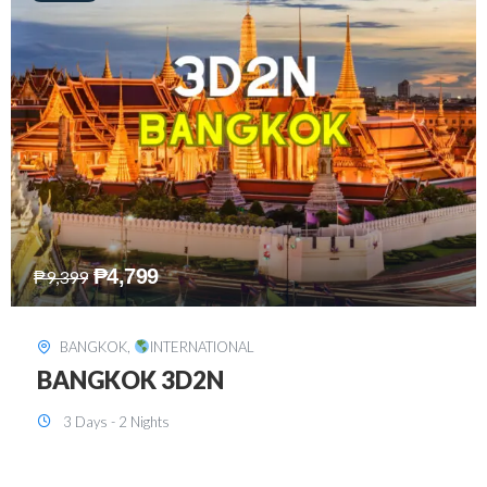
₱
8,199
₱
15,899
SINGAPORE
,
INTERNATIONAL
SINGAPORE 3D2N PACKAGE 1 (with
FREE CITY TOUR)
3 Days - 2 Nights