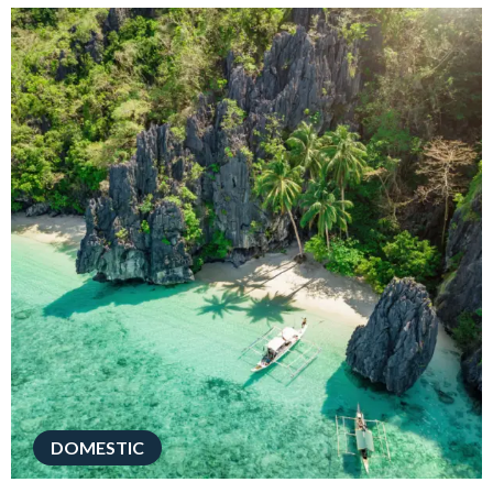
DOMESTIC