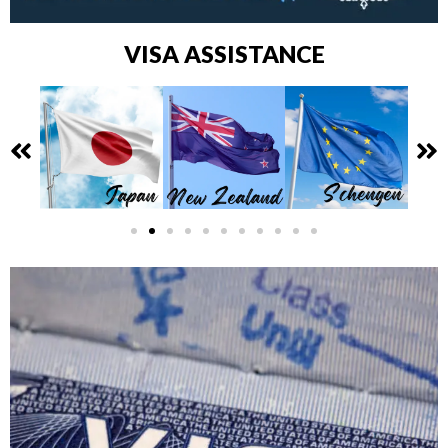
VISA ASSISTANCE