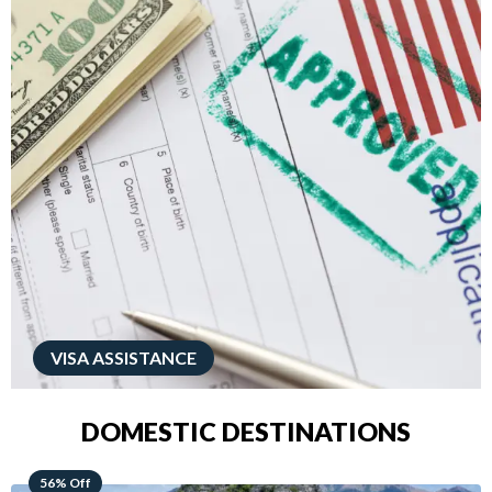
VISA ASSISTANCE
DOMESTIC DESTINATIONS
68% Off