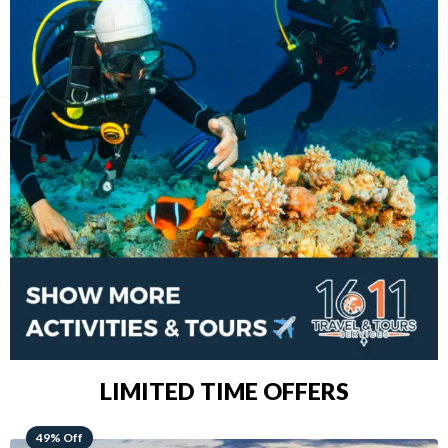
LIMITED TIME OFFERS
48% Off