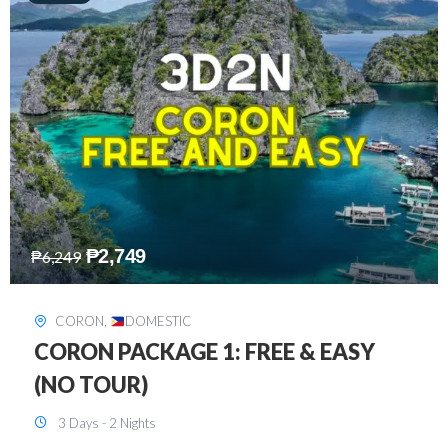
₱
2,449
₱
7,649
DAVAO
,
DOMESTIC
DAVAO 3D2N FREE AND EASY
3 Days - 2 Nights