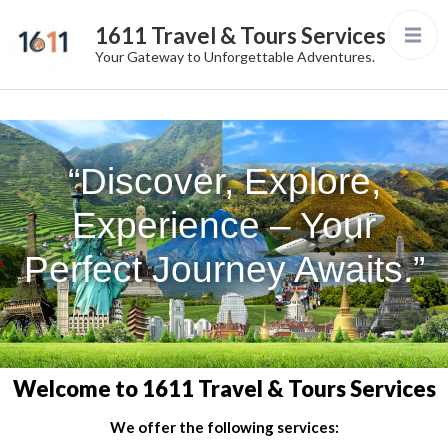
1611 Travel & Tours Services
Your Gateway to Unforgettable Adventures.
“Discover, Explore,
Experience – Your
Perfect Journey Awaits.”
Welcome to 1611 Travel & Tours Services
We offer the following services: