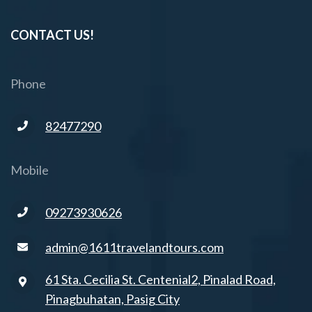
CONTACT US!
Phone
82477290
Mobile
09273930626
admin@1611travelandtours.com
61 Sta. Cecilia St. Centenial2, Pinalad Road,
Pinagbuhatan, Pasig City