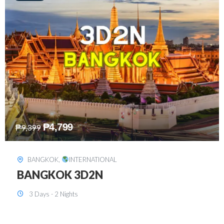
₱
8,199
₱
15,899
SINGAPORE
,
INTERNATIONAL
SINGAPORE 3D2N PACKAGE 1 (with
FREE CITY TOUR)
3 Days - 2 Nights