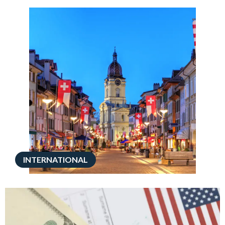
INTERNATIONAL