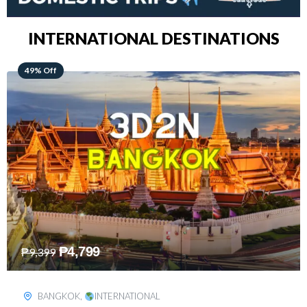
INTERNATIONAL DESTINATIONS
64% Off
₱
5,499
₱
15,399
KUALA LUMPUR
,
INTERNATIONAL