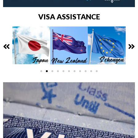
VISA ASSISTANCE