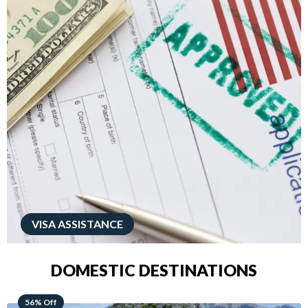
VISA ASSISTANCE
DOMESTIC DESTINATIONS
68% Off