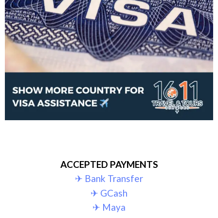
ACCEPTED PAYMENTS
✈︎ Bank Transfer
✈︎ GCash
✈︎ Maya