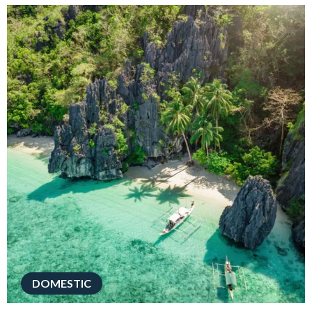
DOMESTIC