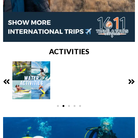
ACTIVITIES