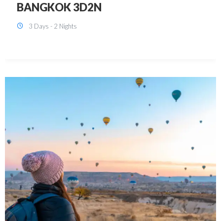
KUALA LUMPUR 3D2N PACKAGE 1
(with free CITY TOUR)
3 Days - 2 Nights