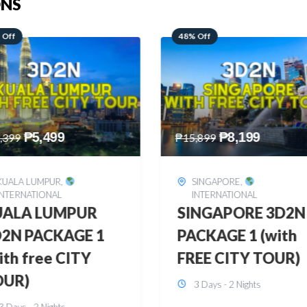
ONS
 Off
28% Off
₱
8,199
₱
10,999
,899
₱
15,299
SINGAPORE
,
HONGKONG
,
INTERNATIONAL
INTERNATIONAL
INGAPORE 3D2N
HONGKONG
CKAGE 1 (with
DISNEYLAND 3D2
EE CITY TOUR)
BUDGET
3 Days - 2 Nights
3 Days - 2 Nights