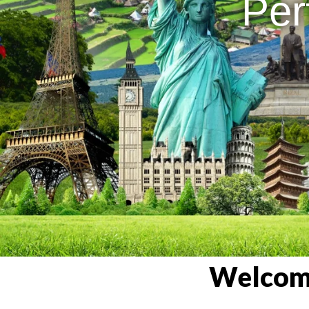
Per
Welcome