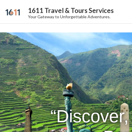
1611 Travel & Tours Services
Your Gateway to Unforgettable Adventures.
“Discover,