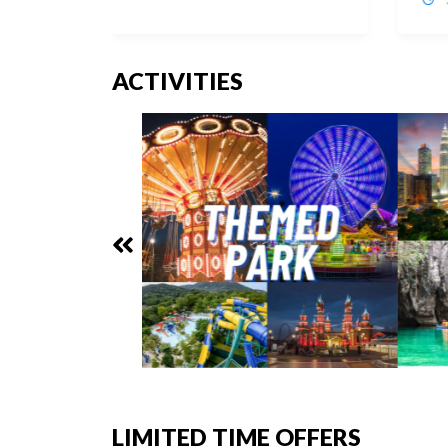
ACTIVITIES
LIMITED TIME OFFERS