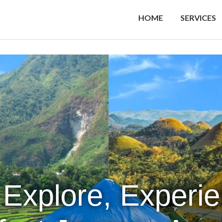
HOME
SERVICES
 Explore, Experi