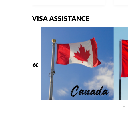
VISA ASSISTANCE