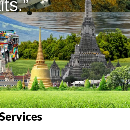
ts.”
Services