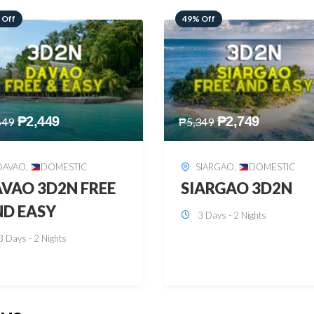
 Off
59% Off
₱
2,749
₱
2,449
349
₱
5,949
SIARGAO
,
DOMESTIC
PUERTO PRINCESA
,
DOMESTIC
ARGAO 3D2N
PUERTO PRINCES
3 Days - 2 Nights
3D2N
3 Days - 2 Nights