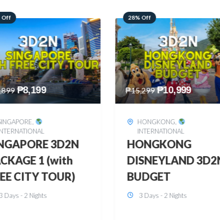
 Off
60% Off
₱
10,999
₱
2,449
,299
₱
6,149
HONGKONG
,
BOHOL
,
DOMESTIC
INTERNATIONAL
BOHOL 3D2N FRE
ONGKONG
& EASY
SNEYLAND 3D2N
3 Days - 2 Nights
UDGET
3 Days - 2 Nights