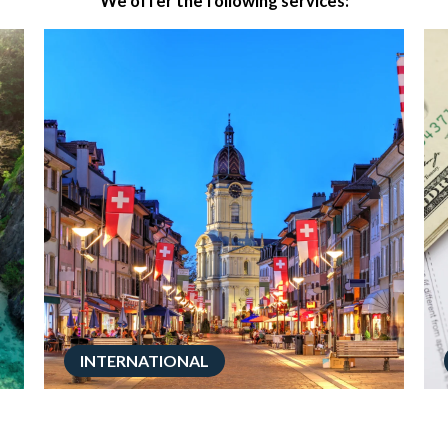
We offer the following services:
INTERNATIONAL