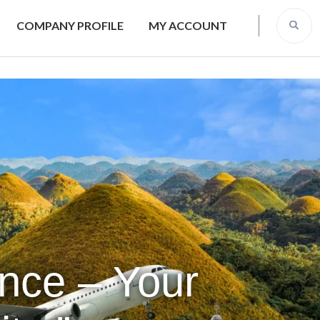
COMPANY PROFILE
MY ACCOUNT
ence – Your