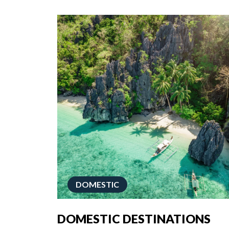
DOMESTIC
DOMESTIC DESTINATIONS