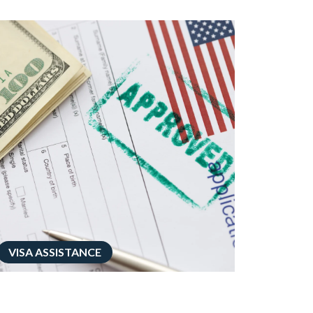
VISA ASSISTANCE