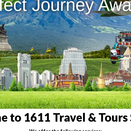
fect Journey Awai
 to 1611 Travel & Tours 