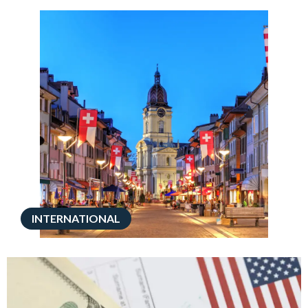
INTERNATIONAL