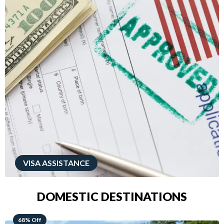
VISA ASSISTANCE
DOMESTIC DESTINATIONS
49% Off