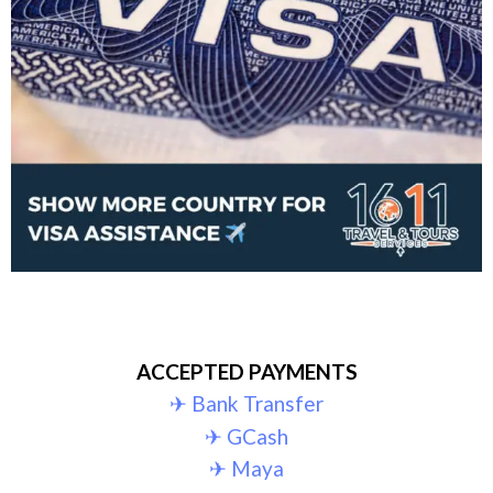
ACCEPTED PAYMENTS
✈︎ Bank Transfer
✈︎ GCash
✈︎ Maya