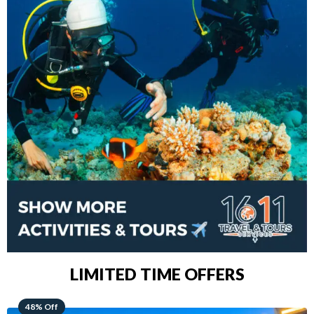
LIMITED TIME OFFERS
28% Off