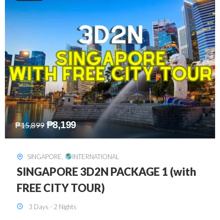
₱
10,999
₱
15,299
HONGKONG
,
INTERNATIONAL
HONGKONG DISNEYLAND 3D2N
BUDGET
3 Days - 2 Nights