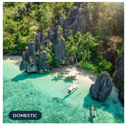
DOMESTIC