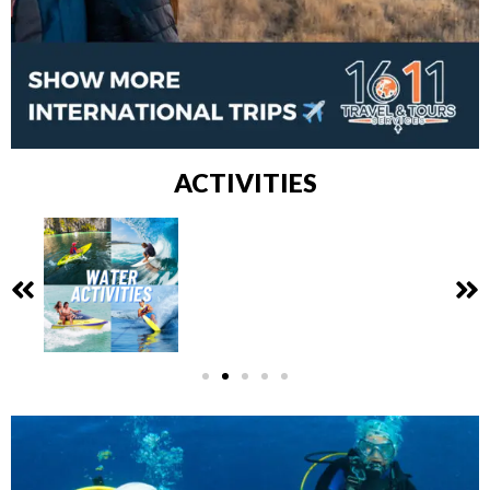
ACTIVITIES