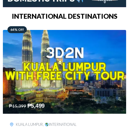
INTERNATIONAL DESTINATIONS
48% Off
₱
8,199
₱
15,899
SINGAPORE
,
INTERNATIONAL