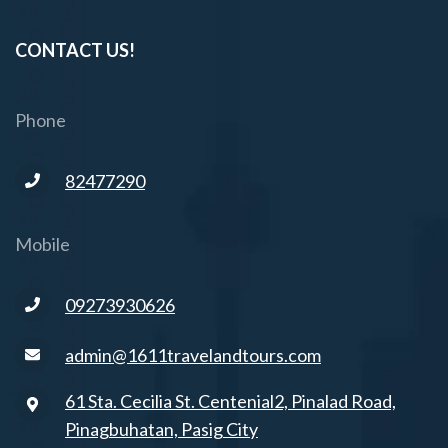
CONTACT US!
Phone
82477290
Mobile
09273930626
admin@1611travelandtours.com
61 Sta. Cecilia St. Centenial2, Pinalad Road,
Pinagbuhatan, Pasig City