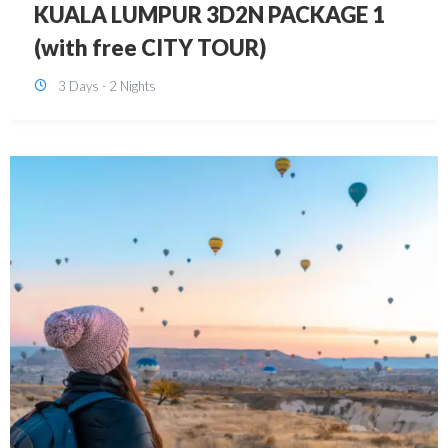
SINGAPORE 3D2N PACKAGE 1 (with
FREE CITY TOUR)
3 Days - 2 Nights