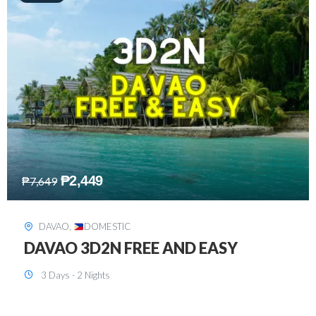
₱
2,749
₱
5,349
SIARGAO
,
DOMESTIC
SIARGAO 3D2N
3 Days - 2 Nights