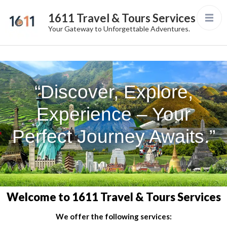
1611 Travel & Tours Services
Your Gateway to Unforgettable Adventures.
“Discover, Explore,
Experience – Your
Perfect Journey Awaits.”
Welcome to 1611 Travel & Tours Services
We offer the following services: