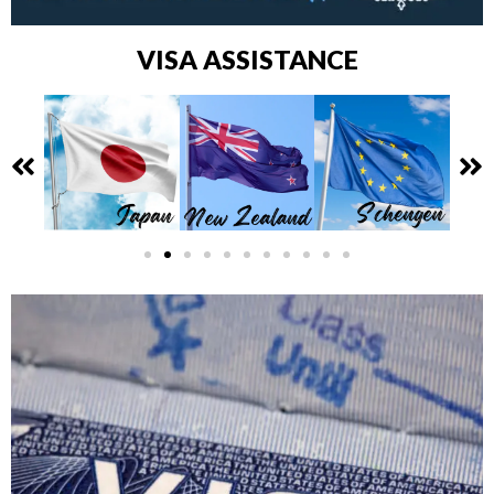
VISA ASSISTANCE