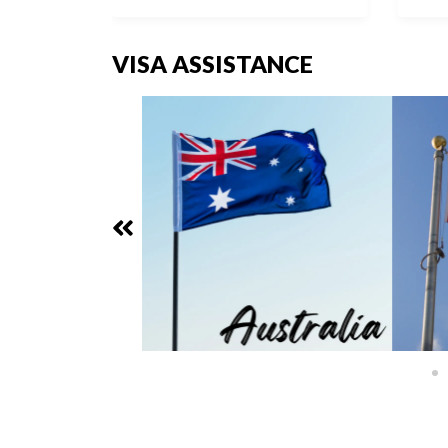
VISA ASSISTANCE