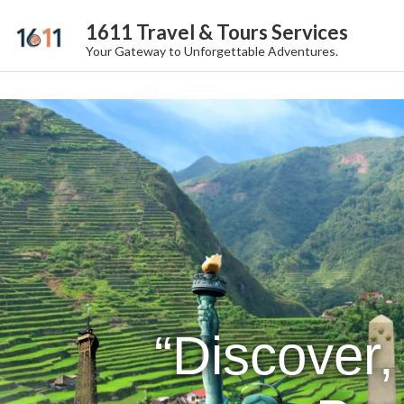
1611 Travel & Tours Services
Your Gateway to Unforgettable Adventures.
“Discover,