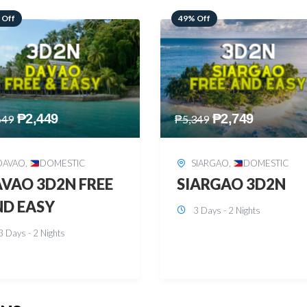
 Off
59% Off
₱
2,749
₱
2,449
349
₱
5,949
SIARGAO
,
DOMESTIC
PUERTO PRINCESA
,
DOMESTIC
ARGAO 3D2N
PUERTO PRINCES
3 Days - 2 Nights
3D2N
3 Days - 2 Nights