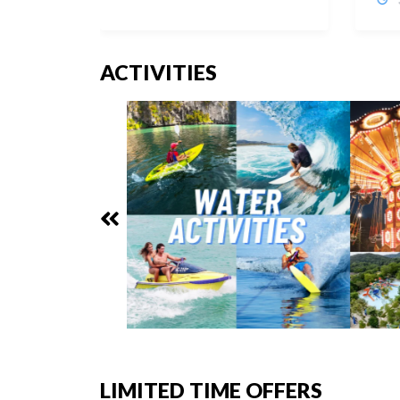
ACTIVITIES
LIMITED TIME OFFERS