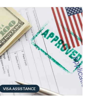
VISA ASSISTANCE