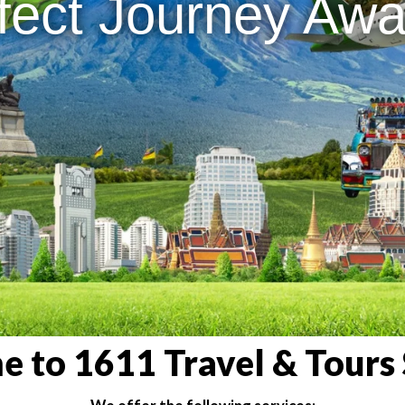
fect Journey Awai
 to 1611 Travel & Tours 