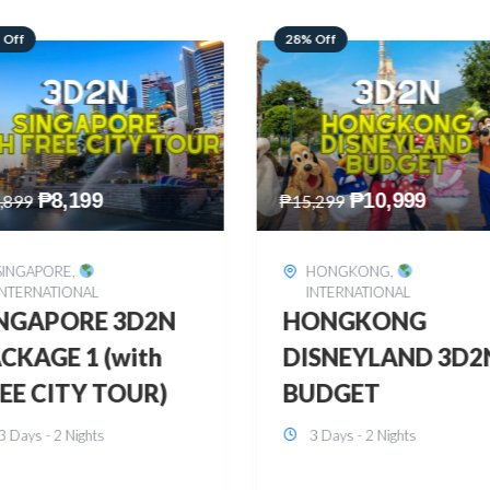
 Off
60% Off
₱
10,999
₱
2,449
,299
₱
6,149
HONGKONG
,
BOHOL
,
DOMESTIC
INTERNATIONAL
BOHOL 3D2N FRE
ONGKONG
& EASY
SNEYLAND 3D2N
3 Days - 2 Nights
UDGET
3 Days - 2 Nights