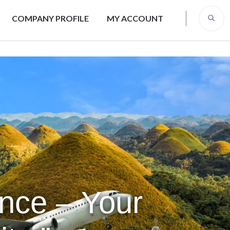
COMPANY PROFILE
MY ACCOUNT
ence – Your