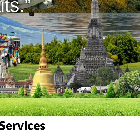
ts.”
Services