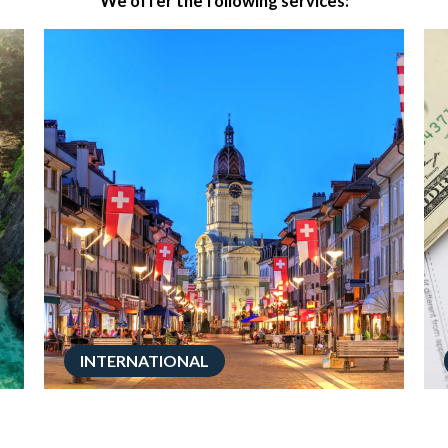
We offer the following services:
INTERNATIONAL