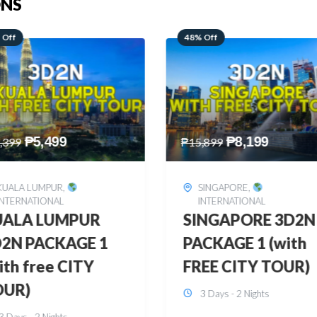
ONS
 Off
28% Off
₱
8,199
₱
10,999
,899
₱
15,299
SINGAPORE
,
HONGKONG
,
INTERNATIONAL
INTERNATIONAL
INGAPORE 3D2N
HONGKONG
CKAGE 1 (with
DISNEYLAND 3D2
EE CITY TOUR)
BUDGET
3 Days - 2 Nights
3 Days - 2 Nights