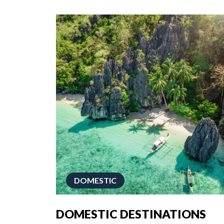
DOMESTIC
DOMESTIC DESTINATIONS