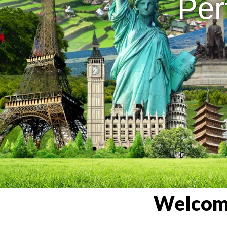
Per
Welcome