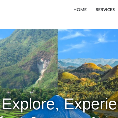
HOME
SERVICES
 Explore, Experi