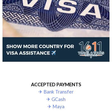
ACCEPTED PAYMENTS
✈︎ Bank Transfer
✈︎ GCash
✈︎ Maya