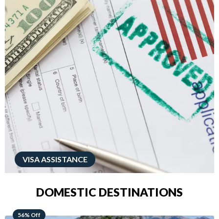
VISA ASSISTANCE
DOMESTIC DESTINATIONS
68% Off