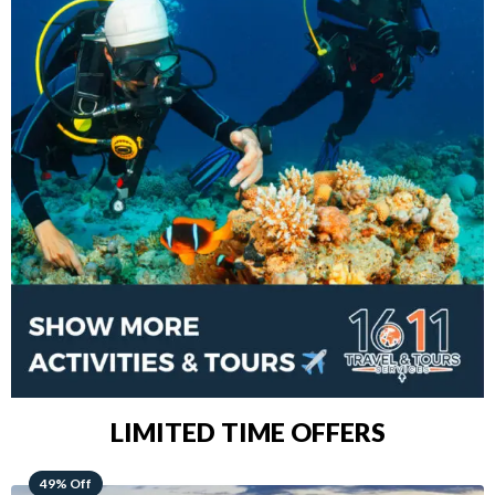
LIMITED TIME OFFERS
48% Off