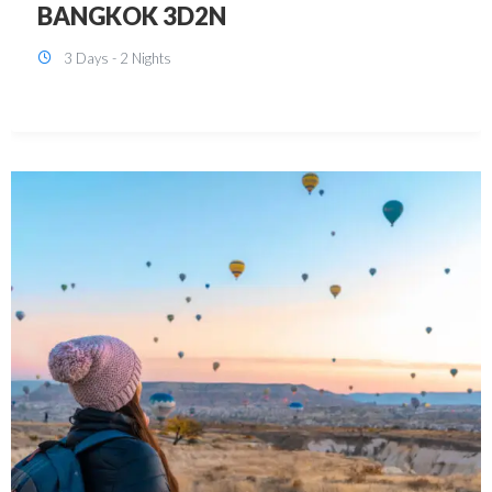
KUALA LUMPUR 3D2N PACKAGE 1
(with free CITY TOUR)
3 Days - 2 Nights