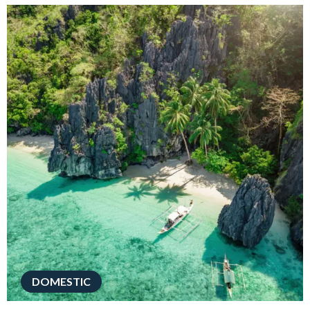
DOMESTIC