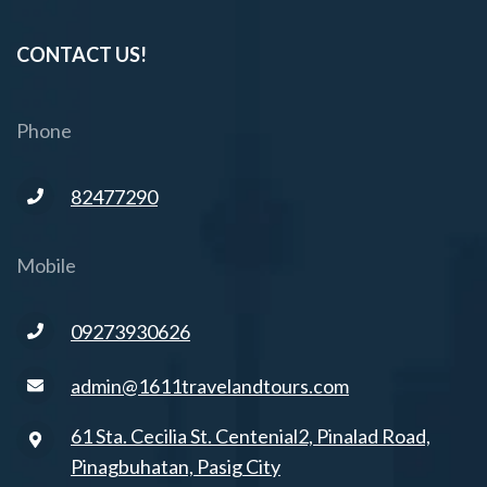
CONTACT US!
Phone
82477290
Mobile
09273930626
admin@1611travelandtours.com
61 Sta. Cecilia St. Centenial2, Pinalad Road,
Pinagbuhatan, Pasig City