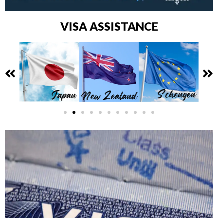
VISA ASSISTANCE