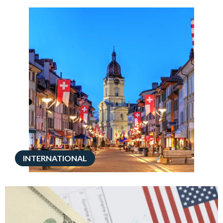
INTERNATIONAL