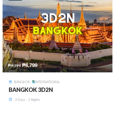
₱
8,199
₱
15,899
SINGAPORE
,
INTERNATIONAL
SINGAPORE 3D2N PACKAGE 1 (with
FREE CITY TOUR)
3 Days - 2 Nights