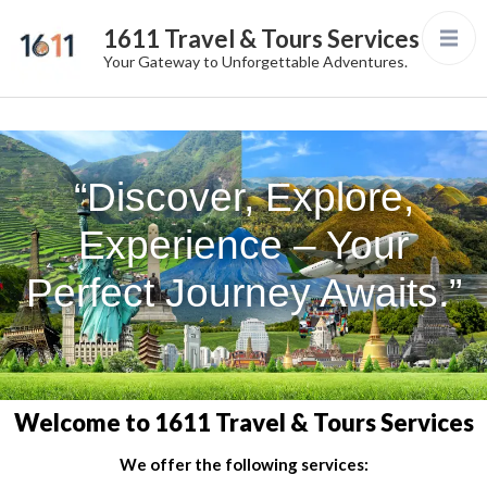
1611 Travel & Tours Services
Your Gateway to Unforgettable Adventures.
“Discover, Explore,
Experience – Your
Perfect Journey Awaits.”
Welcome to 1611 Travel & Tours Services
We offer the following services: