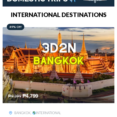
INTERNATIONAL DESTINATIONS
64% Off
₱
5,499
₱
15,399
KUALA LUMPUR
,
INTERNATIONAL