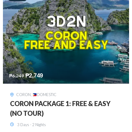
₱
2,449
₱
7,649
DAVAO
,
DOMESTIC
DAVAO 3D2N FREE AND EASY
3 Days - 2 Nights