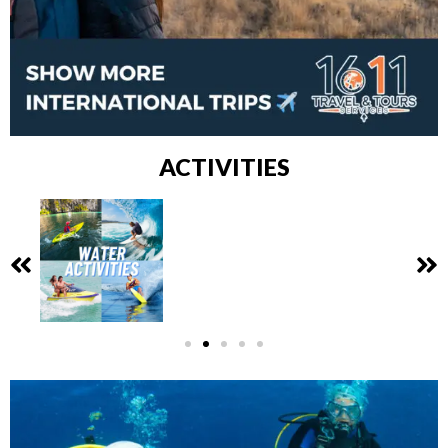
ACTIVITIES