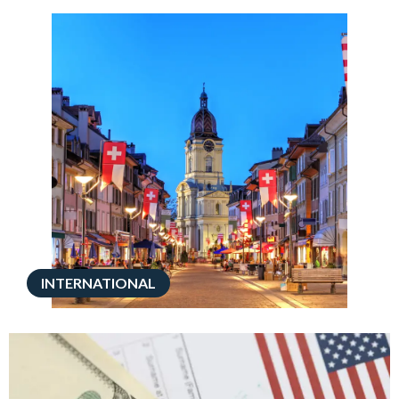
INTERNATIONAL