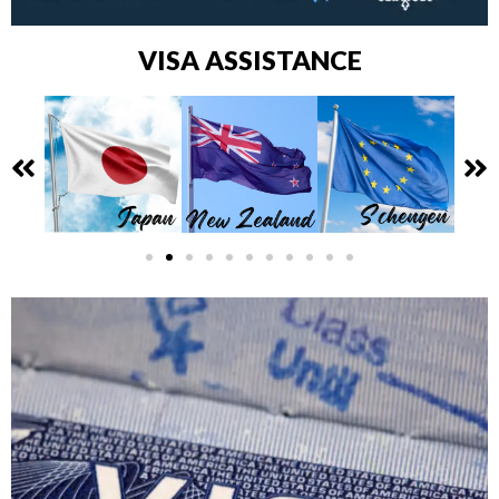
VISA ASSISTANCE