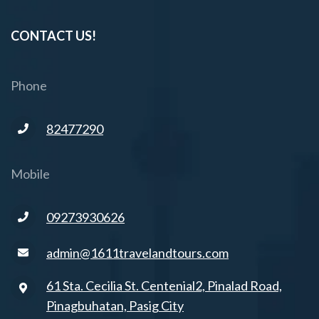
CONTACT US!
Phone
82477290
Mobile
09273930626
admin@1611travelandtours.com
61 Sta. Cecilia St. Centenial2, Pinalad Road,
Pinagbuhatan, Pasig City