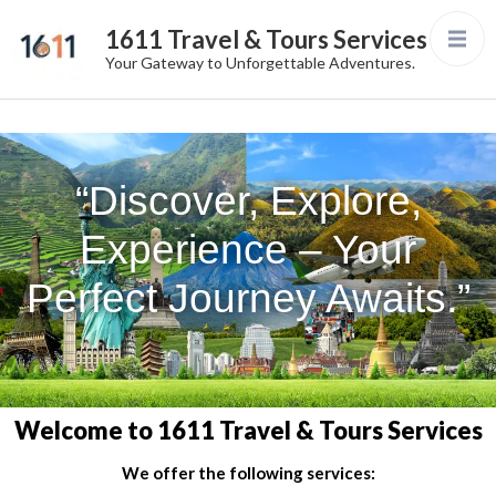
1611 Travel & Tours Services
Your Gateway to Unforgettable Adventures.
“Discover, Explore,
Experience – Your
Perfect Journey Awaits.”
Welcome to 1611 Travel & Tours Services
We offer the following services: