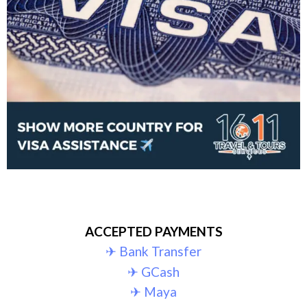
ACCEPTED PAYMENTS
✈︎ Bank Transfer
✈︎ GCash
✈︎ Maya