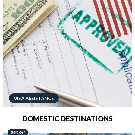
VISA ASSISTANCE
DOMESTIC DESTINATIONS
68% Off