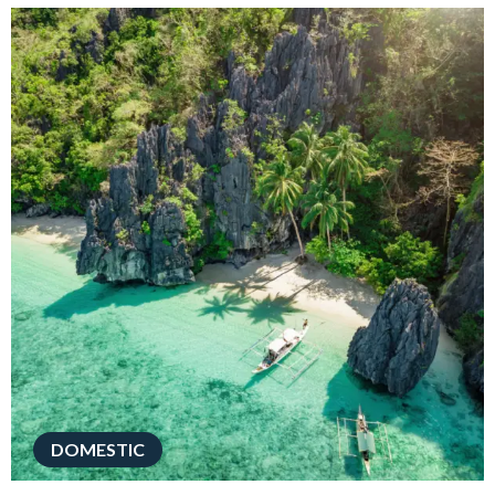
DOMESTIC