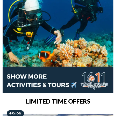
LIMITED TIME OFFERS
48% Off