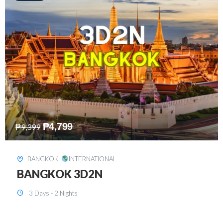
₱
8,199
₱
15,899
SINGAPORE
,
INTERNATIONAL
SINGAPORE 3D2N PACKAGE 1 (with
FREE CITY TOUR)
3 Days - 2 Nights