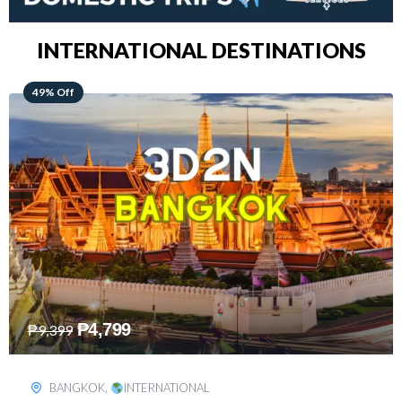
INTERNATIONAL DESTINATIONS
64% Off
₱
5,499
₱
15,399
KUALA LUMPUR
,
INTERNATIONAL