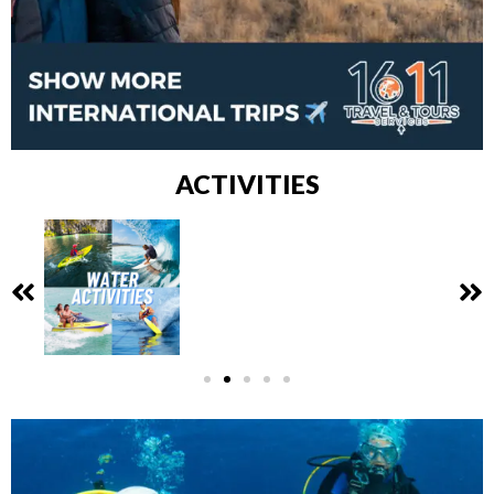
ACTIVITIES