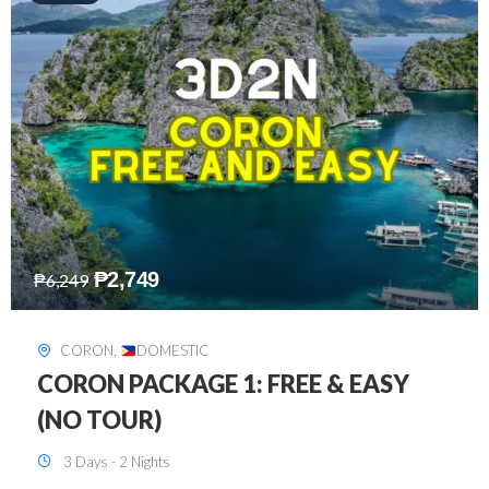
₱
2,449
₱
7,649
DAVAO
,
DOMESTIC
DAVAO 3D2N FREE AND EASY
3 Days - 2 Nights