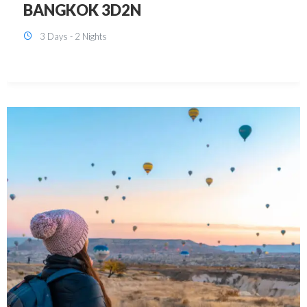
KUALA LUMPUR 3D2N PACKAGE 1
(with free CITY TOUR)
3 Days - 2 Nights