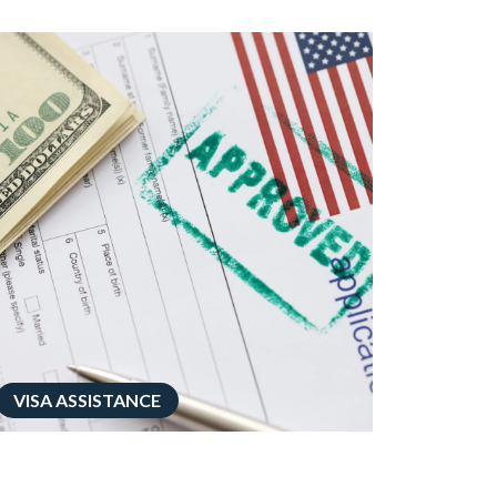
VISA ASSISTANCE