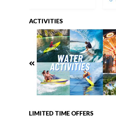
ACTIVITIES
LIMITED TIME OFFERS