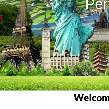
Per
Welcome