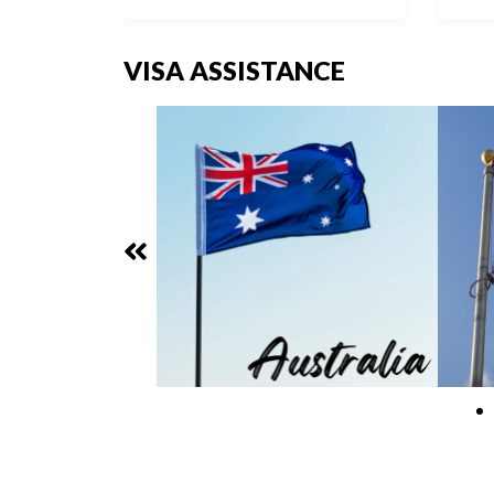
VISA ASSISTANCE