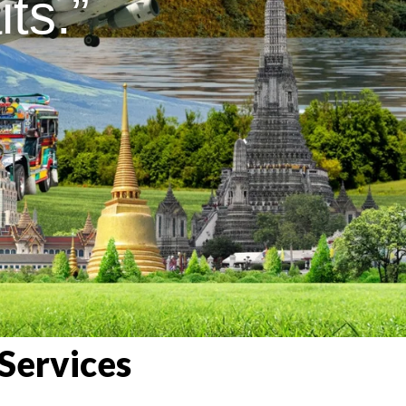
ts.”
Services