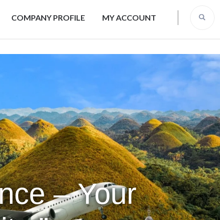
COMPANY PROFILE
MY ACCOUNT
ence – Your