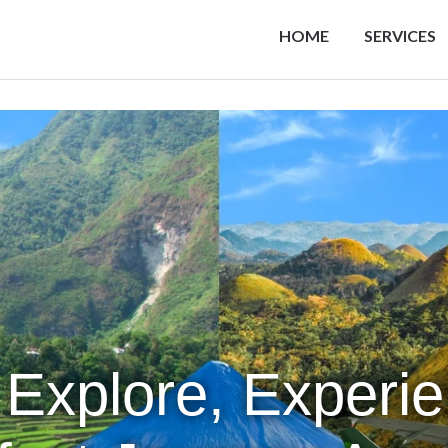
HOME
SERVICES
 Explore, Experi