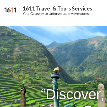
1611 Travel & Tours Services
Your Gateway to Unforgettable Adventures.
“Discover,