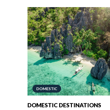
DOMESTIC
DOMESTIC DESTINATIONS