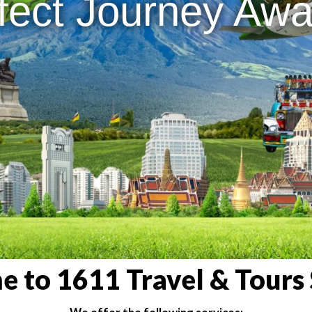
fect Journey Awai
 to 1611 Travel & Tours 