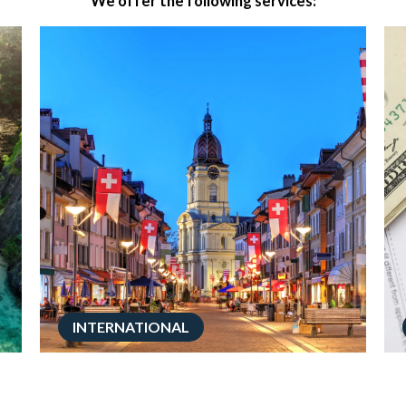
We offer the following services:
INTERNATIONAL