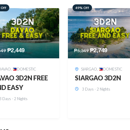
 Off
59% Off
₱
2,749
₱
2,449
349
₱
5,949
SIARGAO
,
DOMESTIC
PUERTO PRINCESA
,
DOMESTIC
ARGAO 3D2N
PUERTO PRINCES
3 Days - 2 Nights
3D2N
3 Days - 2 Nights