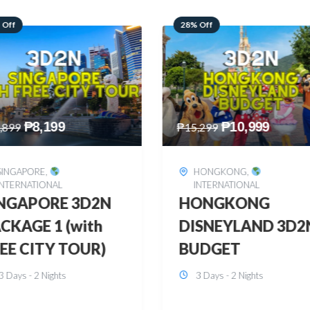
 Off
60% Off
₱
10,999
₱
2,449
,299
₱
6,149
HONGKONG
,
BOHOL
,
DOMESTIC
INTERNATIONAL
BOHOL 3D2N FRE
ONGKONG
& EASY
SNEYLAND 3D2N
3 Days - 2 Nights
UDGET
3 Days - 2 Nights