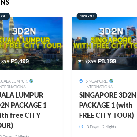
ONS
 Off
28% Off
₱
8,199
₱
10,999
,899
₱
15,299
SINGAPORE
,
HONGKONG
,
INTERNATIONAL
INTERNATIONAL
INGAPORE 3D2N
HONGKONG
CKAGE 1 (with
DISNEYLAND 3D2
EE CITY TOUR)
BUDGET
3 Days - 2 Nights
3 Days - 2 Nights