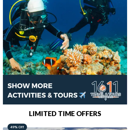
LIMITED TIME OFFERS
48% Off