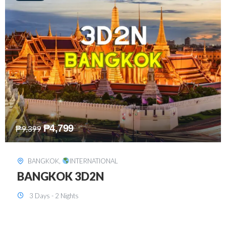
₱
8,199
₱
15,899
SINGAPORE
,
INTERNATIONAL
SINGAPORE 3D2N PACKAGE 1 (with
FREE CITY TOUR)
3 Days - 2 Nights