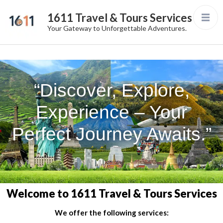
1611 Travel & Tours Services
Your Gateway to Unforgettable Adventures.
“Discover, Explore,
Experience – Your
Perfect Journey Awaits.”
Welcome to 1611 Travel & Tours Services
We offer the following services: