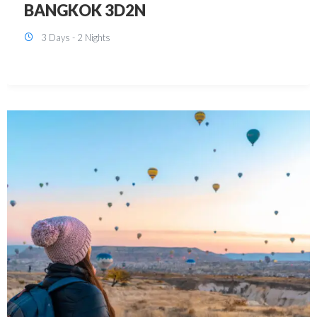
KUALA LUMPUR 3D2N PACKAGE 1
(with free CITY TOUR)
3 Days - 2 Nights