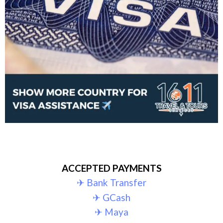
ACCEPTED PAYMENTS
✈︎ Bank Transfer
✈︎ GCash
✈︎ Maya