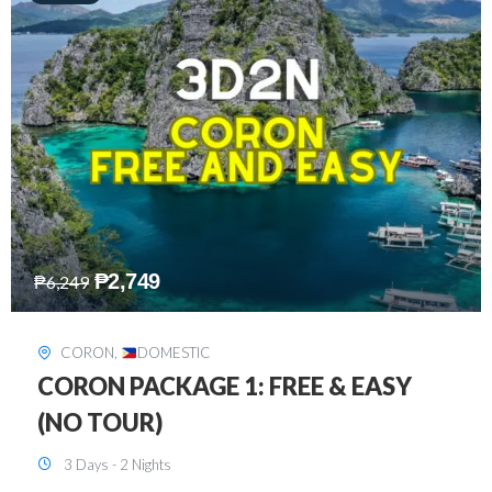
₱
2,449
₱
7,649
DAVAO
,
DOMESTIC
DAVAO 3D2N FREE AND EASY
3 Days - 2 Nights