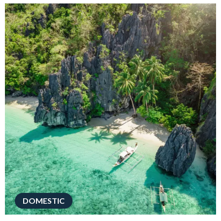
DOMESTIC