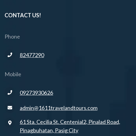
CONTACT US!
Phone
82477290
Mobile
09273930626
admin@1611travelandtours.com
61 Sta. Cecilia St. Centenial2, Pinalad Road,
Pinagbuhatan, Pasig City