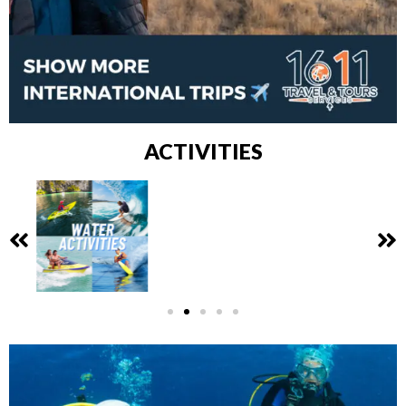
ACTIVITIES