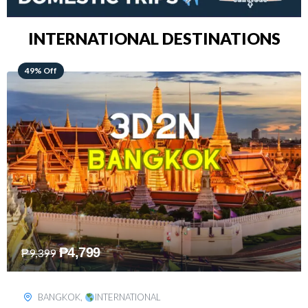
INTERNATIONAL DESTINATIONS
64% Off
₱
5,499
₱
15,399
KUALA LUMPUR
,
INTERNATIONAL