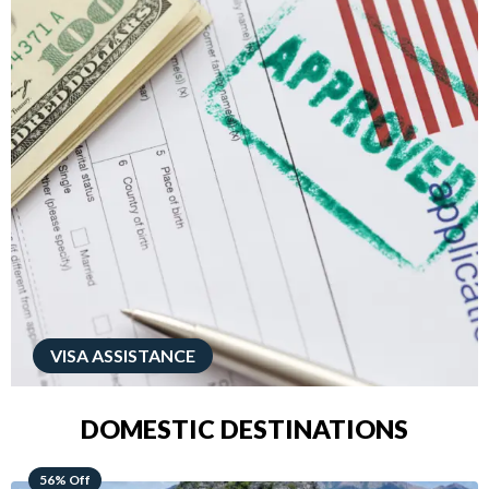
VISA ASSISTANCE
DOMESTIC DESTINATIONS
68% Off