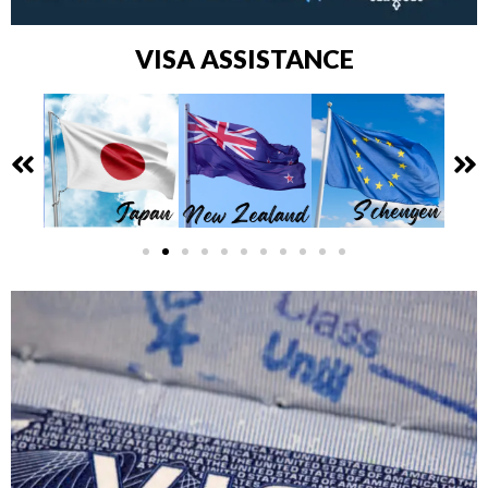
VISA ASSISTANCE