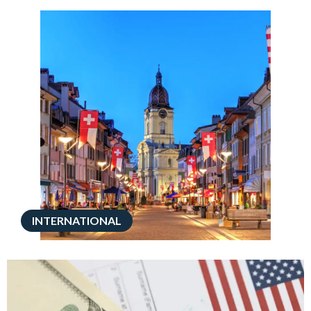
INTERNATIONAL