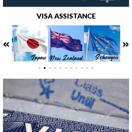
VISA ASSISTANCE