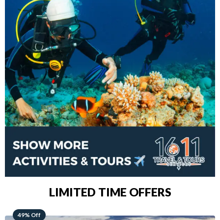
LIMITED TIME OFFERS
48% Off