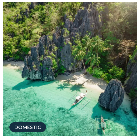
DOMESTIC