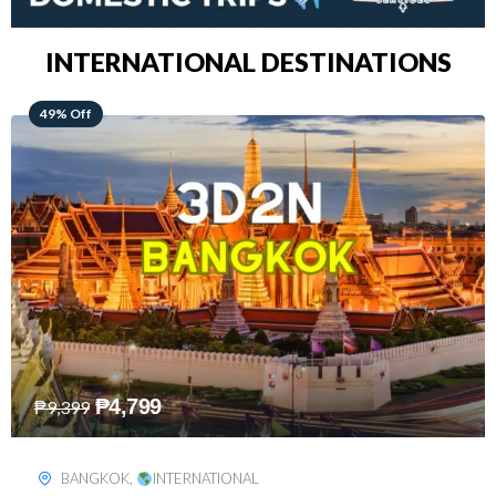
INTERNATIONAL DESTINATIONS
64% Off
₱
5,499
₱
15,399
KUALA LUMPUR
,
INTERNATIONAL