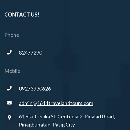
CONTACT US!
Phone
82477290
Mobile
09273930626
admin@1611travelandtours.com
61 Sta. Cecilia St. Centenial2, Pinalad Road,
Pinagbuhatan, Pasig City