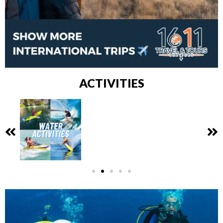
ACTIVITIES