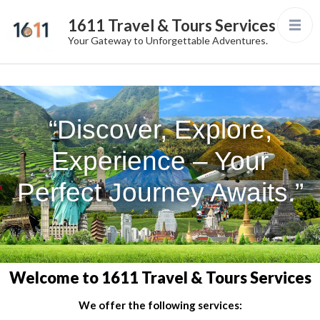
1611 Travel & Tours Services
Your Gateway to Unforgettable Adventures.
“Discover, Explore,
Experience – Your
Perfect Journey Awaits.”
Welcome to 1611 Travel & Tours Services
We offer the following services: