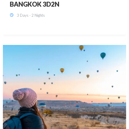
KUALA LUMPUR 3D2N PACKAGE 1
(with free CITY TOUR)
3 Days - 2 Nights