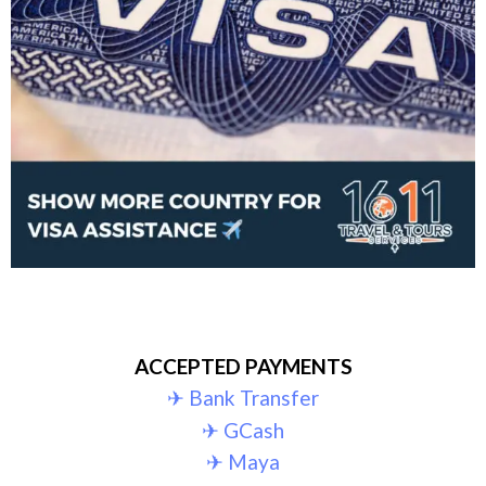
ACCEPTED PAYMENTS
✈︎ Bank Transfer
✈︎ GCash
✈︎ Maya