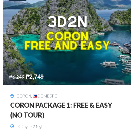
₱
2,449
₱
7,649
DAVAO
,
DOMESTIC
DAVAO 3D2N FREE AND EASY
3 Days - 2 Nights