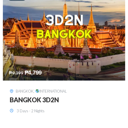
₱
8,199
₱
15,899
SINGAPORE
,
INTERNATIONAL
SINGAPORE 3D2N PACKAGE 1 (with
FREE CITY TOUR)
3 Days - 2 Nights