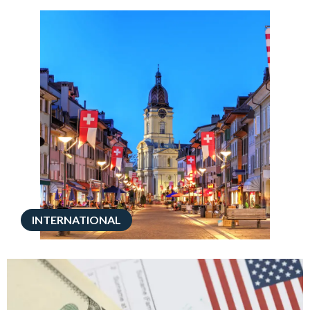
INTERNATIONAL