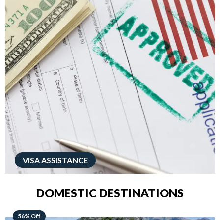
VISA ASSISTANCE
DOMESTIC DESTINATIONS
68% Off