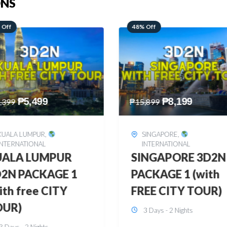
ONS
 Off
28% Off
₱
8,199
₱
10,999
,899
₱
15,299
SINGAPORE
,
HONGKONG
,
INTERNATIONAL
INTERNATIONAL
INGAPORE 3D2N
HONGKONG
CKAGE 1 (with
DISNEYLAND 3D2
EE CITY TOUR)
BUDGET
3 Days - 2 Nights
3 Days - 2 Nights