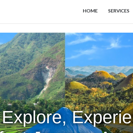
HOME
SERVICES
 Explore, Experi