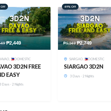
 Off
59% Off
₱
2,749
₱
2,449
349
₱
5,949
SIARGAO
,
DOMESTIC
PUERTO PRINCESA
,
DOMESTIC
ARGAO 3D2N
PUERTO PRINCES
3 Days - 2 Nights
3D2N
3 Days - 2 Nights