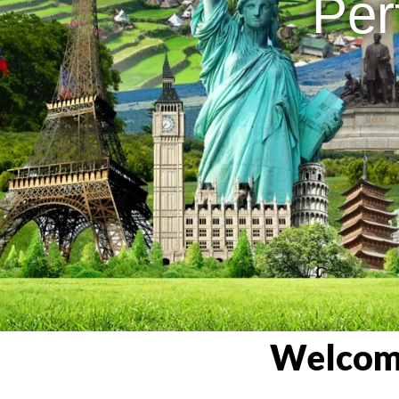
Per
Welcome