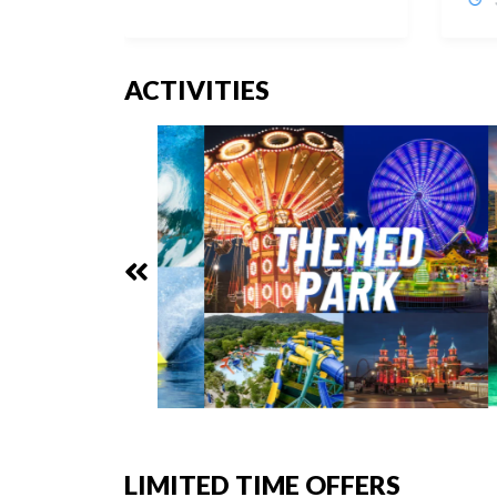
ACTIVITIES
LIMITED TIME OFFERS