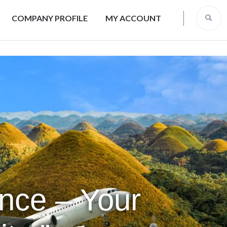
COMPANY PROFILE
MY ACCOUNT
ence – Your