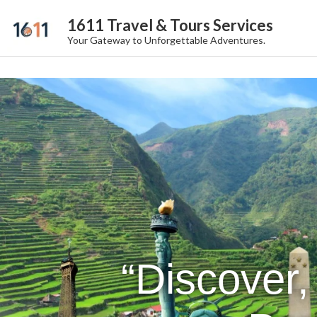
1611 Travel & Tours Services
Your Gateway to Unforgettable Adventures.
“Discover,