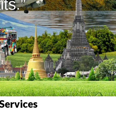
ts.”
Services