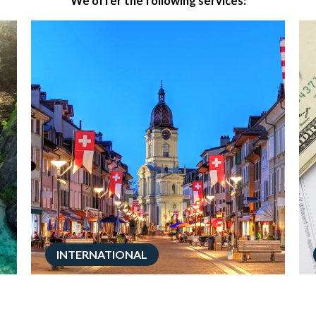
We offer the following services:
INTERNATIONAL