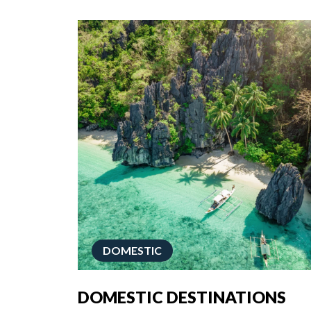
DOMESTIC
DOMESTIC DESTINATIONS