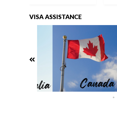
VISA ASSISTANCE