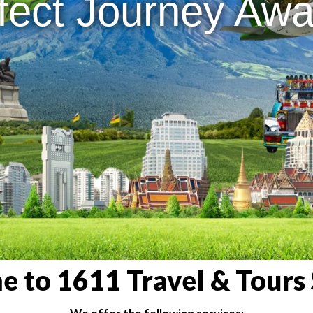
fect Journey Awai
 to 1611 Travel & Tours 