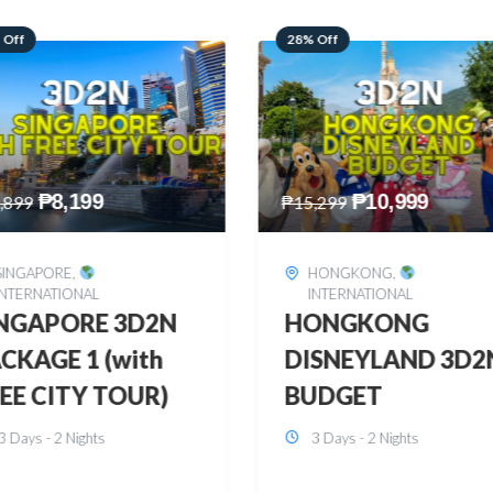
 Off
60% Off
₱
10,999
₱
2,449
,299
₱
6,149
HONGKONG
,
BOHOL
,
DOMESTIC
INTERNATIONAL
BOHOL 3D2N FRE
ONGKONG
& EASY
SNEYLAND 3D2N
3 Days - 2 Nights
UDGET
3 Days - 2 Nights