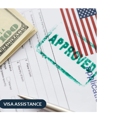
VISA ASSISTANCE