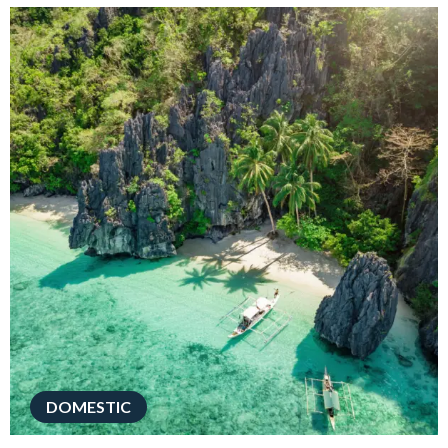
DOMESTIC