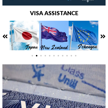
VISA ASSISTANCE