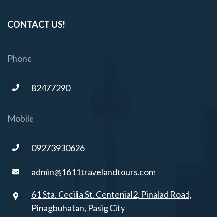
CONTACT US!
Phone
82477290
Mobile
09273930626
admin@1611travelandtours.com
61 Sta. Cecilia St. Centenial2, Pinalad Road,
Pinagbuhatan, Pasig City