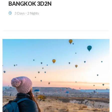
KUALA LUMPUR 3D2N PACKAGE 1
(with free CITY TOUR)
3 Days - 2 Nights