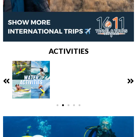
ACTIVITIES