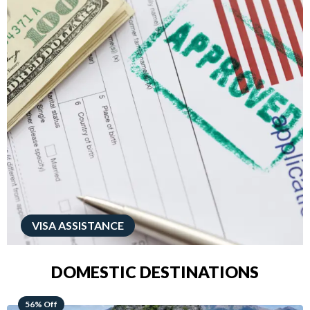
VISA ASSISTANCE
DOMESTIC DESTINATIONS
68% Off