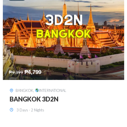
₱
8,199
₱
15,899
SINGAPORE
,
INTERNATIONAL
SINGAPORE 3D2N PACKAGE 1 (with
FREE CITY TOUR)
3 Days - 2 Nights