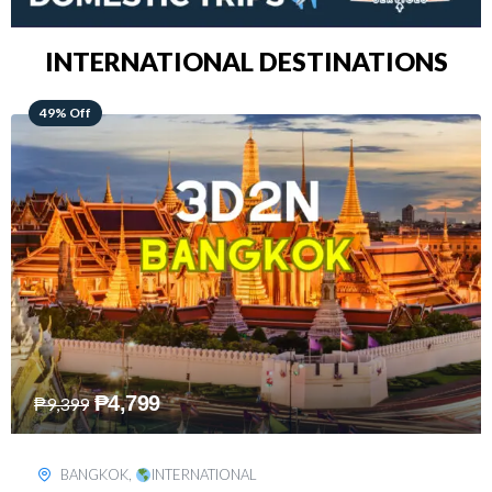
INTERNATIONAL DESTINATIONS
64% Off
₱
5,499
₱
15,399
KUALA LUMPUR
,
INTERNATIONAL