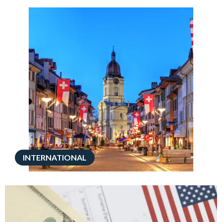
INTERNATIONAL