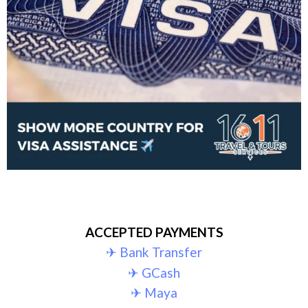
ACCEPTED PAYMENTS
✈︎ Bank Transfer
✈︎ GCash
✈︎ Maya