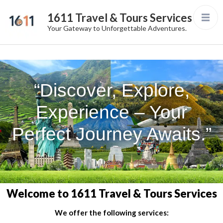
1611 Travel & Tours Services
Your Gateway to Unforgettable Adventures.
“Discover, Explore,
Experience – Your
Perfect Journey Awaits.”
Welcome to 1611 Travel & Tours Services
We offer the following services: