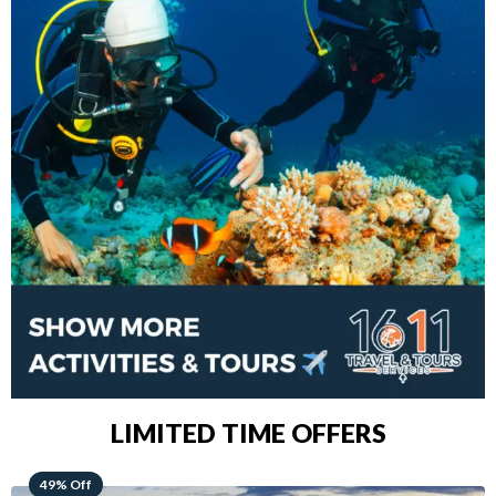
LIMITED TIME OFFERS
48% Off