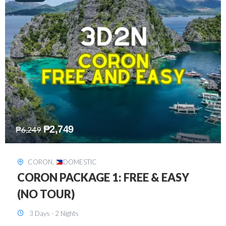
₱
2,449
₱
7,649
DAVAO
,
DOMESTIC
DAVAO 3D2N FREE AND EASY
3 Days - 2 Nights