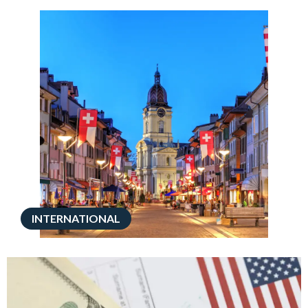
INTERNATIONAL