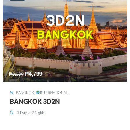
₱
8,199
₱
15,899
SINGAPORE
,
INTERNATIONAL
SINGAPORE 3D2N PACKAGE 1 (with
FREE CITY TOUR)
3 Days - 2 Nights