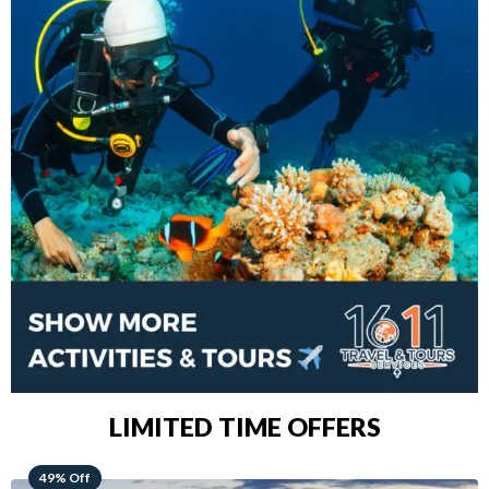
LIMITED TIME OFFERS
48% Off