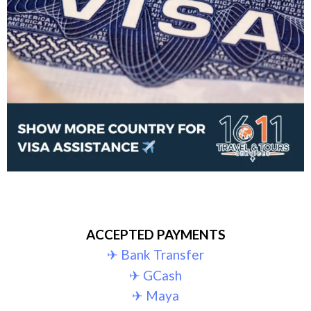
ACCEPTED PAYMENTS
✈︎ Bank Transfer
✈︎ GCash
✈︎ Maya