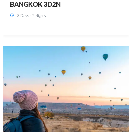
KUALA LUMPUR 3D2N PACKAGE 1
(with free CITY TOUR)
3 Days - 2 Nights