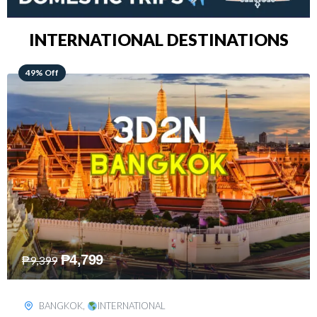
INTERNATIONAL DESTINATIONS
64% Off
₱
5,499
₱
15,399
KUALA LUMPUR
,
INTERNATIONAL