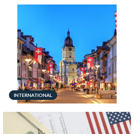
INTERNATIONAL