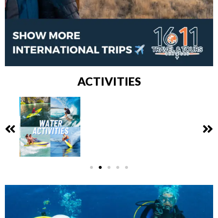
ACTIVITIES