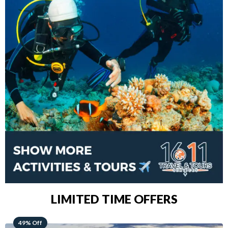
LIMITED TIME OFFERS
48% Off