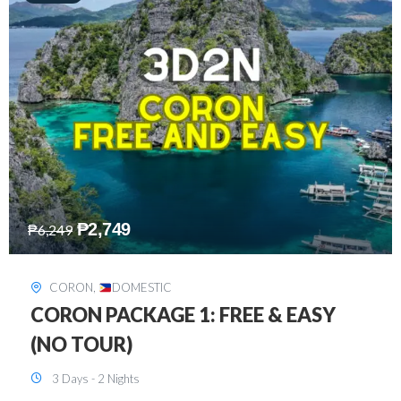
₱
2,449
₱
7,649
DAVAO
,
DOMESTIC
DAVAO 3D2N FREE AND EASY
3 Days - 2 Nights