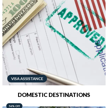
VISA ASSISTANCE
DOMESTIC DESTINATIONS
68% Off