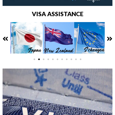
VISA ASSISTANCE