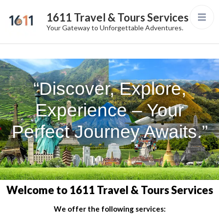
1611 Travel & Tours Services
Your Gateway to Unforgettable Adventures.
“Discover, Explore,
Experience – Your
Perfect Journey Awaits.”
Welcome to 1611 Travel & Tours Services
We offer the following services: