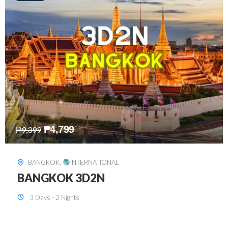
₱
8,199
₱
15,899
SINGAPORE
,
INTERNATIONAL
SINGAPORE 3D2N PACKAGE 1 (with
FREE CITY TOUR)
3 Days - 2 Nights