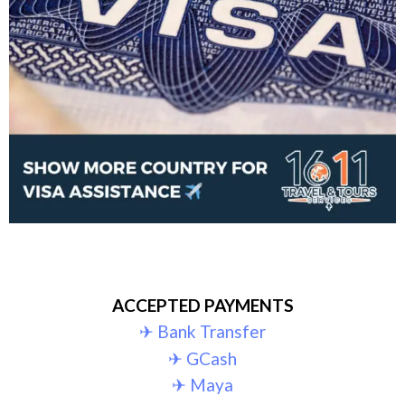
ACCEPTED PAYMENTS
✈︎ Bank Transfer
✈︎ GCash
✈︎ Maya