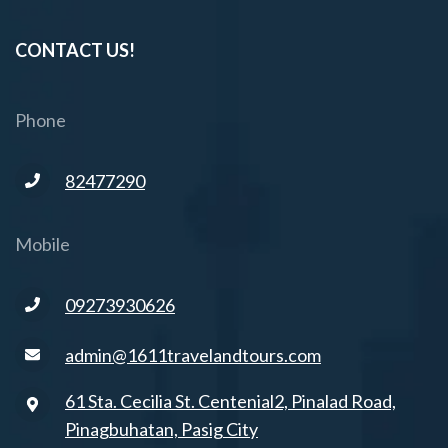
CONTACT US!
Phone
82477290
Mobile
09273930626
admin@1611travelandtours.com
61 Sta. Cecilia St. Centenial2, Pinalad Road,
Pinagbuhatan, Pasig City