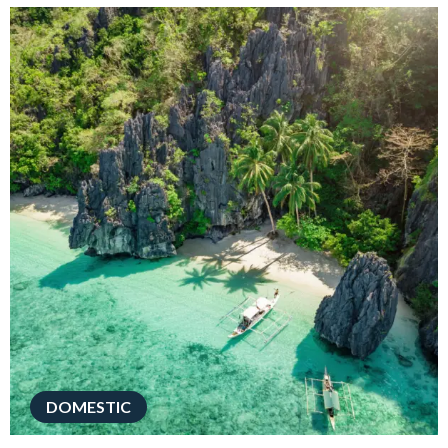
DOMESTIC